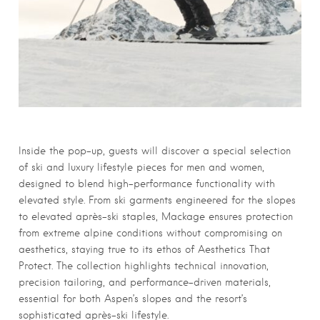
Inside the pop-up, guests will discover a special selection
of ski and luxury lifestyle pieces for men and women,
designed to blend high-performance functionality with
elevated style. From ski garments engineered for the slopes
to elevated après-ski staples, Mackage ensures protection
from extreme alpine conditions without compromising on
aesthetics, staying true to its ethos of Aesthetics That
Protect. The collection highlights technical innovation,
precision tailoring, and performance-driven materials,
essential for both Aspen’s slopes and the resort’s
sophisticated après-ski lifestyle.