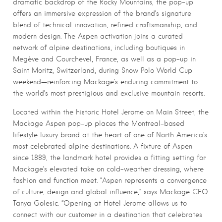
dramatic backdrop of the Rocky Mountains, the pop-up
offers an immersive expression of the brand’s signature
blend of technical innovation, refined craftsmanship, and
modern design. The Aspen activation joins a curated
network of alpine destinations, including boutiques in
Megève and Courchevel, France, as well as a pop-up in
Saint Moritz, Switzerland, during Snow Polo World Cup
weekend—reinforcing Mackage’s enduring commitment to
the world’s most prestigious and exclusive mountain resorts.
Located within the historic Hotel Jerome on Main Street, the
Mackage Aspen pop-up places the Montreal-based
lifestyle luxury brand at the heart of one of North America’s
most celebrated alpine destinations. A fixture of Aspen
since 1889, the landmark hotel provides a fitting setting for
Mackage’s elevated take on cold-weather dressing, where
fashion and function meet. “Aspen represents a convergence
of culture, design and global influence,” says Mackage CEO
Tanya Golesic. “Opening at Hotel Jerome allows us to
connect with our customer in a destination that celebrates