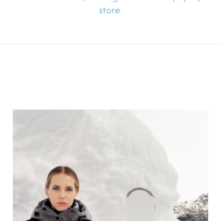
store.