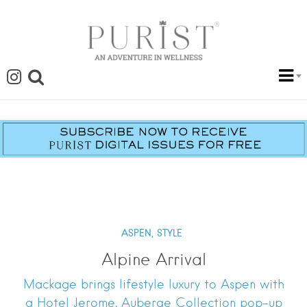
ASPEN,
STYLE
Alpine Arrival
Mackage brings lifestyle luxury to Aspen with
a Hotel Jerome, Auberge Collection pop-up