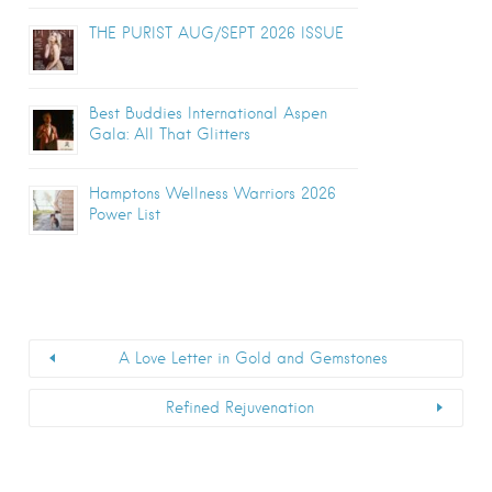
THE PURIST AUG/SEPT 2026 ISSUE
Best Buddies International Aspen
Gala: All That Glitters
Hamptons Wellness Warriors 2026
Power List
A Love Letter in Gold and Gemstones
Refined Rejuvenation