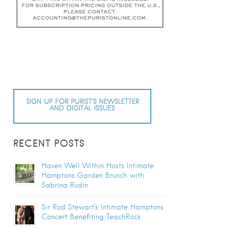
SIGN UP FOR PURIST’S NEWSLETTER
AND DIGITAL ISSUES
RECENT POSTS
Haven Well Within Hosts Intimate
Hamptons Garden Brunch with
Sabrina Rudin
Sir Rod Stewart’s Intimate Hamptons
Concert Benefiting TeachRock