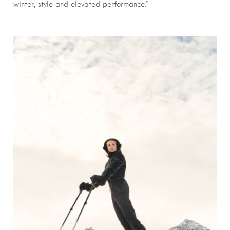
winter, style and elevated performance.”