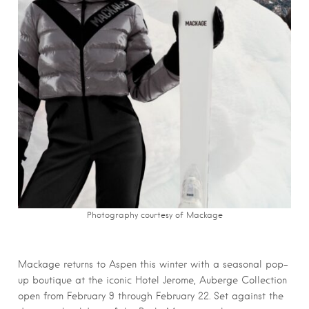
Photography courtesy of Mackage
Mackage returns to Aspen this winter with a seasonal pop-
up boutique at the iconic Hotel Jerome, Auberge Collection
open from February 9 through February 22. Set against the