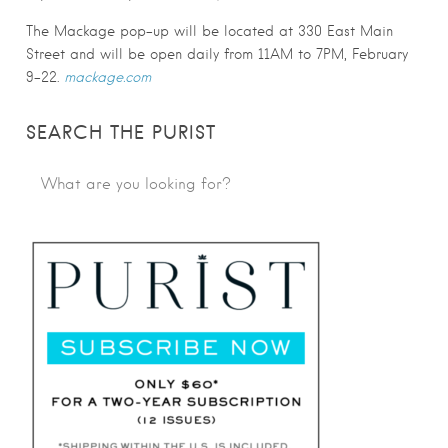
The Mackage pop-up will be located at 330 East Main
Street and will be open daily from 11AM to 7PM, February
9-22.
mackage.com
SEARCH THE PURIST