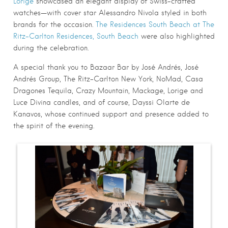
Lorige
showcased an elegant display of Swiss-crafted
watches—with cover star Alessandro Nivola styled in both
brands for the occasion.
The Residences South Beach at The
Ritz-Carlton Residences, South Beach
were also highlighted
during the celebration.
A special thank you to Bazaar Bar by José Andrés, José
Andrés Group, The Ritz-Carlton New York, NoMad, Casa
Dragones Tequila, Crazy Mountain, Mackage, Lorige and
Luce Divina candles, and of course, Dayssi Olarte de
Kanavos, whose continued support and presence added to
the spirit of the evening.