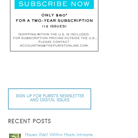
SIGN UP FOR PURIST’S NEWSLETTER
AND DIGITAL ISSUES
RECENT POSTS
Haven Well Within Hosts Intimate