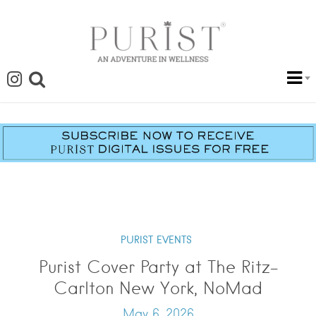
PURIST EVENTS
Purist Cover Party at The Ritz-
Carlton New York, NoMad
May 6, 2026