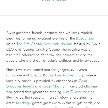
Purist
gathered friends, partners and wellness-minded
creatives for an extravagant evening at the
Bazaar Bar
inside
The Ritz-Carlton New York, NoMad
. Hosted by
Purist
CEO and founder Cristina Cuomo, the evening was a
beautiful celebration of community, connection and the
people who are shaping today’s wellness and luxury space.
Guests were welcomed into the gorgeously layered
atmosphere of Bazaar Bar by
José Andrés Group
, where
specialty cocktails provided by our friends at
Casa
Dragones Tequila
and
Crazy Mountain
non-alcoholic beer
was served throughout the evening.
Luce Divina candles
illuminated the space with a soft glow, energizing the
event.
Mackage
gifted guests with exclusive gift cards, and