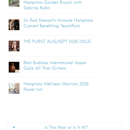
Hamptons Garden Brunch with
Sabrina Rudin
Sir Rod Stewart’s Intimate Hamptons
Concert Benefiting TeachRock
THE PURIST AUG/SEPT 2026 ISSUE
Best Buddies International Aspen
Gala: All That Glitters
Hamptons Wellness Warriors 2026
Power List
Is This Real or Is It AI?