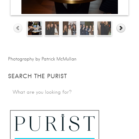
Photography by Patrick McMullan
SEARCH THE PURIST