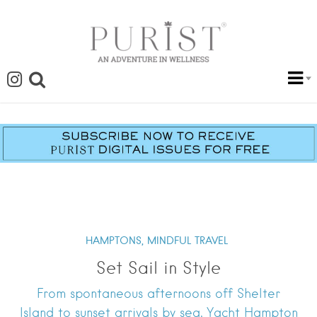
HAMPTONS,
MINDFUL TRAVEL
Set Sail in Style
From spontaneous afternoons off Shelter
Island to sunset arrivals by sea, Yacht Hampton