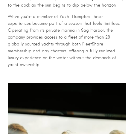
to the dock as the sun begins to dip below the horizon.
When you’re a member of Yacht Hampton, these
experiences become part of a season that feels limitless.
Operating from its private marina in Sag Harbor, the
company provides access to a fleet of more than 28
globally sourced yachts through both FleetShare
membership and day charters, offering a fully realized
luxury experience on the water without the demands of
yacht ownership.