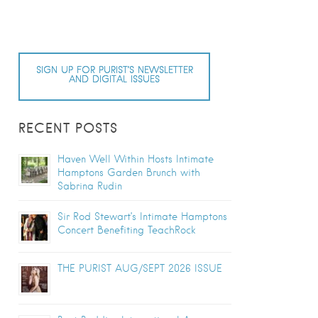
SIGN UP FOR PURIST’S NEWSLETTER
AND DIGITAL ISSUES
RECENT POSTS
Haven Well Within Hosts Intimate
Hamptons Garden Brunch with
Sabrina Rudin
Sir Rod Stewart’s Intimate Hamptons
Concert Benefiting TeachRock
THE PURIST AUG/SEPT 2026 ISSUE