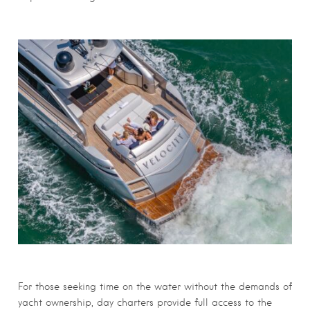
For those seeking time on the water without the demands of
yacht ownership, day charters provide full access to the