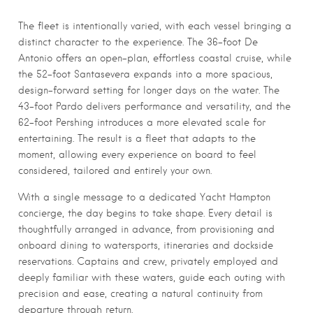
The fleet is intentionally varied, with each vessel bringing a
distinct character to the experience. The 36-foot De
Antonio offers an open-plan, effortless coastal cruise, while
the 52-foot Santasevera expands into a more spacious,
design-forward setting for longer days on the water. The
43-foot Pardo delivers performance and versatility, and the
62-foot Pershing introduces a more elevated scale for
entertaining. The result is a fleet that adapts to the
moment, allowing every experience on board to feel
considered, tailored and entirely your own.
With a single message to a dedicated Yacht Hampton
concierge, the day begins to take shape. Every detail is
thoughtfully arranged in advance, from provisioning and
onboard dining to watersports, itineraries and dockside
reservations. Captains and crew, privately employed and
deeply familiar with these waters, guide each outing with
precision and ease, creating a natural continuity from
departure through return.