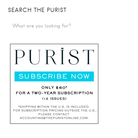
SEARCH THE PURIST