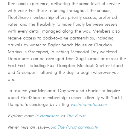
fleet and experience, delivering the same level of service
with ease. For those returning throughout the season,
FleetShare membership offers priority access, preferred
rates, and the flexibility to move fluidly between vessels,
with every detail managed along the way. Members also
receive access to dock-to-dine partnerships, including
arrivals by water to Saylor Beach House at Claudio’s
Marina in Greenport, launching Memorial Day weekend.
Departures can be arranged from Sag Harbor or across the
East End—including East Hampton, Montauk, Shelter Island
and Greenport—allowing the day to begin wherever you
are.
To reserve your Memorial Day weekend charter or inquire
about FleetShare membership, connect directly with Yacht
Hampton’s concierge by visiting
yachthampton.com
Explore more in
Hamptons
at
The Purist.
Never miss an issue—
join The Purist community
.