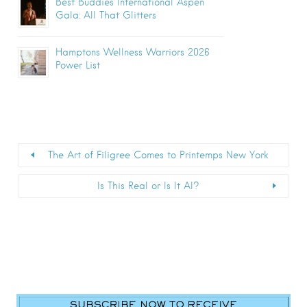
Best Buddies International Aspen
Gala: All That Glitters
Hamptons Wellness Warriors 2026
Power List
The Art of Filigree Comes to Printemps New York
Is This Real or Is It AI?