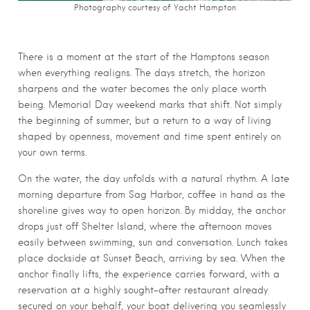
Photography courtesy of Yacht Hampton
There is a moment at the start of the Hamptons season
when everything realigns. The days stretch, the horizon
sharpens and the water becomes the only place worth
being. Memorial Day weekend marks that shift. Not simply
the beginning of summer, but a return to a way of living
shaped by openness, movement and time spent entirely on
your own terms.
On the water, the day unfolds with a natural rhythm. A late
morning departure from Sag Harbor, coffee in hand as the
shoreline gives way to open horizon. By midday, the anchor
drops just off Shelter Island, where the afternoon moves
easily between swimming, sun and conversation. Lunch takes
place dockside at Sunset Beach, arriving by sea. When the
anchor finally lifts, the experience carries forward, with a
reservation at a highly sought-after restaurant already
secured on your behalf, your boat delivering you seamlessly