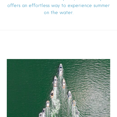
offers an effortless way to experience summer
on the water.