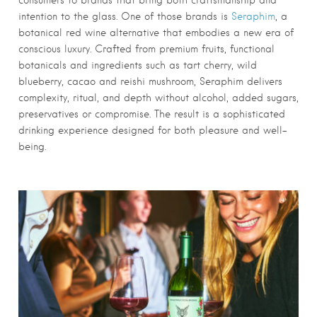
consumers to brands that bring both craftsmanship and
intention to the glass. One of those brands is
Seraphim
, a
botanical red wine alternative that embodies a new era of
conscious luxury. Crafted from premium fruits, functional
botanicals and ingredients such as tart cherry, wild
blueberry, cacao and reishi mushroom, Seraphim delivers
complexity, ritual, and depth without alcohol, added sugars,
preservatives or compromise. The result is a sophisticated
drinking experience designed for both pleasure and well-
being.