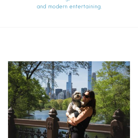
and modern entertaining.