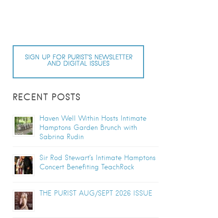
SIGN UP FOR PURIST’S NEWSLETTER
AND DIGITAL ISSUES
RECENT POSTS
Haven Well Within Hosts Intimate
Hamptons Garden Brunch with
Sabrina Rudin
Sir Rod Stewart’s Intimate Hamptons
Concert Benefiting TeachRock
THE PURIST AUG/SEPT 2026 ISSUE