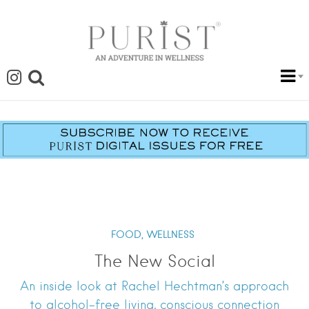
FOOD,
WELLNESS
The New Social
An inside look at Rachel Hechtman’s approach
to alcohol-free living, conscious connection