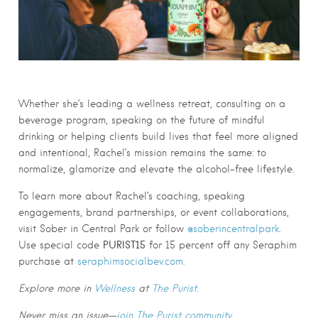
Whether she’s leading a wellness retreat, consulting on a
beverage program, speaking on the future of mindful
drinking or helping clients build lives that feel more aligned
and intentional, Rachel’s mission remains the same: to
normalize, glamorize and elevate the alcohol-free lifestyle.
To learn more about Rachel’s coaching, speaking
engagements, brand partnerships, or event collaborations,
visit Sober in Central Park or follow
@soberincentralpark
.
PURIST15
Use special code
for
15 percent
off any Seraphim
purchase at
seraphimsocialbev.com.
Explore more in
Wellness
at
The Purist.
Never miss an issue—
join The Purist community
.