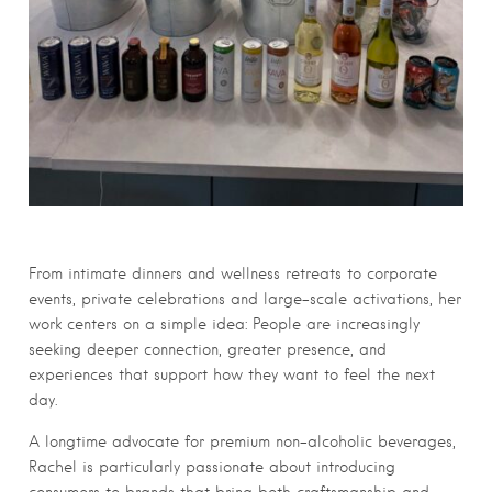
From intimate dinners and wellness retreats to corporate
events, private celebrations and large-scale activations, her
work centers on a simple idea: People are increasingly
seeking deeper connection, greater presence, and
experiences that support how they want to feel the next
day.
A longtime advocate for premium non-alcoholic beverages,
Rachel is particularly passionate about introducing