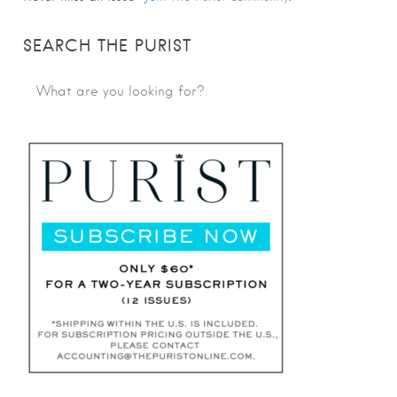
SEARCH THE PURIST