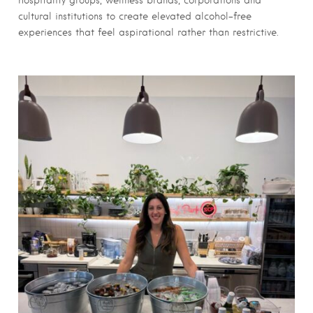
hospitality groups, wellness brands, corporations and
cultural institutions to create elevated alcohol-free
experiences that feel aspirational rather than restrictive.