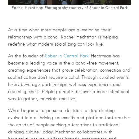
Rachel Hechtman. Photography courtesy of Sober in Central Park
At a time when more people are questioning their
relationship with alcohol, Rachel Hechtman is helping
redefine what modern socializing can look like.
As the founder of
Sober in Central Park
, Hechtman has
become a leading voice in the alcohol-free movement,
creating experiences that prove celebration, connection and
sophistication don’t require alcohol. Through curated events,
luxury beverage partnerships, wellness experiences and
coaching, she is helping people discover a more intentional
way to gather, entertain and live.
What began as a personal decision to stop drinking
evolved into a thriving community and platform that reaches
thousands of people seeking alternatives to traditional
drinking culture. Today, Hechtman collaborates with