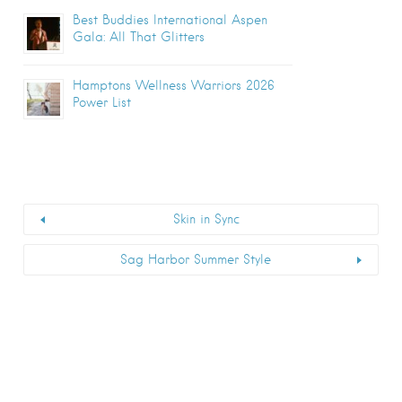
Best Buddies International Aspen
Gala: All That Glitters
Hamptons Wellness Warriors 2026
Power List
Skin in Sync
Sag Harbor Summer Style