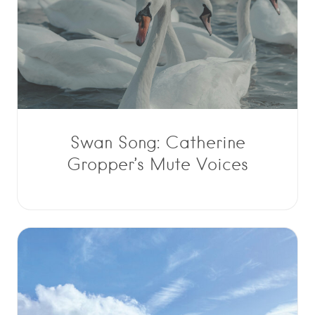
Swan Song: Catherine
Gropper’s Mute Voices