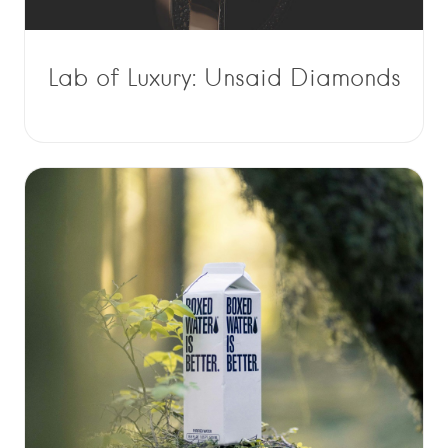
Lab of Luxury: Unsaid Diamonds