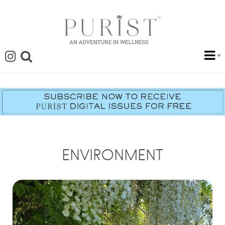
ENVIRONMENT