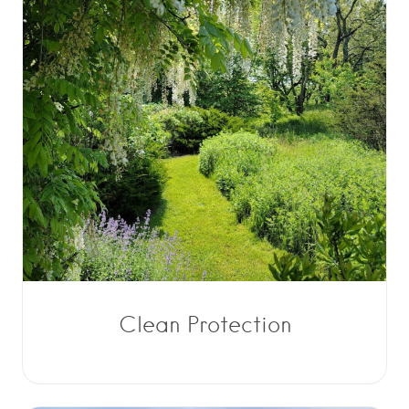
Clean Protection