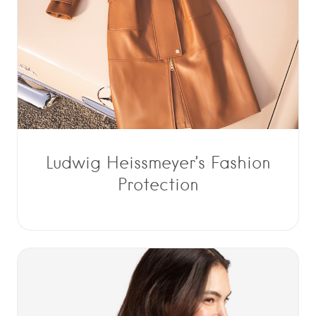
Ludwig Heissmeyer’s Fashion
Protection