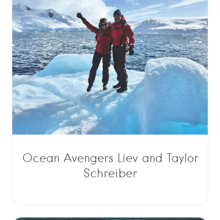
Ocean Avengers Liev and Taylor
Schreiber