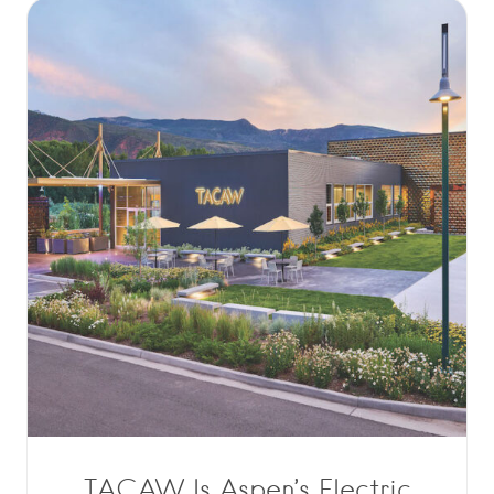
TACAW Is Aspen’s Electric