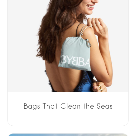
Bags That Clean the Seas