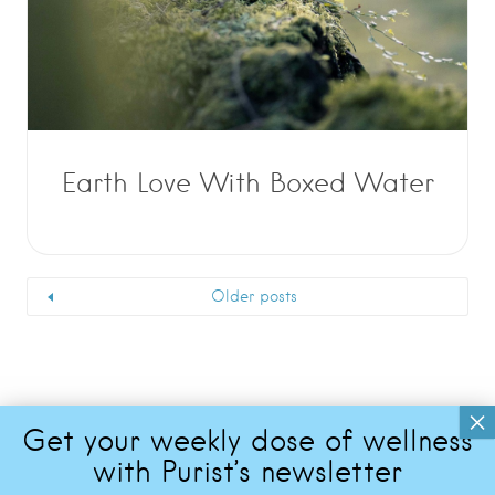
Earth Love With Boxed Water
Older posts