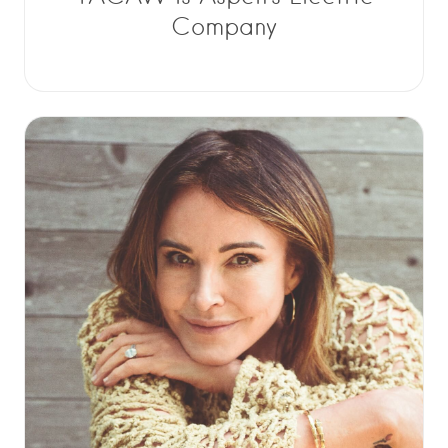
Company