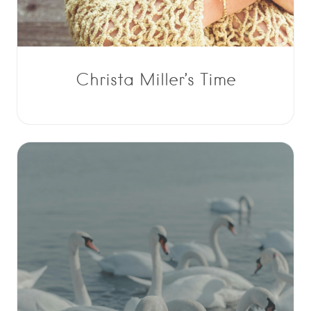
Christa Miller’s Time