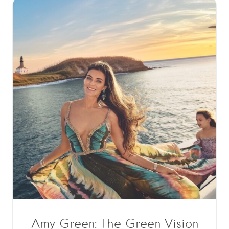
Amy Green: The Green Vision