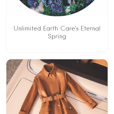
Unlimited Earth Care’s Eternal
Spring