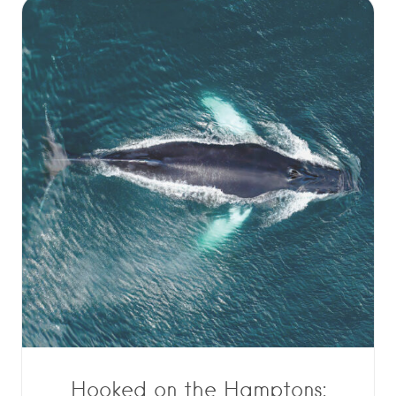
Hooked on the Hamptons: