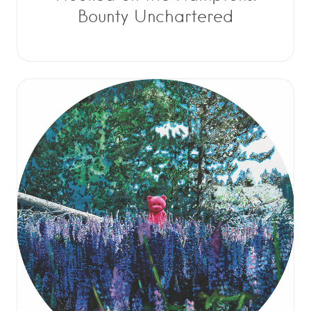
Bounty Unchartered