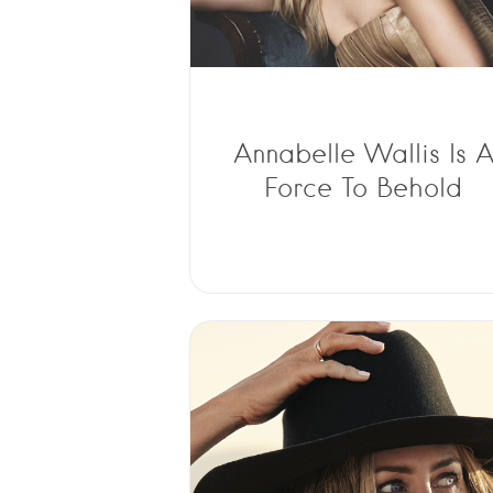
Annabelle Wallis Is 
Force To Behold