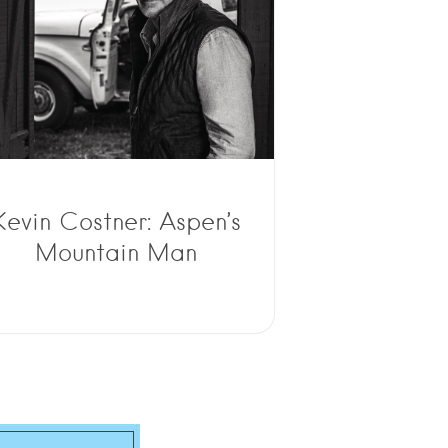
Kevin Costner: Aspen’s
Mountain Man