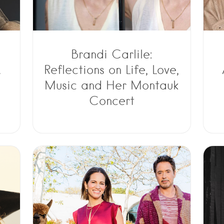
Brandi Carlile:
A
Reflections on Life, Love,
Music and Her Montauk
Concert