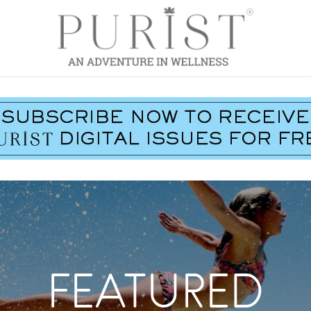
FEATURED