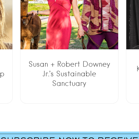
Susan + Robert Downey
op
Jr.’s Sustainable
Sanctuary