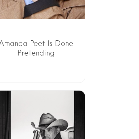
Amanda Peet Is Done
Pretending