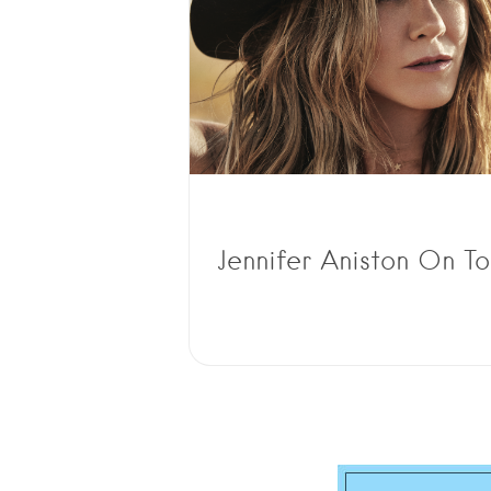
Jennifer Aniston On T