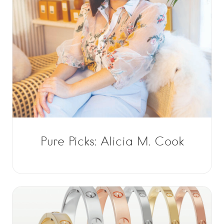
Pure Picks: Alicia M. Cook