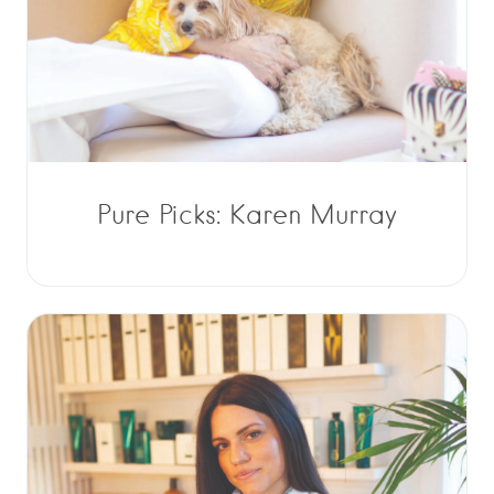
Pure Picks: Karen Murray