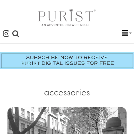
accessories