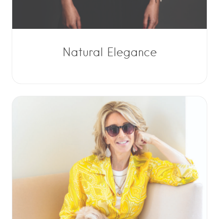
Natural Elegance