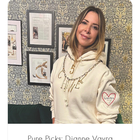
Pure Picks: Dianne Vavra