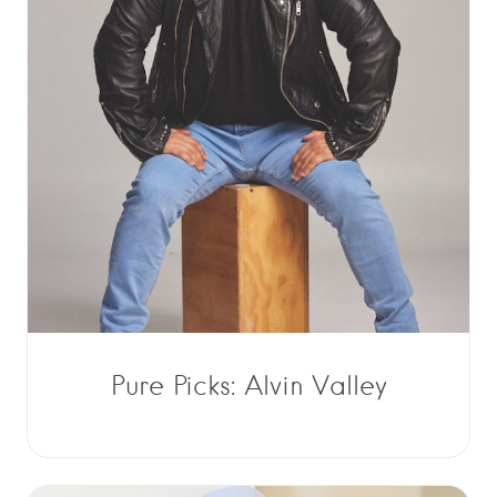
Pure Picks: Alvin Valley