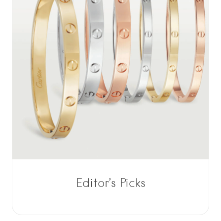
Editor’s Picks