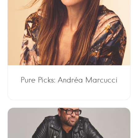
Pure Picks: Andréa Marcucci