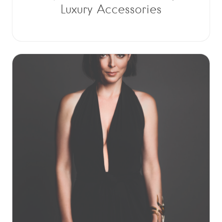
Luxury Accessories