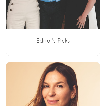
Editor’s Picks