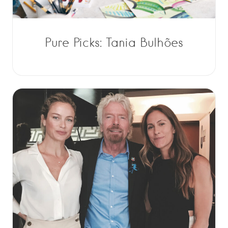
Pure Picks: Tania Bulhões