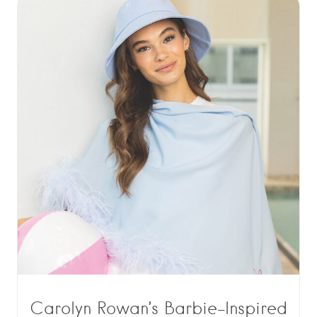
Carolyn Rowan’s Barbie-Inspired