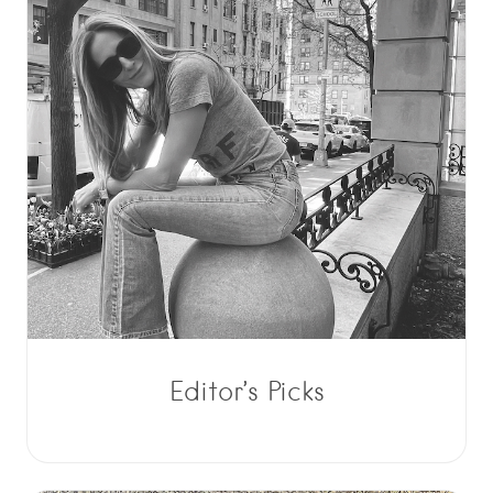
Editor’s Picks