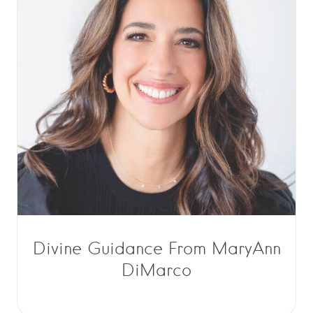
Divine Guidance From MaryAnn
DiMarco