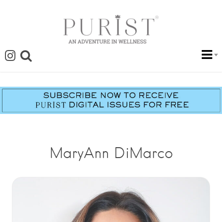
MaryAnn DiMarco