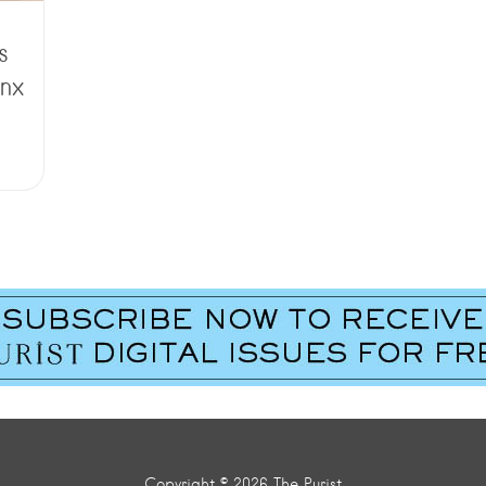
s
nx
Copyright © 2026 The Purist