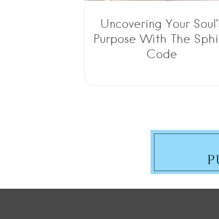
Uncovering Your Soul’
Purpose With The Sphi
Code