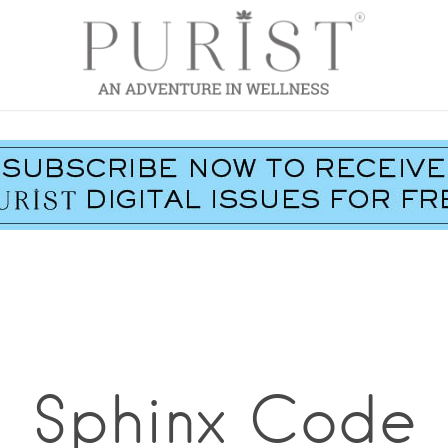
Sphinx Code