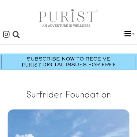
Surfrider Foundation