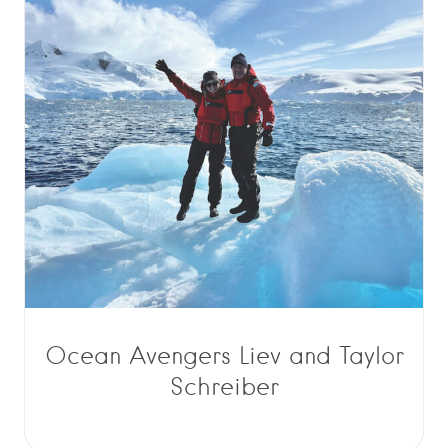
Ocean Avengers Liev and Taylor
Schreiber