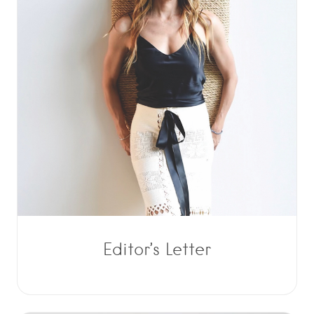
Editor’s Letter