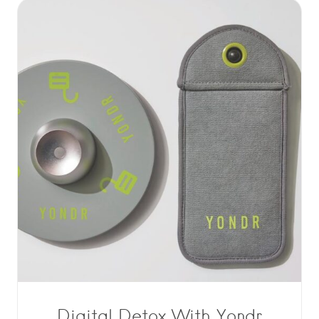
Digital Detox With Yondr