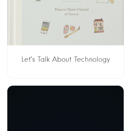
Let’s Talk About Technology