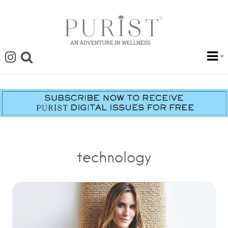
technology