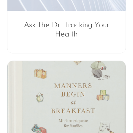
Ask The Dr.: Tracking Your
Health