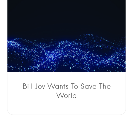
Bill Joy Wants To Save The
World