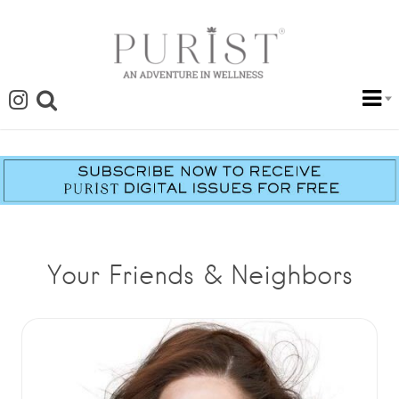
Your Friends & Neighbors