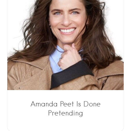
Amanda Peet Is Done
Pretending