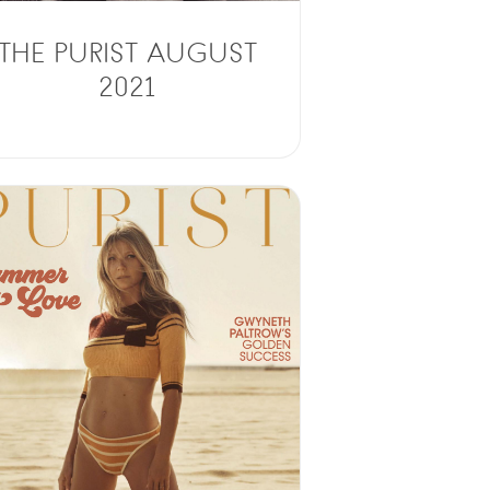
THE PURIST AUGUST
2021