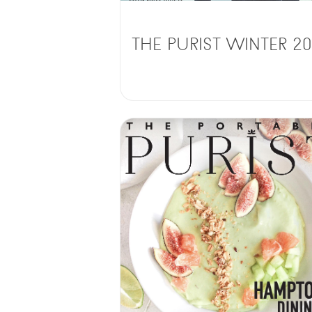
THE PURIST WINTER 20