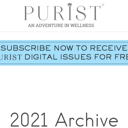
2021 Archive