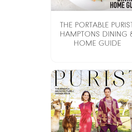
THE PORTABLE PURIST
HAMPTONS DINING 
HOME GUIDE