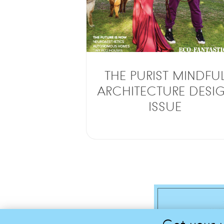
THE PURIST MINDFU
ARCHITECTURE DESI
ISSUE