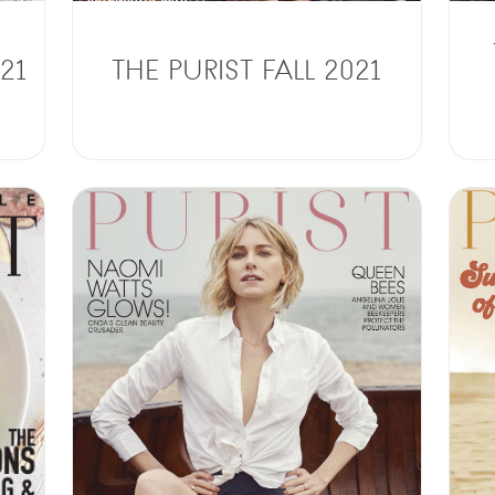
21
THE PURIST FALL 2021