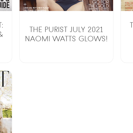
:
THE PURIST JULY 2021
&
NAOMI WATTS GLOWS!