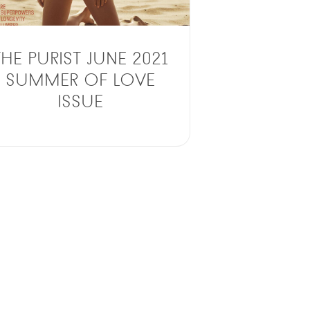
THE PURIST JUNE 2021
SUMMER OF LOVE
ISSUE