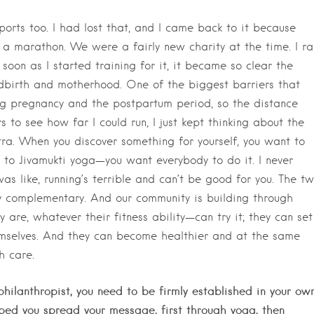
ports too. I had lost that, and I came back to it because
a marathon. We were a fairly new charity at the time. I ra
soon as I started training for it, it became so clear the
dbirth and motherhood. One of the biggest barriers that
ng pregnancy and the postpartum period, so the distance
 to see how far I could run, I just kept thinking about the
ra. When you discover something for yourself, you want to
t to Jivamukti yoga—you want everybody to do it. I never
as like, running’s terrible and can’t be good for you. The t
ly complementary. And our community is building through
re, whatever their fitness ability—can try it; they can set
emselves. And they can become healthier and at the same
h care.
 philanthropist, you need to be firmly established in your ow
helped you spread your message, first through yoga, then