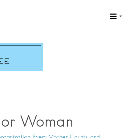
rrior Woman
 organization, Every Mother Counts, and