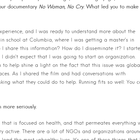
 your documentary
No Woman, No Cry
. What led you to make
xperience, and I was ready to understand more about the
 in school at Columbia, where I was getting a master’s in
 I share this information? How do I disseminate it? I start
 I didn’t expect that I was going to start an organization.
to help shine a light on the fact that this issue was global
aces. As I shared the film and had conversations with
king what they could do to help. Running fits so well: You c
 more seriously.
n that is focused on health, and that permeates everything 
ry active. There are a lot of NGOs and organizations aroun
lead the most unhealthy lives. It’s one of those things that 