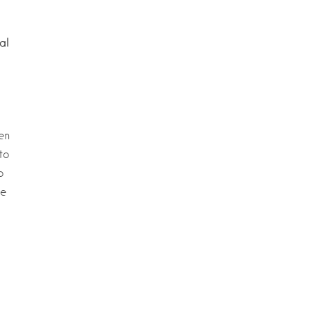
al
en
to
o
we