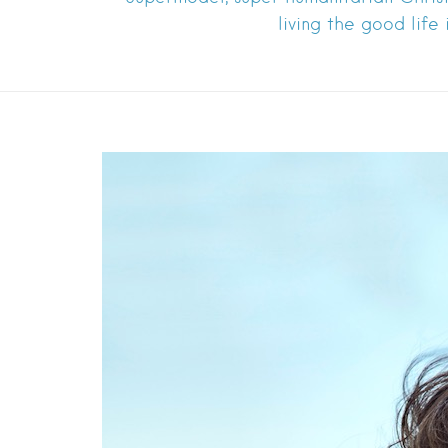
living the good life