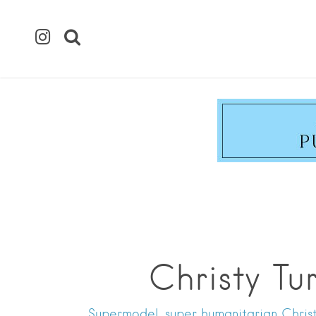
Christy Tu
Supermodel, super humanitarian Christy