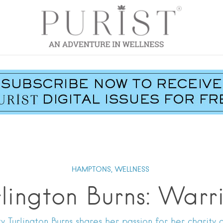
HAMPTONS,
WELLNESS
rlington Burns: Wa
 Turlington Burns shares her passion for her charity