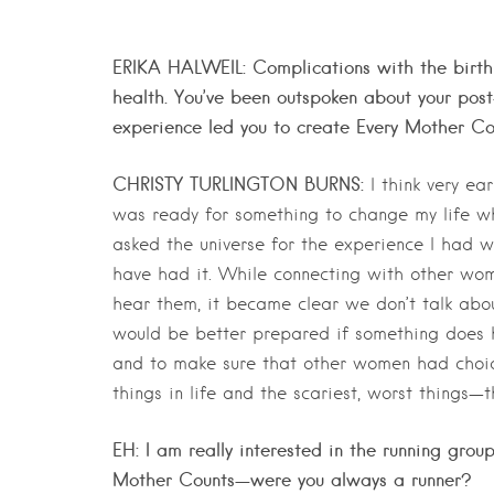
ERIKA HALWEIL: Complications with the birth o
health. You’ve been outspoken about your pos
experience led you to create Every Mother C
CHRISTY TURLINGTON BURNS:
I think very ea
was ready for something to change my life when
asked the universe for the experience I had w
have had it. While connecting with other wo
hear them, it became clear we don’t talk abou
would be better prepared if something does h
and to make sure that other women had choice
things in life and the scariest, worst things—t
EH: I am really interested in the running gro
Mother Counts—were you always a runner?