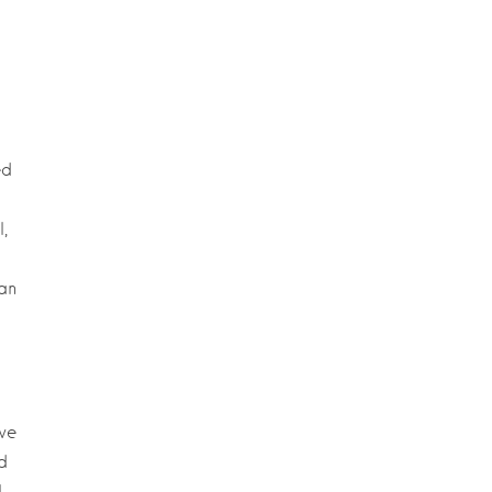
ed
,
an
we
d
I