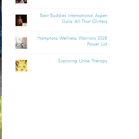
Best Buddies International Aspen
Gala: All That Glitters
Hamptons Wellness Warriors 2026
Power List
Exploring Urine Therapy