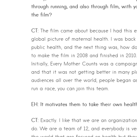
through running, and also through film, with
the film?
CT:
The film came about because I had this e
global picture of maternal health. I was back
public health, and the next thing was, how do
to make the film in 2008 and finished in 2010.
Initially, Every Mother Counts was a campaign 
and that it was not getting better in many pl
audiences all over the world, people began as
run a race, you can join this team.
EH: It motivates them to take their own health
CT:
Exactly. I like that we are an organizatio
do. We are a team of 12, and everybody is ve
the world that are focused on health but they 