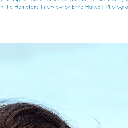
 in the Hamptons. Interview by Erika Halweil. Photog