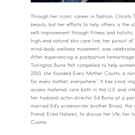
Through her iconic career in fashion, Christy 
beauty, but her efforts to help others is the 
self-improvement through fitness and holistic
high-end natural skin care line; her pursuit 
mind-body wellness movement, was celebrate
After experiencing a postpartum hemorrhage fo
Turlington Burns felt compelled to help wome
2010, she founded Every Mother Counts, a non
for every mother, everywhere.” It has since i
access maternal care both in the U.S. and in
her husband actor-director Ed Burns at a party
married Ed’s screenwriter brother Brian), th
friend, Erika Halweil, to discuss her life, he
Cuomo