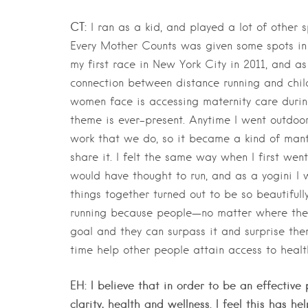
CT:
I ran as a kid, and played a lot of other s
Every Mother Counts was given some spots in 
my first race in New York City in 2011, and as 
connection between distance running and chil
women face is accessing maternity care duri
theme is ever-present. Anytime I went outdoors
work that we do, so it became a kind of mant
share it. I felt the same way when I first wen
would have thought to run, and as a yogini I w
things together turned out to be so beautiful
running because people—no matter where they a
goal and they can surpass it and surprise th
time help other people attain access to healt
EH: I believe that in order to be an effective
clarity, health and wellness. I feel this has 