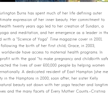
Turlington Burns has spent much of her life defining outer
ultimate expression of her inner beauty. Her commitment to
 health twenty years ago led to her creation of Sundari, a
of yoga and meditation, and her emergence as a leader in th
d with a “Science of Yoga”
Time
magazine cover in 2001.
llowing the birth of her first child, Grace, in 2003,
n worldwide have access to maternal health programs. In
profit with the goal “to make pregnancy and childbirth saf
mpacted the lives of over 600,000 people by helping women
ternationally. A dedicated resident of East Hampton (she me
 in the Hamptons in 2000; soon after, her sister Kelly
e natural beauty sat down with her yoga teacher and longti
r loves and the many facets of Every Mother Counts.–Cristina