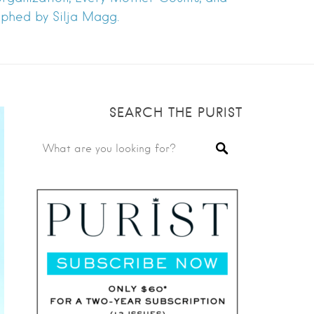
raphed by Silja Magg.
SEARCH THE PURIST