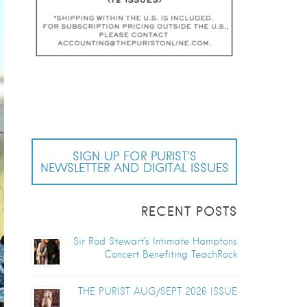
SIGN UP FOR PURIST’S
NEWSLETTER AND DIGITAL ISSUES
RECENT POSTS
Sir Rod Stewart’s Intimate Hamptons
Concert Benefiting TeachRock
THE PURIST AUG/SEPT 2026 ISSUE