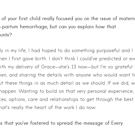
f your first child really focused you on the issue of matern
t-partum hemorrhage, but can you explain how that
ounts?
rly in my life, I had hoped to do something purposeful and I
 I first gave birth. I don’t think I could’ve predicted or ev
ith my delivery of Grace—she’s 13 now—but I’m so grateful 
men, and sharing the details with anyone who would want t
t these things in as much detail as we should. If we did, 
appen. Wanting to build on that very personal experience,
s, options, care and relationships to get through the best
hat’s really the heart of the work I do now.
ups that you’ve fostered to spread the message of Every