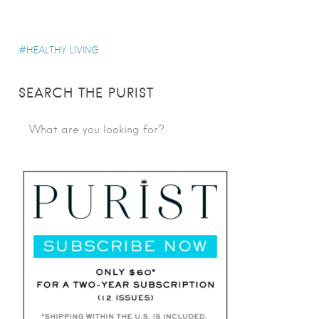
HEALTHY LIVING
SEARCH THE PURIST