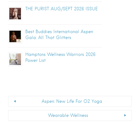
THE PURIST AUG/SEPT 2026 ISSUE
Best Buddies International Aspen
Gala: All That Glitters
Hamptons Wellness Warriors 2026
Power List
Aspen: New Life For O2 Yoga
Wearable Wellness