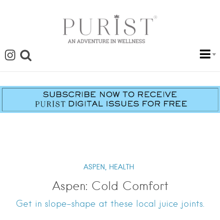
ASPEN,
HEALTH
Aspen: Cold Comfort
Get in slope-shape at these local juice joints.