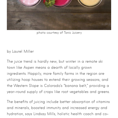
photo courtesy of Tonic Juicery
by Laurel Miller
The juice trend is hardly new, but winter in a remote ski
town like Aspen means a dearth of locally grown
ingredients. Happily, more family farms in the region are
utilizing hoop houses to extend their growing seasons, and
the Western Slope is Colorado’s “banana belt,” providing a
year-round supply of crops like root vegetables and greens.
The benefits of juicing include better absorption of vitamins
and minerals, boosted immunity and increased energy and
hydration, says Lindsay Mills, holistic health coach and co-