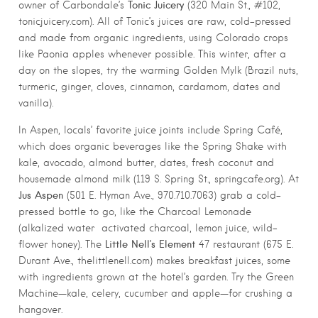
Tonic Juicery
owner of Carbondale’s
(320 Main St., #102,
tonicjuicery.com). All of Tonic’s juices are raw, cold-pressed
and made from organic ingredients, using Colorado crops
like Paonia apples whenever possible. This winter, after a
day on the slopes, try the warming Golden Mylk (Brazil nuts,
turmeric, ginger, cloves, cinnamon, cardamom, dates and
vanilla).
In Aspen, locals’ favorite juice joints include Spring Café,
which does organic beverages like the Spring Shake with
kale, avocado, almond butter, dates, fresh coconut and
housemade almond milk (119 S. Spring St., springcafe.org). At
Jus Aspen
(501 E. Hyman Ave., 970.710.7063) grab a cold-
pressed bottle to go, like the Charcoal Lemonade
(alkalized water activated charcoal, lemon juice, wild-
Little Nell’s Element
flower honey). The
47 restaurant (675 E.
Durant Ave., thelittlenell.com) makes breakfast juices, some
with ingredients grown at the hotel’s garden. Try the Green
Machine—kale, celery, cucumber and apple—for crushing a
hangover.