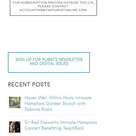
SIGN UP FOR PURIST’S NEWSLETTER
AND DIGITAL ISSUES
RECENT POSTS
Haven Well Within Hosts Intimate
Hamptons Garden Brunch with
Sabrina Rudin
Sir Rod Stewart’s Intimate Hamptons
Concert Benefiting TeachRock