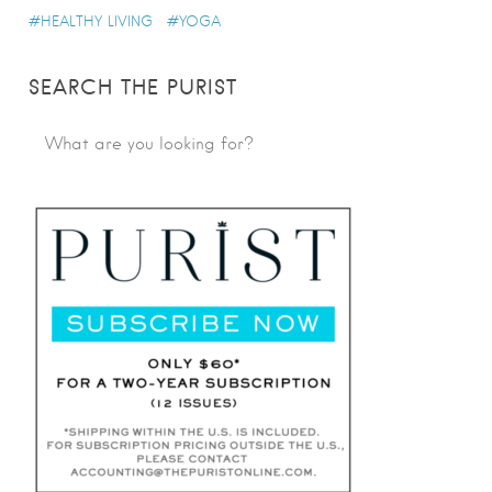
HEALTHY LIVING
YOGA
SEARCH THE PURIST