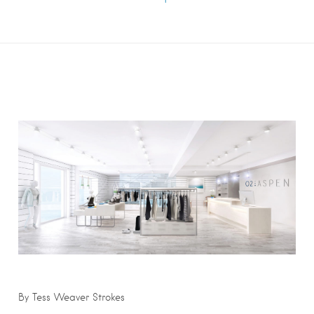
By Tess Weaver Strokes