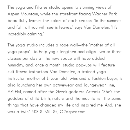
The yoga and Pilates studio opens to stunning views of
Aspen Mountain, while the storefront facing Wagner Park
beautifully frames the colors of each season. “In the summer
and fall, all you will see is leaves,” says Van Domelen. “It’s
incredibly calming.”
The yoga studio includes a rope wall—the “mother of all
yoga props”—to help yogis lengthen and align. Two or three
classes per day at the new space will have added
humidity, and, once a month, studio pop-ups will feature
cult fitness instructors. Van Domelen, a trained yoga
instructor, mother of 1-year-old twins and a fashion buyer, is
also launching her own activewear and loungewear line,
ARTEM, named after the Greek goddess Artemis. “She’s the
goddess of child birth, nature and the mountains—the same
things that have changed my life and inspired me. And, she
was a twin.” 408 S. Mill St., O2aspen.com.