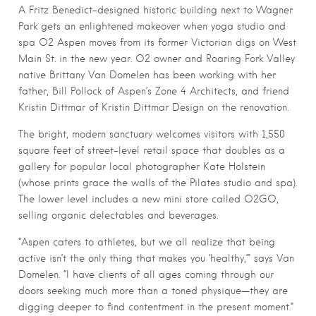
A Fritz Benedict-designed historic building next to Wagner
Park gets an enlightened makeover when yoga studio and
spa O2 Aspen moves from its former Victorian digs on West
Main St. in the new year. O2 owner and Roaring Fork Valley
native Brittany Van Domelen has been working with her
father, Bill Pollock of Aspen’s Zone 4 Architects, and friend
Kristin Dittmar of Kristin Dittmar Design on the renovation.
The bright, modern sanctuary welcomes visitors with 1,550
square feet of street-level retail space that doubles as a
gallery for popular local photographer Kate Holstein
(whose prints grace the walls of the Pilates studio and spa).
The lower level includes a new mini store called O2GO,
selling organic delectables and beverages.
“Aspen caters to athletes, but we all realize that being
active isn’t the only thing that makes you ‘healthy,’” says Van
Domelen. “I have clients of all ages coming through our
doors seeking much more than a toned physique—they are
digging deeper to find contentment in the present moment.”