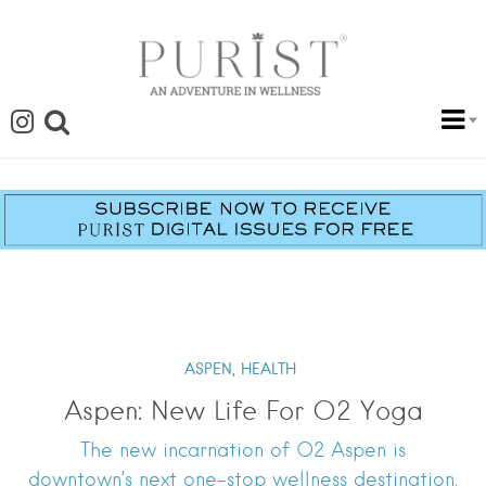
ASPEN,
HEALTH
Aspen: New Life For O2 Yoga
The new incarnation of O2 Aspen is
downtown’s next one-stop wellness destination.