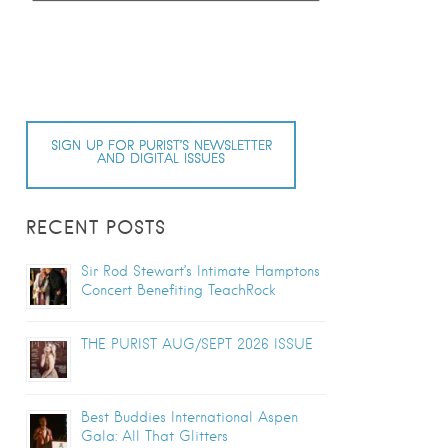
SIGN UP FOR PURIST’S NEWSLETTER
AND DIGITAL ISSUES
RECENT POSTS
Sir Rod Stewart’s Intimate Hamptons
Concert Benefiting TeachRock
THE PURIST AUG/SEPT 2026 ISSUE
Best Buddies International Aspen
Gala: All That Glitters