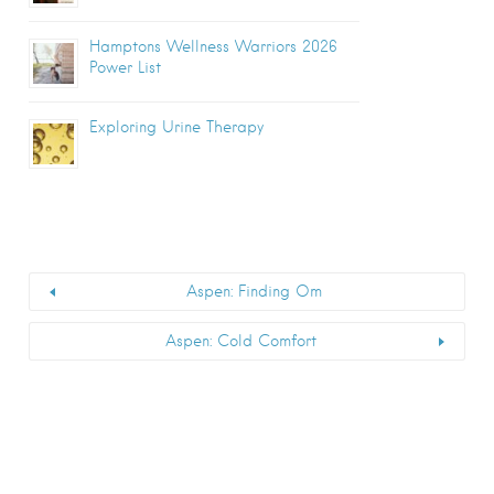
Hamptons Wellness Warriors 2026
Power List
Exploring Urine Therapy
Aspen: Finding Om
Aspen: Cold Comfort