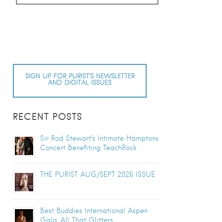
SIGN UP FOR PURIST’S NEWSLETTER
AND DIGITAL ISSUES
RECENT POSTS
Sir Rod Stewart’s Intimate Hamptons
Concert Benefiting TeachRock
THE PURIST AUG/SEPT 2026 ISSUE
Best Buddies International Aspen
Gala: All That Glitters