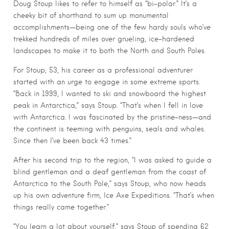
Doug Stoup likes to refer to himself as “bi-polar.” It’s a
cheeky bit of shorthand to sum up monumental
accomplishments—being one of the few hardy souls who’ve
trekked hundreds of miles over grueling, ice-hardened
landscapes to make it to both the North and South Poles.
For Stoup, 53, his career as a professional adventurer
started with an urge to engage in some extreme sports.
“Back in 1999, I wanted to ski and snowboard the highest
peak in Antarctica,” says Stoup. “That’s when I fell in love
with Antarctica. I was fascinated by the pristine-ness—and
the continent is teeming with penguins, seals and whales.
Since then I’ve been back 43 times.”
After his second trip to the region, “I was asked to guide a
blind gentleman and a deaf gentleman from the coast of
Antarctica to the South Pole,” says Stoup, who now heads
up his own adventure firm, Ice Axe Expeditions. “That’s when
things really came together.”
“You learn a lot about yourself,” says Stoup of spending 62