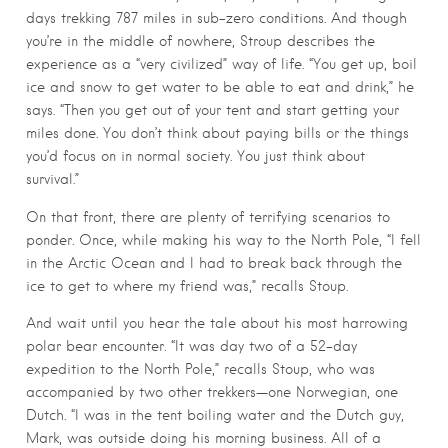
days trekking 787 miles in sub-zero conditions. And though
you’re in the middle of nowhere, Stroup describes the
experience as a “very civilized” way of life. “You get up, boil
ice and snow to get water to be able to eat and drink,” he
says. “Then you get out of your tent and start getting your
miles done. You don’t think about paying bills or the things
you’d focus on in normal society. You just think about
survival.”
On that front, there are plenty of terrifying scenarios to
ponder. Once, while making his way to the North Pole, “I fell
in the Arctic Ocean and I had to break back through the
ice to get to where my friend was,” recalls Stoup.
And wait until you hear the tale about his most harrowing
polar bear encounter. “It was day two of a 52-day
expedition to the North Pole,” recalls Stoup, who was
accompanied by two other trekkers—one Norwegian, one
Dutch. “I was in the tent boiling water and the Dutch guy,
Mark, was outside doing his morning business. All of a