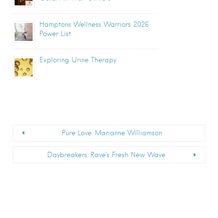
Hamptons Wellness Warriors 2026
Power List
Exploring Urine Therapy
Pure Love: Marianne Williamson
Daybreakers: Rave’s Fresh New Wave