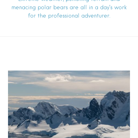
menacing polar bears are all in a day’s work
for the professional adventurer.