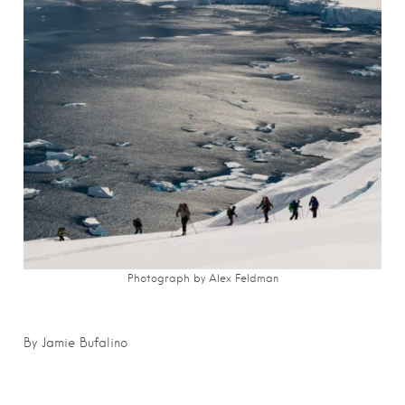
Photograph by Alex Feldman
By Jamie Bufalino