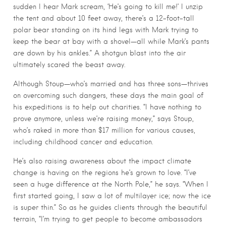
sudden I hear Mark scream, ‘He’s going to kill me!’ I unzip
the tent and about 10 feet away, there’s a 12-foot-tall
polar bear standing on its hind legs with Mark trying to
keep the bear at bay with a shovel—all while Mark’s pants
are down by his ankles.” A shotgun blast into the air
ultimately scared the beast away.
Although Stoup—who’s married and has three sons—thrives
on overcoming such dangers, these days the main goal of
his expeditions is to help out charities. “I have nothing to
prove anymore, unless we’re raising money,” says Stoup,
who’s raked in more than $17 million for various causes,
including childhood cancer and education.
He’s also raising awareness about the impact climate
change is having on the regions he’s grown to love. “I’ve
seen a huge difference at the North Pole,” he says. “When I
first started going, I saw a lot of multilayer ice; now the ice
is super thin.” So as he guides clients through the beautiful
terrain, “I’m trying to get people to become ambassadors