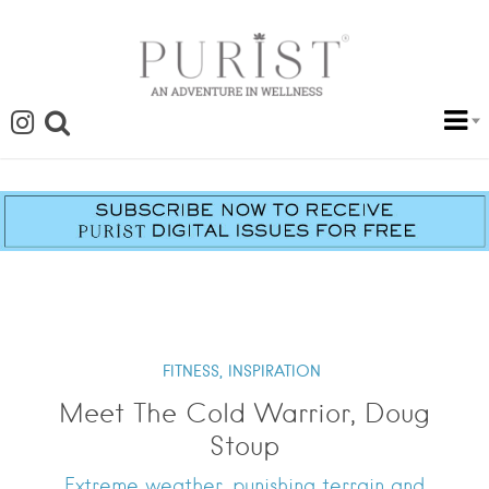
FITNESS,
INSPIRATION
Meet The Cold Warrior, Doug
Stoup
Extreme weather, punishing terrain and