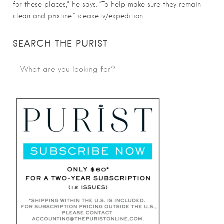
for these places,” he says. “To help make sure they remain
clean and pristine.” iceaxe.tv/expedition
SEARCH THE PURIST