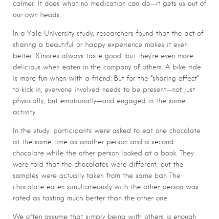
calmer. It does what no medication can do—it gets us out of
our own heads.
In a Yale University study, researchers found that the act of
sharing a beautiful or happy experience makes it even
better. S’mores always taste good, but they’re even more
delicious when eaten in the company of others. A bike ride
is more fun when with a friend. But for the “sharing effect”
to kick in, everyone involved needs to be present—not just
physically, but emotionally—and engaged in the same
activity.
In the study, participants were asked to eat one chocolate
at the same time as another person and a second
chocolate while the other person looked at a book. They
were told that the chocolates were different, but the
samples were actually taken from the same bar. The
chocolate eaten simultaneously with the other person was
rated as tasting much better than the other one.
We often assume that simply being with others is enough