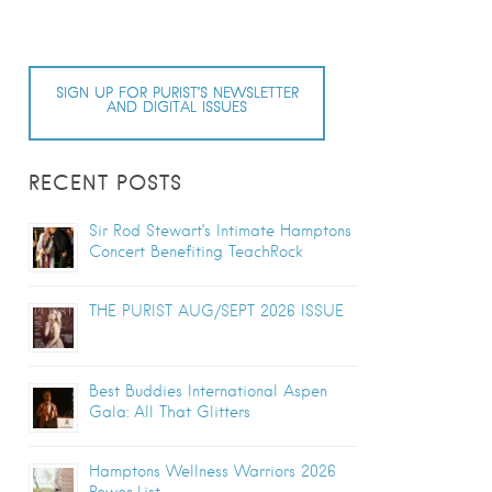
SIGN UP FOR PURIST’S NEWSLETTER
AND DIGITAL ISSUES
RECENT POSTS
Sir Rod Stewart’s Intimate Hamptons
Concert Benefiting TeachRock
THE PURIST AUG/SEPT 2026 ISSUE
Best Buddies International Aspen
Gala: All That Glitters
Hamptons Wellness Warriors 2026
Power List