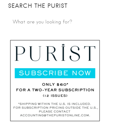
SEARCH THE PURIST