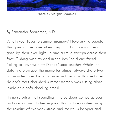
Photo by Morgan Maassen
By Samantha Boardman, M.D.
What’s your favorite summer memory? I love asking people
this question because when they think back on summers
gone by, their eyes light up and a smile sweeps across their
face. “Fishing with my dad in the bay,” said one friend.
“Biking to town with my friends,” said another. While the
details are unique, the memories almost always share two
common features: being outside and being with loved ones.
No one’s most cherished summer memory was sitting alone
inside on a sofa checking email.
It’s no surprise that spending time outdoors comes up over
and over again. Studies suggest that nature washes away
the residue of everyday stress and makes us happier and