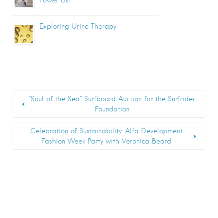
Exploring Urine Therapy
“Soul of the Sea” Surfboard Auction for the Surfrider
Foundation
Celebration of Sustainability: Alfa Development
Fashion Week Party with Veronica Beard