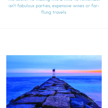
isn’t fabulous parties, expensive wines or far-
flung travels.