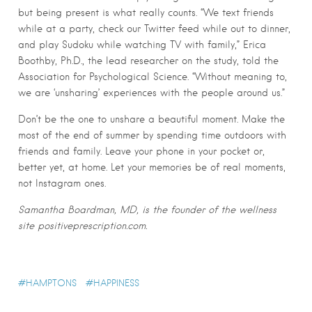
but being present is what really counts. “We text friends
while at a party, check our Twitter feed while out to dinner,
and play Sudoku while watching TV with family,” Erica
Boothby, Ph.D., the lead researcher on the study, told the
Association for Psychological Science. “Without meaning to,
we are ‘unsharing’ experiences with the people around us.”
Don’t be the one to unshare a beautiful moment. Make the
most of the end of summer by spending time outdoors with
friends and family. Leave your phone in your pocket or,
better yet, at home. Let your memories be of real moments,
not Instagram ones.
Samantha Boardman, MD, is the founder of the wellness
site positiveprescription.com.
HAMPTONS
HAPPINESS