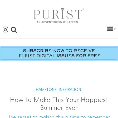
HAMPTONS,
INSPIRATION
How to Make This Your Happiest
Summer Ever
The secret to making this a time to remember