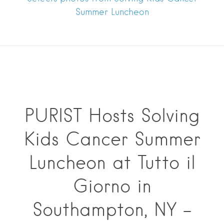
Summer Luncheon
PURIST Hosts Solving
Kids Cancer Summer
Luncheon at Tutto il
Giorno in
Southampton, NY –