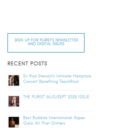
SIGN UP FOR PURIST’S NEWSLETTER
AND DIGITAL ISSUES
RECENT POSTS
Sir Rod Stewart’s Intimate Hamptons
Concert Benefiting TeachRock
THE PURIST AUG/SEPT 2026 ISSUE
Best Buddies International Aspen
Gala: All That Glitters