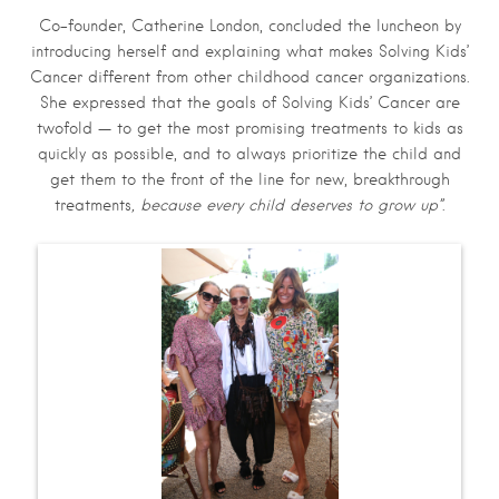
Co-founder, Catherine London, concluded the luncheon by
introducing herself and explaining what makes Solving Kids’
Cancer different from other childhood cancer organizations.
She expressed that the goals of Solving Kids’ Cancer are
twofold — to get the most promising treatments to kids as
quickly as possible, and to always prioritize the child and
get them to the front of the line for new, breakthrough
treatments
, because every child deserves to grow up”
.