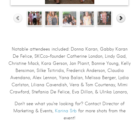
Notable attendees included: Donna Karan, Gabby Karan
De Felice, SKCco-founder Catherine London, Lindy Gad,
Christine Mack, Kara Gerson, Jan Planit, Bonnie Young, Kelly
Bensimon, Silke Tsitiridis, Frederick Anderson, Claudia
Avendano, Alex Lennon, Yana Balan, Melissa Berger, Lydia
Carlston, Liliana Cavendish, Vera & Tom Courtenay, Mimi
Crawford, Stefania De Felice, Eva Dillon, & Ulrika Lanaro,
Don’t see what you’re looking for? Contact Director of
Marketing & Events,
Karina Srb
for more shots from the
event!