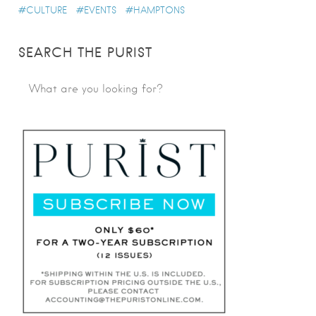
CULTURE
EVENTS
HAMPTONS
SEARCH THE PURIST