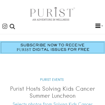
PURIST EVENTS
Purist Hosts Solving Kids Cancer
Summer Luncheon
Selects photos from Solving Kids Cancer