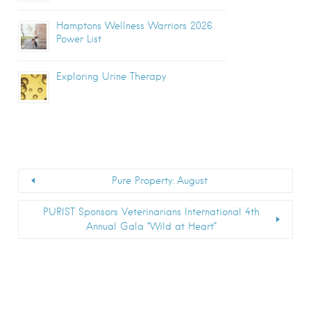
Hamptons Wellness Warriors 2026
Power List
Exploring Urine Therapy
Pure Property: August
PURIST Sponsors Veterinarians International 4th
Annual Gala “Wild at Heart”