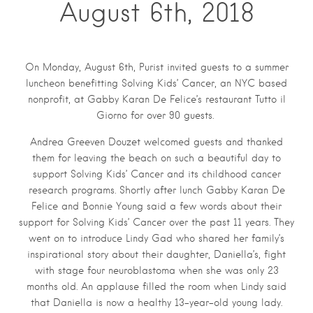
August 6th, 2018
On Monday, August 6th, Purist invited guests to a summer
luncheon benefitting Solving Kids’ Cancer, an NYC based
nonprofit, at Gabby Karan De Felice’s restaurant Tutto il
Giorno for over 90 guests.
Andrea Greeven Douzet welcomed guests and thanked
them for leaving the beach on such a beautiful day to
support Solving Kids’ Cancer and its childhood cancer
research programs. Shortly after lunch Gabby Karan De
Felice and Bonnie Young said a few words about their
support for Solving Kids’ Cancer over the past 11 years. They
went on to introduce Lindy Gad who shared her family’s
inspirational story about their daughter, Daniella’s, fight
with stage four neuroblastoma when she was only 23
months old. An applause filled the room when Lindy said
that Daniella is now a healthy 13-year-old young lady.