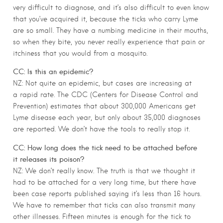
very difficult to diagnose, and it’s also difficult to even know
that you’ve acquired it, because the ticks who carry Lyme
are so small. They have a numbing medicine in their mouths,
so when they bite, you never really experience that pain or
itchiness that you would from a mosquito.
CC: Is this an epidemic?
NZ: Not quite an epidemic, but cases are increasing at
a rapid rate. The CDC (Centers for Disease Control and
Prevention) estimates that about 300,000 Americans get
Lyme disease each year, but only about 35,000 diagnoses
are reported. We don’t have the tools to really stop it.
CC: How long does the tick need to be attached before
it releases its poison?
NZ: We don’t really know. The truth is that we thought it
had to be attached for a very long time, but there have
been case reports published saying it’s less than 16 hours.
We have to remember that ticks can also transmit many
other illnesses. Fifteen minutes is enough for the tick to