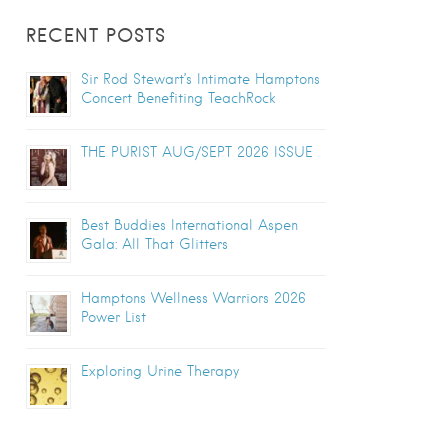
RECENT POSTS
Sir Rod Stewart’s Intimate Hamptons
Concert Benefiting TeachRock
THE PURIST AUG/SEPT 2026 ISSUE
Best Buddies International Aspen
Gala: All That Glitters
Hamptons Wellness Warriors 2026
Power List
Exploring Urine Therapy