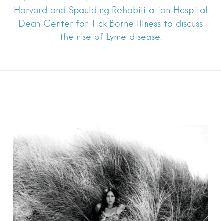
Harvard and Spaulding Rehabilitation Hospital
Dean Center for Tick Borne Illness to discuss
the rise of Lyme disease.