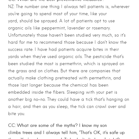
NZ: The number one thing I always tell patients is, wherever
you’re going to spend most of your time, like your
yard, should be sprayed. A lot of patients opt to use
organic oils like peppermint, lavender or rosemary.
Unfortunately those haven’t been studied very much, so it’s
hard for me to recommend those because I don’t know the
success rate. I have had patients acquire bites in their
yards when they’ve used organic oils. The pesticide that’s
been studied the most is permethrin, which is sprayed on
the grass and on clothes. But there are companies that
actually make clothing pretreated with permethrin, and
those last longer because the chemical has been
embedded inside the fibers. Sleeping with your pet is
another big no-no. They could have a tick that’s hanging on
a hair, and then as you sleep, the tick can crawl over and
bite you.
CC: What are some of the myths? I know my son
climbs trees and I always tell him, “That’s OK, it’s safe up