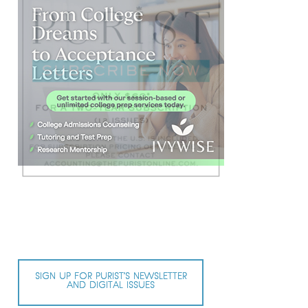
SIGN UP FOR PURIST’S NEWSLETTER
AND DIGITAL ISSUES