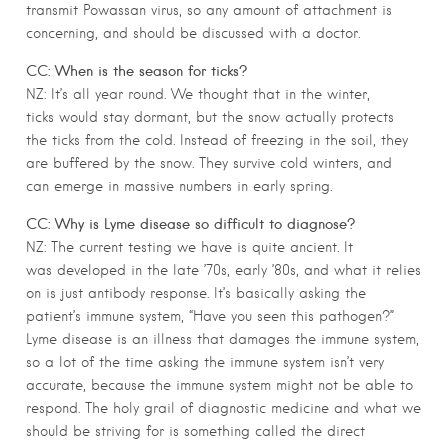
transmit Powassan virus, so any amount of attachment is
concerning, and should be discussed with a doctor.
CC: When is the season for ticks?
NZ: It’s all year round. We thought that in the winter,
ticks would stay dormant, but the snow actually protects
the ticks from the cold. Instead of freezing in the soil, they
are buffered by the snow. They survive cold winters, and
can emerge in massive numbers in early spring.
CC: Why is Lyme disease so difficult to diagnose?
NZ: The current testing we have is quite ancient. It
was developed in the late ’70s, early ’80s, and what it relies
on is just antibody response. It’s basically asking the
patient’s immune system, “Have you seen this pathogen?”
Lyme disease is an illness that damages the immune system,
so a lot of the time asking the immune system isn’t very
accurate, because the immune system might not be able to
respond. The holy grail of diagnostic medicine and what we
should be striving for is something called the direct