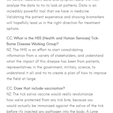
analyze the data to try to look at patterns. Data is an
incredibly powerful tool that we have in medicine.
Validating the patient experience and showing biomarkers
will hopefully lead us in the right direction for treatment
options.
CC: What is the HSS (Health and Human Services) Tick-
Borne Disease Working Group?
NZ: The HHS is an effort to start consolidating
information from a variety of stakeholders, and understand
what the impact of this disease has been from patients,
representatives in the government, military, science, to
understand it all and try to create a plan of how to improve
the field at large.
CC: Does that include vaccination?
NZ: The tick saliva vaccine would really revolutionize
how we’re protected from any tick bite, because you
would actually be immunized against the saliva of the tick
before it’s injected any pathogen into the body. A Lyme