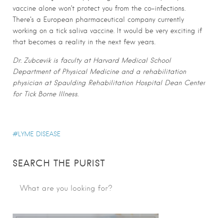
vaccine alone won’t protect you from the co-infections.
There’s a European pharmaceutical company currently
working on a tick saliva vaccine. It would be very exciting if
that becomes a reality in the next few years.
Dr. Zubcevik is faculty at Harvard Medical School
Department of Physical Medicine and a rehabilitation
physician at Spaulding Rehabilitation Hospital Dean Center
for Tick Borne Illness.
LYME DISEASE
SEARCH THE PURIST