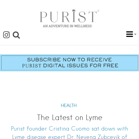
HEALTH
The Latest on Lyme
Purist founder Cristina Cuomo sat down with
Lyme disease expert Dr. Nevena Zubcevik of