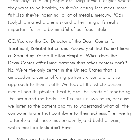
These days, a lot of people are living these lifestyles where
they want to be healthy, so they’re eating less meat, more
fish…[so they’re ingesting] a lot of metals, mercury, PCBs
(polychlorinated biphenyls) and other things. It’s really
important for us to be mindful of our food intake.
CC: You are the Co-Director of the Dean Center for
Treatment, Rehabilitation and Recovery of Tick Borne Illness
at Spaulding Rehabilitation Hospital. What does the
Dean Center offer Lyme patients that other centers don’t?
NZ: We’re the only center in the United States that is
an academic center offering patients a comprehensive
approach to their health. We look at the whole person—
mental health, physical health, and the needs of rehabbing
the brain and the body. The first visit is two hours, because
we listen to the patient and try to understand what all the
components are that contribute to their sickness. Then we try
to tackle all of those independently, and build a team,
which most patients don’t have.
CC: What are the best preventative measures?