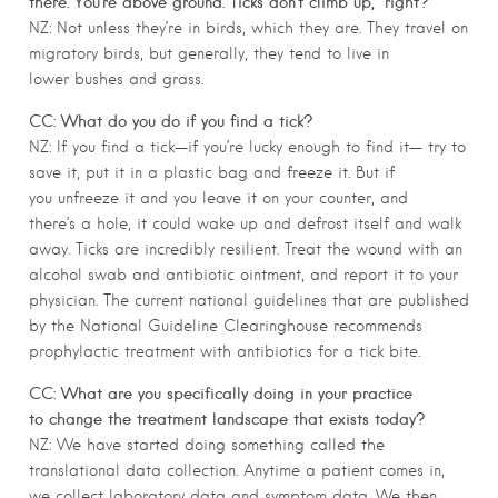
there. You’re above ground. Ticks don’t climb up,” right?
NZ: Not unless they’re in birds, which they are. They travel on
migratory birds, but generally, they tend to live in
lower bushes and grass.
CC: What do you do if you find a tick?
NZ: If you find a tick—if you’re lucky enough to find it— try to
save it, put it in a plastic bag and freeze it. But if
you unfreeze it and you leave it on your counter, and
there’s a hole, it could wake up and defrost itself and walk
away. Ticks are incredibly resilient. Treat the wound with an
alcohol swab and antibiotic ointment, and report it to your
physician. The current national guidelines that are published
by the National Guideline Clearinghouse recommends
prophylactic treatment with antibiotics for a tick bite.
CC: What are you specifically doing in your practice
to change the treatment landscape that exists today?
NZ: We have started doing something called the
translational data collection. Anytime a patient comes in,
we collect laboratory data and symptom data. We then