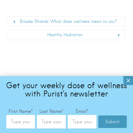
Brooke Shields: What does wellness mean to you?
Healthy Hydration
First Name
*
Last Name
*
Email
*
Submit
Copyright © 2026 The Purist