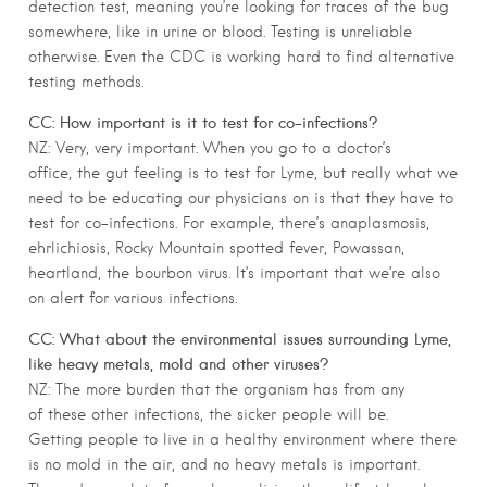
detection test, meaning you’re looking for traces of the bug
somewhere, like in urine or blood. Testing is unreliable
otherwise. Even the CDC is working hard to find alternative
testing methods.
CC: How important is it to test for co-infections?
NZ: Very, very important. When you go to a doctor’s
office, the gut feeling is to test for Lyme, but really what we
need to be educating our physicians on is that they have to
test for co-infections. For example, there’s anaplasmosis,
ehrlichiosis, Rocky Mountain spotted fever, Powassan,
heartland, the bourbon virus. It’s important that we’re also
on alert for various infections.
CC: What about the environmental issues surrounding Lyme,
like heavy metals, mold and other viruses?
NZ: The more burden that the organism has from any
of these other infections, the sicker people will be.
Getting people to live in a healthy environment where there
is no mold in the air, and no heavy metals is important.