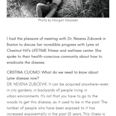
Photo by Morgan Maassen
I had the pleasure of meeting with Dr. Nevena Zubcevik in
Boston to discuss her incredible progress with Lyme at
Chestnut Hill’s LIFETIME fitness and wellness center. She
spoke to their health-conscious community about how to
eradicate the disease.
CRISTINA CUOMO: What do we need to know about
Lyme disease now?
DR. NEVENA ZUBCEVIK: It can be acquired anywhere—even
in city gardens, in backyards of people living in
urban environments. It’s not that you have to go to the
woods to get this disease, as it used to be in the past. The
number of people who have been exposed to it has
increased exponentially in the past 10 years. This illness is