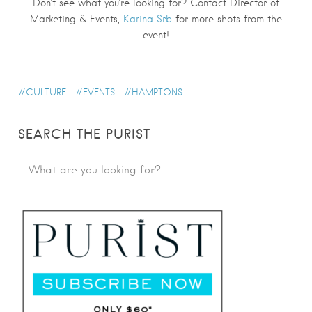
Don’t see what you’re looking for? Contact Director of
Marketing & Events,
Karina Srb
for more shots from the
event!
CULTURE
EVENTS
HAMPTONS
SEARCH THE PURIST