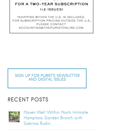
SIGN UP FOR PURIST’S NEWSLETTER
AND DIGITAL ISSUES
RECENT POSTS
Haven Well Within Hosts Intimate
Hamptons Garden Brunch with
Sabrina Rudin