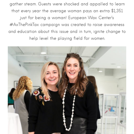
gather steam. Guests were shocked and appalled to learn
that every year the average woman pays an extra $1,351
just for being a woman! European Wax Center’s
#AxThePinkTax campaign was created to raise awareness
and education about this issue and in turn, ignite change to
help level the playing field for women.