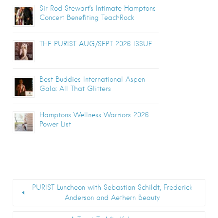
Sir Rod Stewart’s Intimate Hamptons
Concert Benefiting TeachRock
THE PURIST AUG/SEPT 2026 ISSUE
Best Buddies International Aspen
Gala: All That Glitters
Hamptons Wellness Warriors 2026
Power List
PURIST Luncheon with Sebastian Schildt, Frederick
Anderson and Aethern Beauty