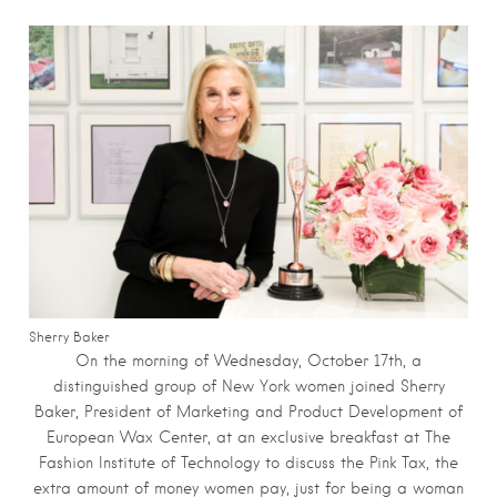
Sherry Baker
On the morning of Wednesday, October 17th, a
distinguished group of New York women joined Sherry
Baker, President of Marketing and Product Development of
European Wax Center, at an exclusive breakfast at The
Fashion Institute of Technology to discuss the Pink Tax, the
extra amount of money women pay, just for being a woman