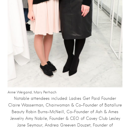
Anne Weigand, Mary Perhach
Notable attendees included:
Ladies Get Paid Founder
Claire Wasserman, Chairwoman & Co-Founder of Batallure
Beauty Robin Burns-McNeill, Co-Founder of Ash & Ames
Jewelry Amy Nobile, Founder & CEO of Covey Club Lesley
Jane Seymour, Andrea Greeven Douzet, Founder of