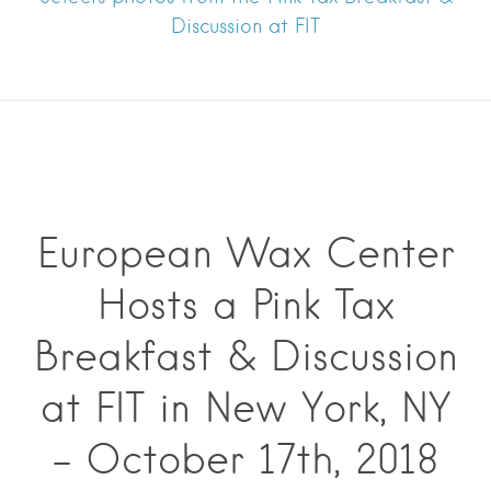
Discussion at FIT
European Wax Center
Hosts a Pink Tax
Breakfast & Discussion
at FIT in New York, NY
– October 17th, 2018