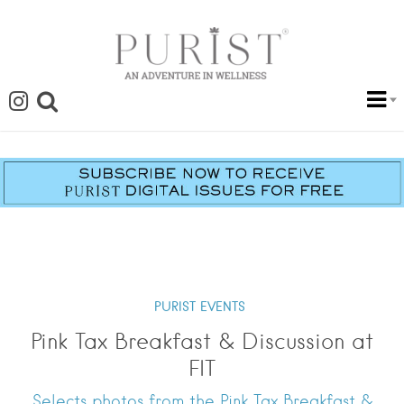
PURIST EVENTS
Pink Tax Breakfast & Discussion at
FIT
Selects photos from the Pink Tax Breakfast &