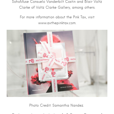
SohoMuse Consuelo Vanderbilt Costin and Blair Voltz
Clarke of Voltz Clarke Gallery, among others.
For more information about the Pink Tax, visit
www.axthepinktax.com.
Photo Credit: Samantha Nandez.