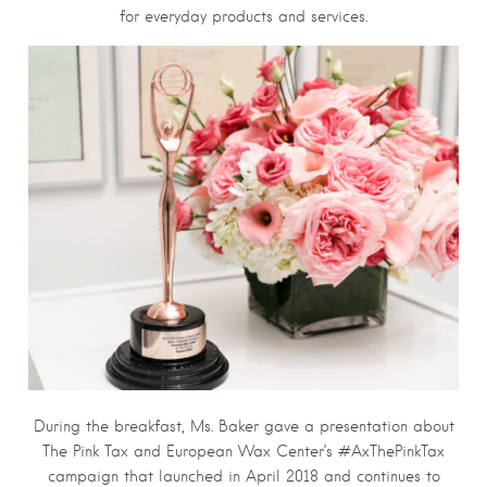
for everyday products and services.
During the breakfast, Ms. Baker gave a presentation about
The Pink Tax and European Wax Center’s #AxThePinkTax
campaign that launched in April 2018 and continues to