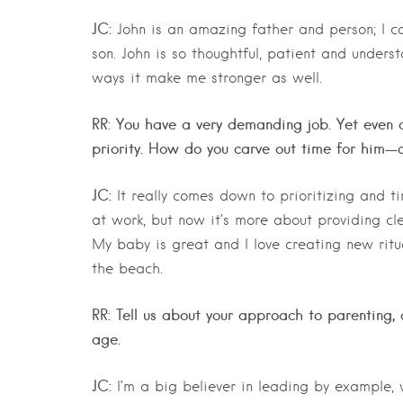
JC:
John is an amazing father and person; I co
son. John is so thoughtful, patient and underst
ways it make me stronger as well.
RR: You have a very demanding job. Yet even o
priority. How do you carve out time for him—d
JC:
It really comes down to prioritizing and t
at work, but now it’s more about providing cl
My baby is great and I love creating new ritu
the beach.
RR: Tell us about your approach to parenting, 
age.
JC:
I’m a big believer in leading by example, 