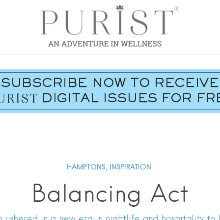
HAMPTONS,
INSPIRATION
Balancing Act
ushered in a new era in nightlife and hospitality t