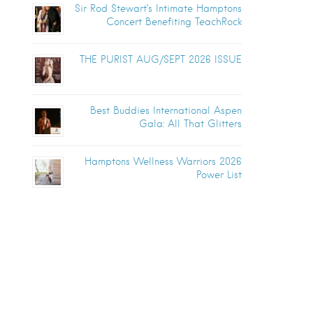
Sir Rod Stewart’s Intimate Hamptons
Concert Benefiting TeachRock
THE PURIST AUG/SEPT 2026 ISSUE
Best Buddies International Aspen
Gala: All That Glitters
Hamptons Wellness Warriors 2026
Power List