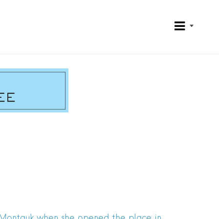
o Montauk when she opened the place in