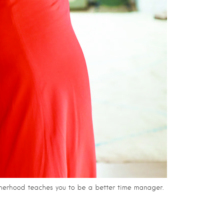
otherhood teaches you to be a better time manager.