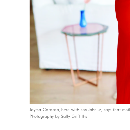
Jayma Cardoso, here with son John Jr., says that m
Photography by Sally Griffiths