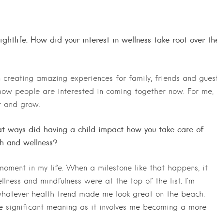
ghtlife. How did your interest in wellness take root over th
 creating amazing experiences for family, friends and guest
s how people are interested in coming together now. For me,
t and grow.
what ways did having a child impact how you take care of
th and wellness?
ment in my life. When a milestone like that happens, it
llness and mindfulness were at the top of the list. I’m
whatever health trend made me look great on the beach.
re significant meaning as it involves me becoming a more