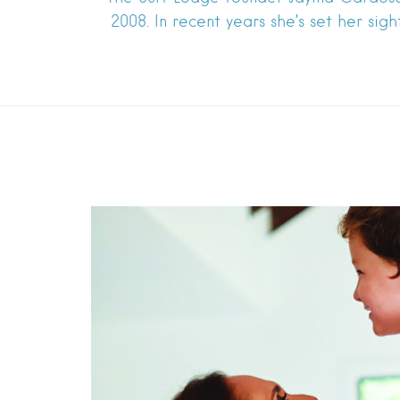
2008. In recent years she’s set her sig