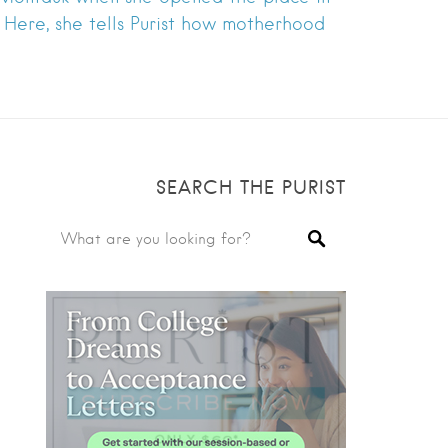
o. Here, she tells Purist how motherhood
SEARCH THE PURIST