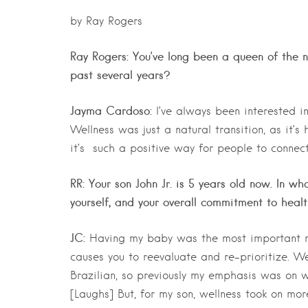
by Ray Rogers
Ray Rogers: You’ve long been a queen of the ni
past several years?
Jayma Cardoso:
I’ve always been interested in
Wellness was just a natural transition, as it’
it’s such a positive way for people to connec
RR: Your son John Jr. is 5 years old now. In 
yourself, and your overall commitment to heal
JC:
Having my baby was the most important mo
causes you to reevaluate and re-prioritize. We
Brazilian, so previously my emphasis was on 
[Laughs] But, for my son, wellness took on mo