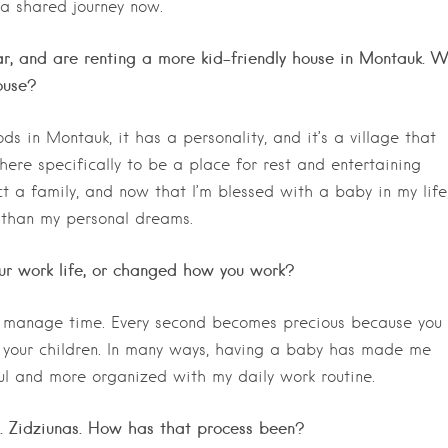
 a shared journey now.
ear, and are renting a more kid-friendly house in Montauk. 
ouse?
ods in Montauk, it has a personality, and it’s a village that
ere specifically to be a place for rest and entertaining
t a family, and now that I’m blessed with a baby in my life
 than my personal dreams.
r work life, or changed how you work?
 manage time. Every second becomes precious because you
 your children. In many ways, having a baby has made me
ul and more organized with my daily work routine.
 J. Zidziunas. How has that process been?