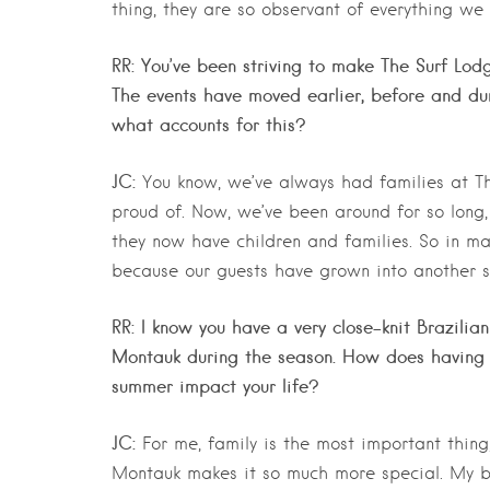
thing, they are so observant of everything we
RR: You’ve been striving to make The Surf Lodg
The events have moved earlier, before and dur
what accounts for this?
JC:
You know, we’ve always had families at The
proud of. Now, we’ve been around for so long,
they now have children and families. So in many
because our guests have grown into another st
RR: I know you have a very close-knit Brazili
Montauk during the season. How does having y
summer impact your life?
JC:
For me, family is the most important thing;
Montauk makes it so much more special. My b