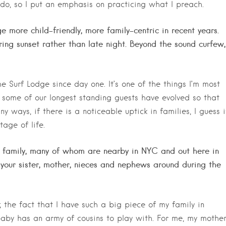
 do, so I put an emphasis on practicing what I preach.
e more child-friendly, more family-centric in recent years.
ing sunset rather than late night. Beyond the sound curfew,
 Surf Lodge since day one. It’s one of the things I’m most
 some of our longest standing guests have evolved so that
 ways, if there is a noticeable uptick in families, I guess i
age of life.
an family, many of whom are nearby in NYC and out here in
our sister, mother, nieces and nephews around during the
 the fact that I have such a big piece of my family in
aby has an army of cousins to play with. For me, my mothe