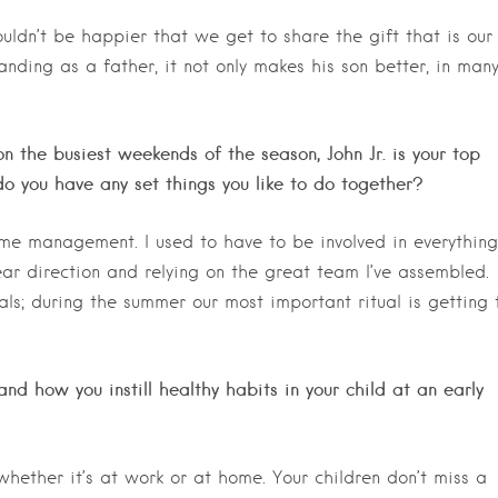
uldn’t be happier that we get to share the gift that is our
anding as a father, it not only makes his son better, in man
n the busiest weekends of the season, John Jr. is your top
o you have any set things you like to do together?
ime management. I used to have to be involved in everything
ear direction and relying on the great team I’ve assembled.
als; during the summer our most important ritual is getting 
and how you instill healthy habits in your child at an early
whether it’s at work or at home. Your children don’t miss a