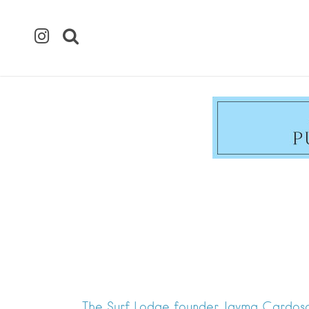
The Surf Lodge founder Jayma Cardoso 