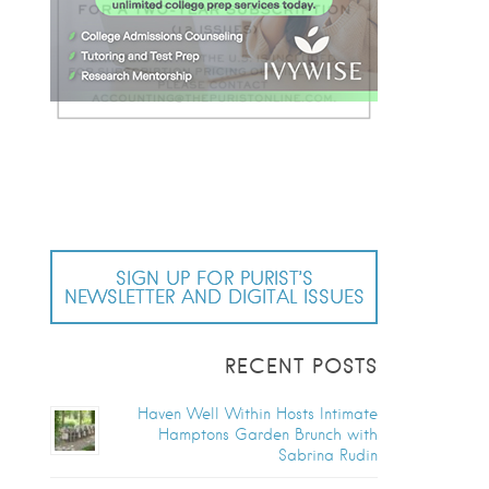
SIGN UP FOR PURIST’S
NEWSLETTER AND DIGITAL ISSUES
RECENT POSTS
Haven Well Within Hosts Intimate
Hamptons Garden Brunch with
Sabrina Rudin