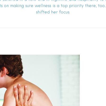
hts on making sure wellness is a top priority there, to
shifted her focus.