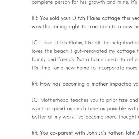
complete person for his growth and mine. It’s
RR: You sold your Ditch Plains cottage this y
was the timing right to transition to a new h
JC:
I love Ditch Plains; like all the neighborho
loves the beach. I gut-renovated my cottage th
family and friends. But a home needs to reflec
it’s time for a new home to incorporate more
RR: How has becoming a mother impacted you
JC:
Motherhood teaches you to prioritize and
want to spend as much time as possible with
better at my work; I’ve become more thoughtf
RR: You co-parent with John Jr.’s father, John