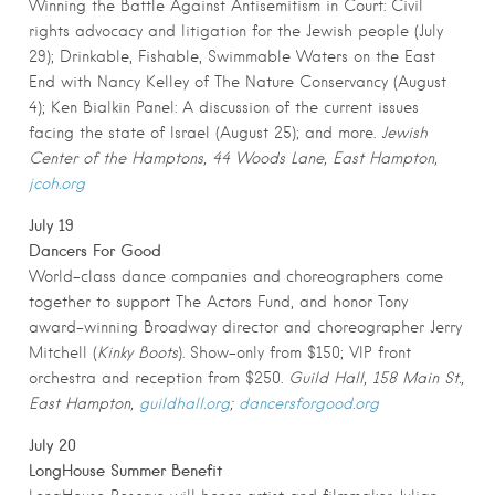
Winning the Battle Against Antisemitism in Court: Civil
rights advocacy and litigation for the Jewish people (July
29); Drinkable, Fishable, Swimmable Waters on the East
End with Nancy Kelley of The Nature Conservancy (August
4); Ken Bialkin Panel: A discussion of the current issues
facing the state of Israel (August 25); and more.
Jewish
Center of the Hamptons, 44 Woods Lane, East Hampton,
jcoh.org
July 19
Dancers For Good
World-class dance companies and choreographers come
together to support The Actors Fund, and honor Tony
award-winning Broadway director and choreographer Jerry
Mitchell (
Kinky Boots
). Show-only from $150; VIP front
orchestra and reception from $250.
Guild Hall, 158 Main St.,
East Hampton,
guildhall.org
;
dancersforgood.org
July 20
LongHouse Summer Benefit