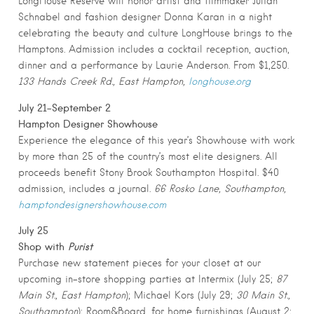
LongHouse Reserve will honor artist and filmmaker Julian
Schnabel and fashion designer Donna Karan in a night
celebrating the beauty and culture LongHouse brings to the
Hamptons. Admission includes a cocktail reception, auction,
dinner and a performance by Laurie Anderson. From $1,250.
133 Hands Creek Rd., East Hampton,
longhouse.org
July 21-September 2
Hampton Designer Showhouse
Experience the elegance of this year’s Showhouse with work
by more than 25 of the country’s most elite designers. All
proceeds benefit Stony Brook Southampton Hospital. $40
admission, includes a journal.
66 Rosko Lane, Southampton,
hamptondesignershowhouse.com
July 25
Shop with
Purist
Purchase new statement pieces for your closet at our
upcoming in-store shopping parties at Intermix (July 25;
87
Main St., East Hampton
); Michael Kors (July 29;
30 Main St.,
Southampton
); Room&Board, for home furnishings (August 2;