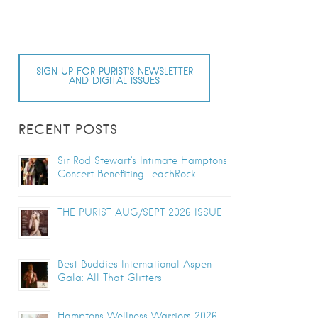
SIGN UP FOR PURIST’S NEWSLETTER
AND DIGITAL ISSUES
RECENT POSTS
Sir Rod Stewart’s Intimate Hamptons
Concert Benefiting TeachRock
THE PURIST AUG/SEPT 2026 ISSUE
Best Buddies International Aspen
Gala: All That Glitters
Hamptons Wellness Warriors 2026