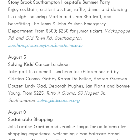
Stony Brook Southampton Hospital’s Summer Party
Enjoy cocktails, a silent auction, raffle, dinner and dancing
in a night honoring Martin and Jean Shafiroff, and
benefitting The Jenny & John Paulson Emergency
Department. From $500; $250 for junior tickets.
Wickapogue
Rd. and Old Town Rd., Southampton,
southampton.stonybrookmedicine.edu
August 5
Solving Kids’ Cancer Luncheon
Take part in a benefit luncheon for children hosted by
Cristina Cuomo, Gabby Karan De Felice, Andrea Greeven
Douzet, Lindy Gad, Deborah Hughes, Jan Planit and Bonnie
Young. From $225.
Tutto il Giorno, 56 Nugent St.,
Southampton,
solvingkidscancer.org
August 9
Sustainable Shopping
Join Laraine Gordon and Jeanine Longo for an informative
shopping experience, welcoming clean haircare brand