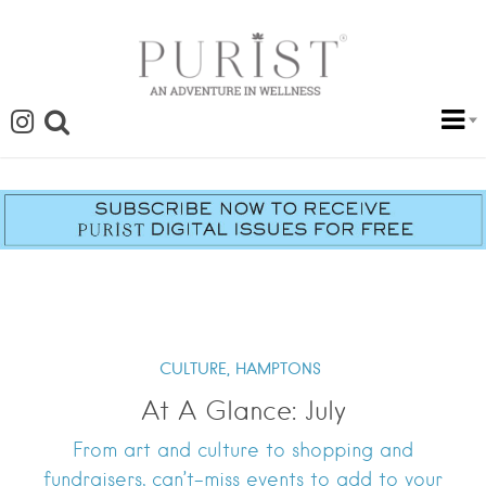
CULTURE,
HAMPTONS
At A Glance: July
From art and culture to shopping and
fundraisers, can’t-miss events to add to your