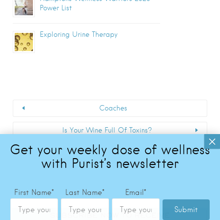
Power List
Exploring Urine Therapy
Coaches
Is Your Wine Full Of Toxins?