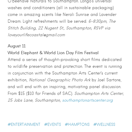
O’Beehave Naturals to Southampton. Longo’s universal
washes and conditioners (all in sustainable packaging)
come in amazing scents like Neroli Sunrise and Lavender
Dream. Light refreshments will be served.
6-8:30pm, The
Stitch Building, 22 Nugent St., Southampton, RSVP via
loveyourlifecoastal@gmail.com
August 11
World Elephant & World Lion Day Film Festival
Attend a series of thought-provoking short films dedicated
to wildlife preservation and protection. The event is running
in conjunction with the Southampton Arts Center’s current
exhibition,
National Geographic Photo Ark
by Joel Sartore,
and will end with an inspiring, motivating panel discussion.
From $15 ($10 for Friends of SAC).
Southampton Arts Center,
25 Jobs Lane, Southampton,
southamptonartscenter.org
ENTERTAINMENT
EVENTS
HAMPTONS
WELLNESS