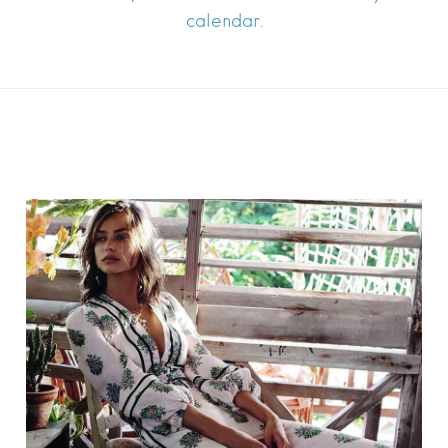
calendar.