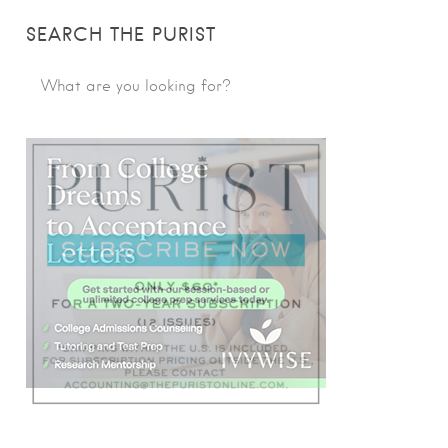
SEARCH THE PURIST