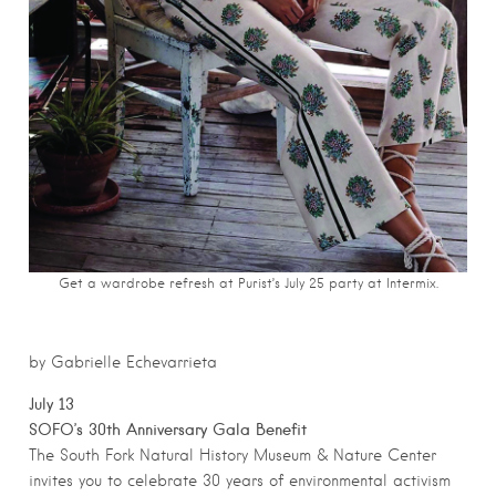
Get a wardrobe refresh at Purist’s July 25 party at Intermix.
by Gabrielle Echevarrieta
July 13
SOFO’s 30th Anniversary Gala Benefit
The South Fork Natural History Museum & Nature Center
invites you to celebrate 30 years of environmental activism