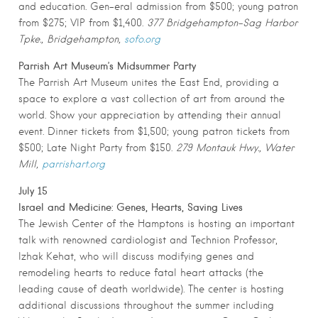
and education. Gen-eral admission from $500; young patron
from $275; VIP from $1,400.
377 Bridgehampton-Sag Harbor
Tpke., Bridgehampton,
sofo.org
Parrish Art Museum’s Midsummer Party
The Parrish Art Museum unites the East End, providing a
space to explore a vast collection of art from around the
world. Show your appreciation by attending their annual
event. Dinner tickets from $1,500; young patron tickets from
$500; Late Night Party from $150.
279 Montauk Hwy., Water
Mill,
parrishart.org
July 15
Israel and Medicine: Genes, Hearts, Saving Lives
The Jewish Center of the Hamptons is hosting an important
talk with renowned cardiologist and Technion Professor,
Izhak Kehat, who will discuss modifying genes and
remodeling hearts to reduce fatal heart attacks (the
leading cause of death worldwide). The center is hosting
additional discussions throughout the summer including