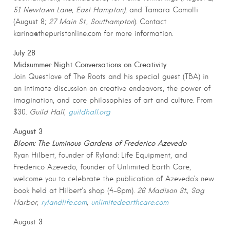
51 Newtown Lane, East Hampton)
; and Tamara Comolli
(August 8;
27 Main St., Southampton
). Contact
karina@thepuristonline.com for more information.
July 28
Midsummer Night Conversations on Creativity
Join Questlove of The Roots and his special guest (TBA) in
an intimate discussion on creative endeavors, the power of
imagination, and core philosophies of art and culture. From
$30.
Guild Hall,
guildhall.org
August 3
Bloom: The Luminous Gardens of Frederico
Azevedo
Ryan Hilbert, founder of Ryland: Life Equipment, and
Frederico Azevedo, founder of Unlimited Earth Care,
welcome you to celebrate the publication of Azevedo’s new
book held at Hilbert’s shop (4-6pm).
26 Madison St., Sag
Harbor,
rylandlife.com
,
unlimitedearthcare.com
3
August