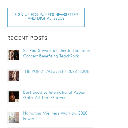
SIGN UP FOR PURIST’S NEWSLETTER
AND DIGITAL ISSUES
RECENT POSTS
Sir Rod Stewart’s Intimate Hamptons
Concert Benefiting TeachRock
THE PURIST AUG/SEPT 2026 ISSUE
Best Buddies International Aspen
Gala: All That Glitters
Hamptons Wellness Warriors 2026
Power List