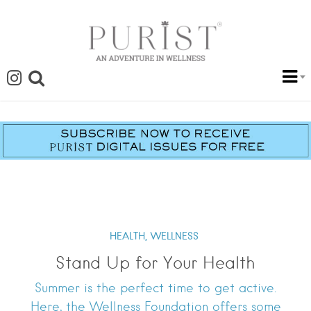
HEALTH,
WELLNESS
Stand Up for Your Health
Summer is the perfect time to get active.
Here, the Wellness Foundation offers some