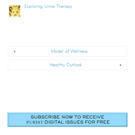
Exploring Urine Therapy
Model of Wellness
Healthy Outlook