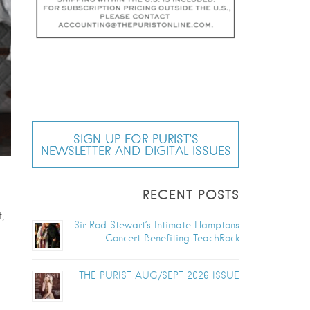
SIGN UP FOR PURIST’S
NEWSLETTER AND DIGITAL ISSUES
RECENT POSTS
,
Sir Rod Stewart’s Intimate Hamptons
Concert Benefiting TeachRock
THE PURIST AUG/SEPT 2026 ISSUE