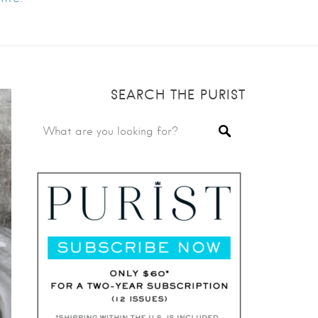
SEARCH THE PURIST