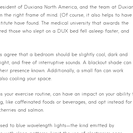
 president of Duxiana North America, and the team at Duxian
 the right frame of mind. (Of course, it also helps to have
titute have found. The medical university that awards the
ered those who slept on a DUX bed fell asleep faster, and
s agree that a bedroom should be slightly cool, dark and
 light, and free of interruptive sounds. A blackout shade can
their presence known. Additionally, a small fan can work
also cooling your space.
s your exercise routine, can have an impact on your ability 
ng, like caffeinated foods or beverages, and opt instead for
cherries and salmon.
ed to blue wavelength lights—the kind emitted by