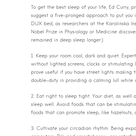
To get the best sleep of your life, Ed Curry,
suggest a five-pronged approach to put you in
DUX bed, as researchers at the Karolinska Ins
Nobel Prize in Physiology or Medicine discov
remained in deep sleep longer.)
1. Keep your room cool, dark and quiet.
Expert
without lighted screens, clocks or stimulating
prove useful if you have street lights making 
double-duty in providing a calming lull while 
2. Eat right to sleep tight.
Your diet, as well a
sleep well. Avoid foods that can be stimulati
foods that can promote sleep, like hazelnuts, 
3. Cultivate your circadian rhythm.
Being expos