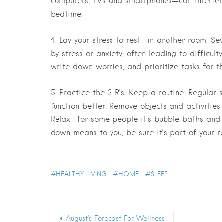
computers, TVs and smartphones—can interfere 
bedtime.
4. Lay your stress to rest—in another room.
Sev
by stress or anxiety, often leading to difficult
write down worries, and prioritize tasks for t
5. Practice the 3 R’s. Keep a routine.
Regular s
function better. Remove objects and activities
Relax—for some people it’s bubble baths and 
down means to you, be sure it’s part of your r
HEALTHY LIVING
HOME
SLEEP
August’s Forecast For Wellness