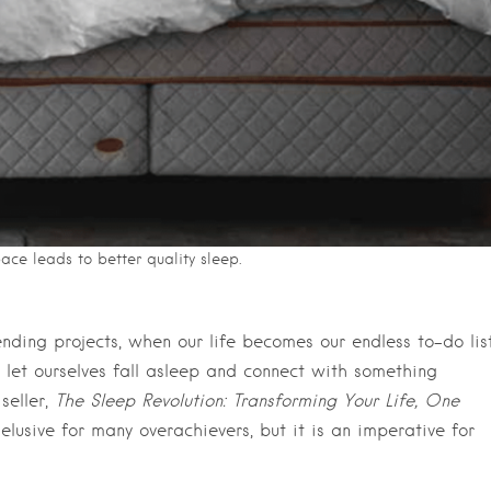
pace leads to better quality sleep.
ding projects, when our life becomes our endless to-do list
d let ourselves fall asleep and connect with something
seller,
The Sleep Revolution: Transforming Your Life, One
elusive for many overachievers, but it is an imperative for