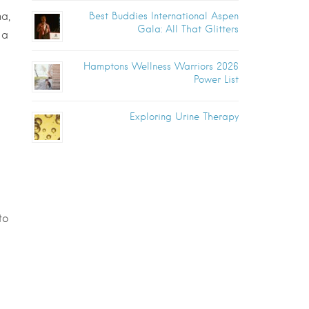
a,
Best Buddies International Aspen
Gala: All That Glitters
 a
Hamptons Wellness Warriors 2026
Power List
Exploring Urine Therapy
to