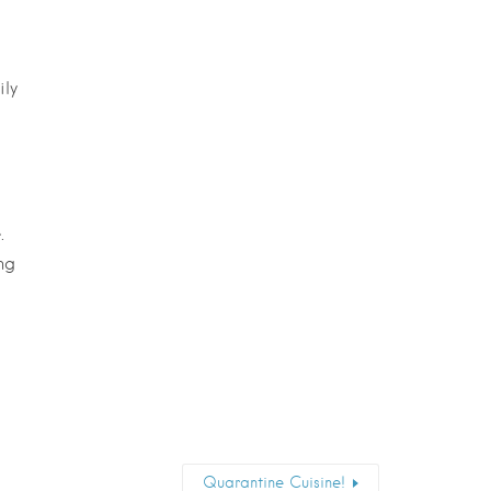
ily
.
ng
Quarantine Cuisine!