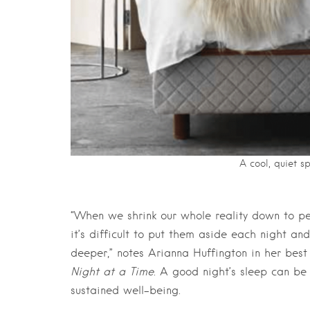
A cool, quiet s
“When we shrink our whole reality down to pen
it’s difficult to put them aside each night an
deeper,” notes Arianna Huffington in her best 
Night at a Time
. A good night’s sleep can be 
sustained well-being.