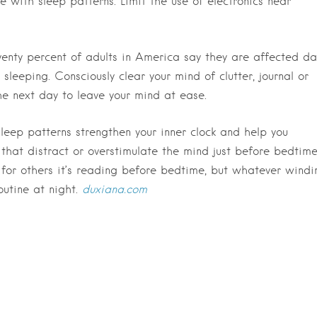
with sleep patterns. Limit the use of electronics near
enty percent of adults in America say they are affected da
y sleeping. Consciously clear your mind of clutter, journal or
he next day to leave your mind at ease.
leep patterns strengthen your inner clock and help you
 that distract or overstimulate the mind just before bedtime
for others it’s reading before bedtime, but whatever windi
outine at night.
duxiana.com