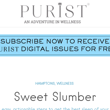
HAMPTONS,
WELLNESS
Sweet Slumber
e easy, actionable steps to get the best sleep of your l