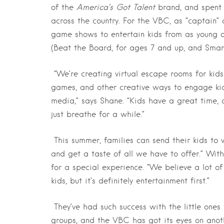
of the
America’s Got Talent
brand, and spent 
across the country. For the VBC, as “captain”
game shows to entertain kids from as young as
(Beat the Board, for ages 7 and up, and Smart
“We’re creating virtual escape rooms for kids
games, and other creative ways to engage kids
media,” says Shane. “Kids have a great time, 
just breathe for a while.”
This summer, families can send their kids to
and get a taste of all we have to offer.” Wit
for a special experience. “We believe a lot o
kids, but it’s definitely entertainment first.”
They’ve had such success with the little ones
groups, and the VBC has got its eyes on anot