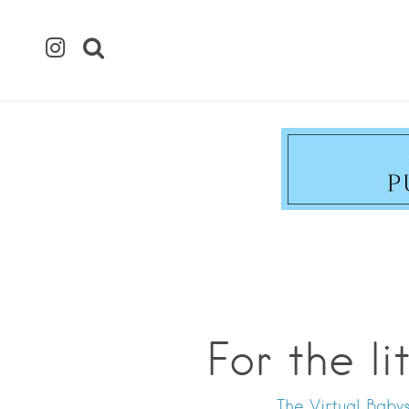
For the l
The Virtual Babys