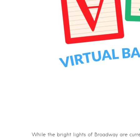
While the bright lights of Broadway are curre