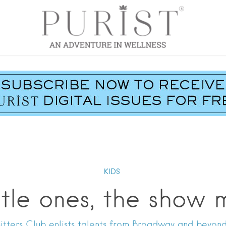
KIDS
ittle ones, the show 
itters Club enlists talents from Broadway and beyond