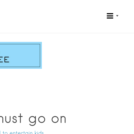
must go on
 to entertain kids