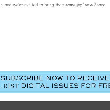
c, and we’re excited to bring them some joy,” says Shane.