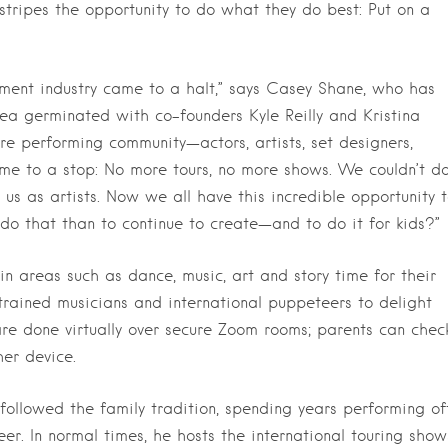
 stripes the opportunity to do what they do best: Put on a
nment industry came to a halt,” says Casey Shane, who has
a germinated with co-founders Kyle Reilly and Kristina
ire performing community—actors, artists, set designers,
ame to a stop: No more tours, no more shows. We couldn’t d
us as artists. Now we all have this incredible opportunity 
do that than to continue to create—and to do it for kids?”
in areas such as dance, music, art and story time for their
-trained musicians and international puppeteers to delight
s are done virtually over secure Zoom rooms; parents can chec
her device.
ollowed the family tradition, spending years performing of
r. In normal times, he hosts the international touring show