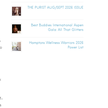
THE PURIST AUG/SEPT 2026 ISSUE
Best Buddies International Aspen
Gala: All That Glitters
o
Hamptons Wellness Warriors 2026
to
Power List
k
f-
s