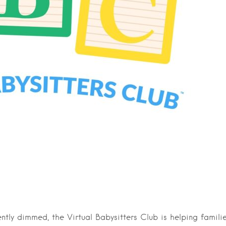
ntly dimmed, the Virtual Babysitters Club is helping famili