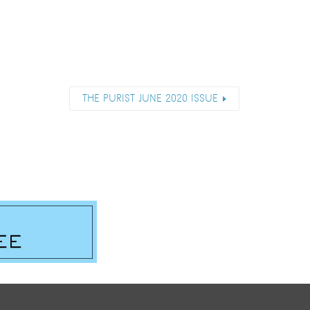
THE PURIST JUNE 2020 ISSUE