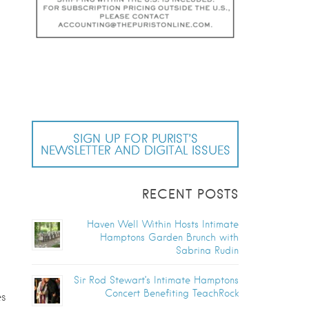
SIGN UP FOR PURIST’S
NEWSLETTER AND DIGITAL ISSUES
RECENT POSTS
Haven Well Within Hosts Intimate
Hamptons Garden Brunch with
Sabrina Rudin
Sir Rod Stewart’s Intimate Hamptons
Concert Benefiting TeachRock
es