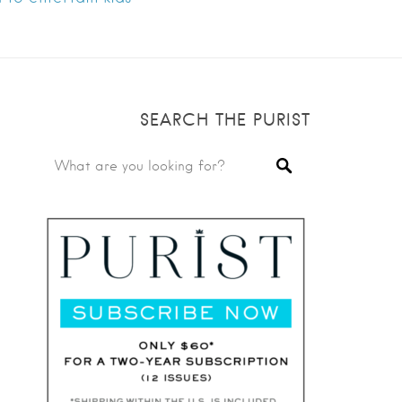
SEARCH THE PURIST