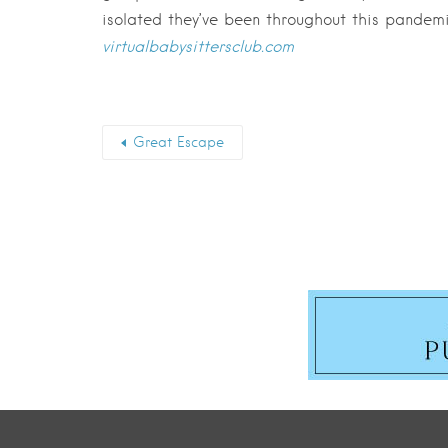
isolated they’ve been throughout this pandemi
virtualbabysittersclub.com
Great Escape