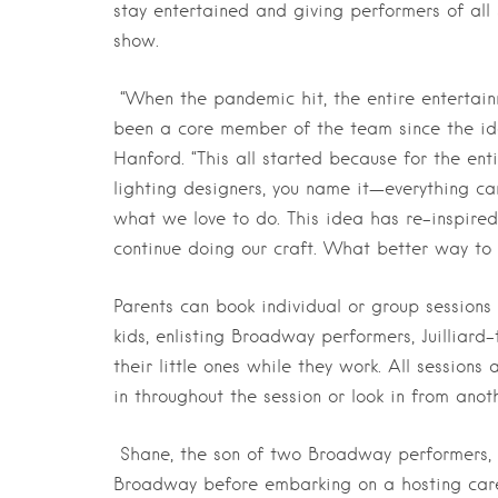
stay entertained and giving performers of all
show.
“When the pandemic hit, the entire entertai
been a core member of the team since the ide
Hanford. “This all started because for the ent
lighting designers, you name it—everything c
what we love to do. This idea has re-inspired 
continue doing our craft. What better way to 
Parents can book individual or group sessions 
kids, enlisting Broadway performers, Juilliard
their little ones while they work. All session
in throughout the session or look in from anot
Shane, the son of two Broadway performers, f
Broadway before embarking on a hosting caree