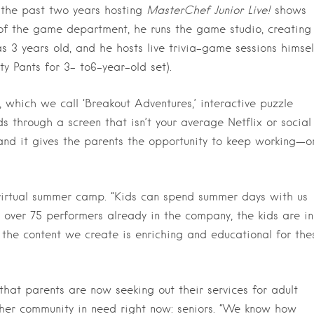
the past two years hosting
MasterChef Junior Live!
shows
 of the game department, he runs the game studio, creating
 3 years old, and he hosts live trivia-game sessions himsel
y Pants for 3- to6-year-old set).
, which we call ‘Breakout Adventures,’ interactive puzzle
 through a screen that isn’t your average Netflix or social
and it gives the parents the opportunity to keep working—o
 virtual summer camp. “Kids can spend summer days with us
h over 75 performers already in the company, the kids are in
f the content we create is enriching and educational for the
 that parents are now seeking out their services for adult
her community in need right now: seniors. “We know how