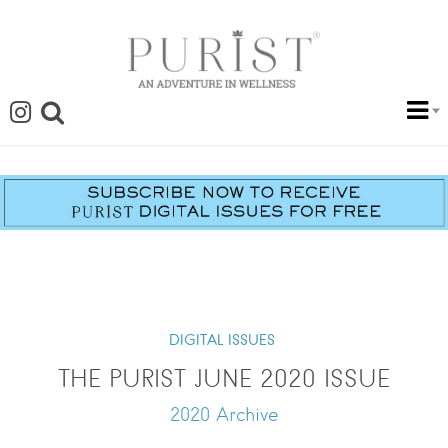
DIGITAL ISSUES
THE PURIST JUNE 2020 ISSUE
2020 Archive