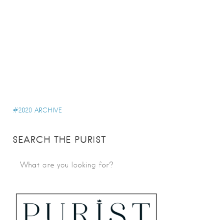
2020 ARCHIVE
SEARCH THE PURIST