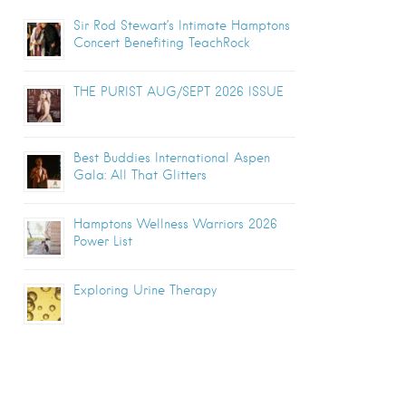
Sir Rod Stewart’s Intimate Hamptons
Concert Benefiting TeachRock
THE PURIST AUG/SEPT 2026 ISSUE
Best Buddies International Aspen
Gala: All That Glitters
Hamptons Wellness Warriors 2026
Power List
Exploring Urine Therapy