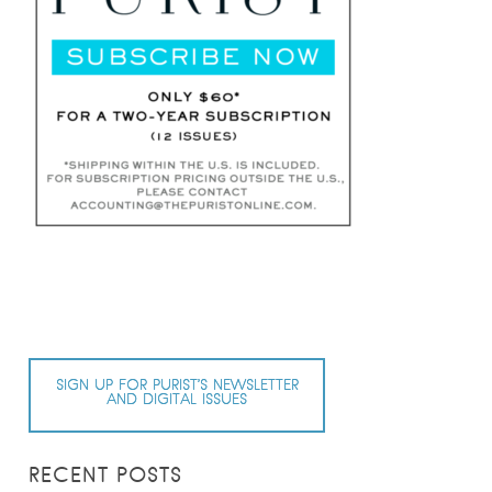
SIGN UP FOR PURIST’S NEWSLETTER
AND DIGITAL ISSUES
RECENT POSTS