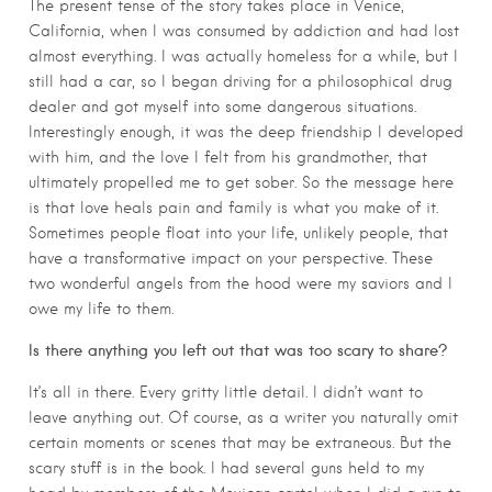
The present tense of the story takes place in Venice,
California, when I was consumed by addiction and had lost
almost everything. I was actually homeless for a while, but I
still had a car, so I began driving for a philosophical drug
dealer and got myself into some dangerous situations.
Interestingly enough, it was the deep friendship I developed
with him, and the love I felt from his grandmother, that
ultimately propelled me to get sober. So the message here
is that love heals pain and family is what you make of it.
Sometimes people float into your life, unlikely people, that
have a transformative impact on your perspective. These
two wonderful angels from the hood were my saviors and I
owe my life to them.
Is there anything you left out that was too scary to share?
It’s all in there. Every gritty little detail. I didn’t want to
leave anything out. Of course, as a writer you naturally omit
certain moments or scenes that may be extraneous. But the
scary stuff is in the book. I had several guns held to my