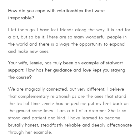
How did you cope with relationships that were
irreparable?
I let them go. I have lost friends along the way. It is sad for
a bit, but so be it. There are so many wonderful people in
the world and there is always the opportunity to expand
and make new ones.
Your wife, Jennie, has truly been an example of stalwart
support. How has her guidance and love kept you staying
the course?
We are magically connected, but very different. I believe
that complementary relationships are the ones that stand
the test of time. Jennie has helped me put my feet back on
the ground sometimes—I am a bit of a dreamer. She is so
strong and patient and kind. I have learned to become
brutally honest, steadfastly reliable and deeply affectionate
through her example.