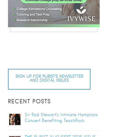
SIGN UP FOR PURIST’S NEWSLETTER
AND DIGITAL ISSUES
RECENT POSTS
Sir Rod Stewart’s Intimate Hamptons
Concert Benefiting TeachRock
THE PURIST AUG/SEPT 2026 ISSUE