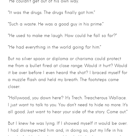
“He couldn’t get out of his own way.”
“It was the drugs. The drugs finally got him.”
“Such a waste. He was a good guy in his prime.”
“He used to make me laugh. How could he fall so far?”
“He had everything in the world going for him.”
But no silver spoon or diploma or charisma could protect
me from a bullet fired at close range. Would it hurt? Would
it be over before I even heard the shot? I braced myself for
a muzzle flash and held my breath. The footsteps came
closer.
“Hollywood, you down here? It’s Trech. Treacherous Wallace.
I just want to talk to you. You don’t need to hide no more. It’s
all good. Just want to hear your side of the story. Come out.”
But I knew he was lying. If I showed myself it would be over.
I had disrespected him and, in doing so, put my life in his