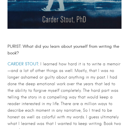
PURIST: What did you learn about yourself from writing the
book?
CARDER STOUT
:
I learned how hard it is to write a memoir
—and a lot of other things as well. Mostly, that I was no
longer ashamed or guilty about anything in my past. I had
done the deep emotional work over the years that led to
the ability to forgive myself completely. The hard part was
telling the story in a compelling way that would keep a
reader interested in my life. There are a million ways to
describe each moment in any narrative, So I tried to be
honest as well as colorful with my words. I guess ultimately
what I learned was that I wanted to keep writing. Book two