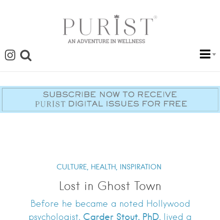
CULTURE,
HEALTH,
INSPIRATION
Lost in Ghost Town
Before he became a noted Hollywood
Carder Stout, PhD
psychologist,
, lived a