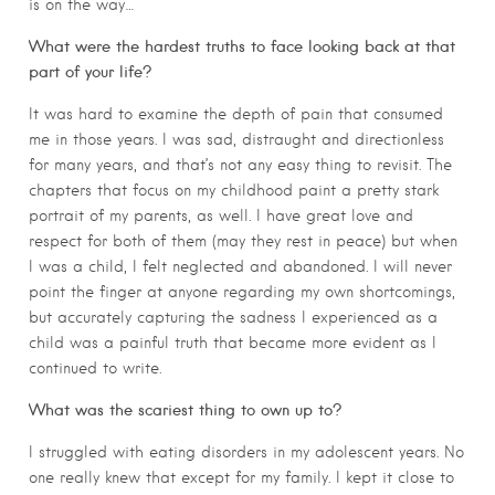
is on the way…
What were the hardest truths to face looking back at that
part of your life?
It was hard to examine the depth of pain that consumed
me in those years. I was sad, distraught and directionless
for many years, and that’s not any easy thing to revisit. The
chapters that focus on my childhood paint a pretty stark
portrait of my parents, as well. I have great love and
respect for both of them (may they rest in peace) but when
I was a child, I felt neglected and abandoned. I will never
point the finger at anyone regarding my own shortcomings,
but accurately capturing the sadness I experienced as a
child was a painful truth that became more evident as I
continued to write.
What was the scariest thing to own up to?
I struggled with eating disorders in my adolescent years. No
one really knew that except for my family. I kept it close to