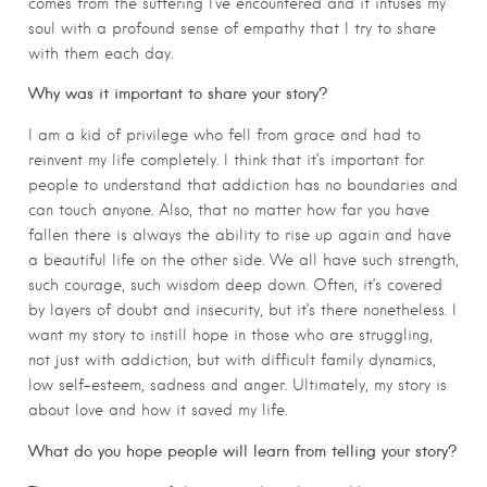
comes from the suffering I’ve encountered and it infuses my
soul with a profound sense of empathy that I try to share
with them each day.
Why was it important to share your story?
I am a kid of privilege who fell from grace and had to
reinvent my life completely. I think that it’s important for
people to understand that addiction has no boundaries and
can touch anyone. Also, that no matter how far you have
fallen there is always the ability to rise up again and have
a beautiful life on the other side. We all have such strength,
such courage, such wisdom deep down. Often, it’s covered
by layers of doubt and insecurity, but it’s there nonetheless. I
want my story to instill hope in those who are struggling,
not just with addiction, but with difficult family dynamics,
low self-esteem, sadness and anger. Ultimately, my story is
about love and how it saved my life.
What do you hope people will learn from telling your story?