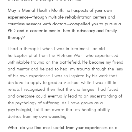
May is Mental Health Month. hat aspects of your own
experience—through multiple rehabilitation centers and
countless sessions with doctors—compelled you to pursue a
PhD and a career in mental health advocacy and family
therapy?
I had a therapist when I was in treatment—an old
helicopter pilot from the Vietnam War—who experienced
unthinkable trauma on the battlefield. He became my friend
and mentor and helped to heal my trauma through the lens
of his own experience. I was so inspired by his work that I
decided to apply to graduate school while I was still in
rehab. I recognized then that the challenges I had faced
and overcome could eventually lead to an understanding of
the psychology of suffering. As I have grown as a
psychologist, I still am aware that my healing ability
derives from my own wounding.
What do you find most useful from your experiences as a