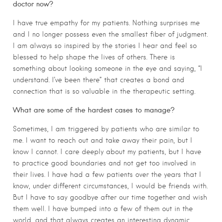
doctor now?
I have true empathy for my patients. Nothing surprises me
and I no longer possess even the smallest fiber of judgment.
I am always so inspired by the stories I hear and feel so
blessed to help shape the lives of others. There is
something about looking someone in the eye and saying, “I
understand. I’ve been there” that creates a bond and
connection that is so valuable in the therapeutic setting.
What are some of the hardest cases to manage?
Sometimes, I am triggered by patients who are similar to
me. I want to reach out and take away their pain, but I
know I cannot. I care deeply about my patients, but I have
to practice good boundaries and not get too involved in
their lives. I have had a few patients over the years that I
know, under different circumstances, I would be friends with.
But I have to say goodbye after our time together and wish
them well. I have bumped into a few of them out in the
world, and that always creates an interesting dynamic.