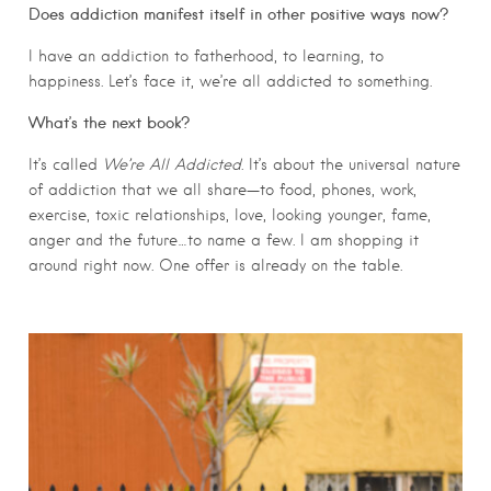
Does addiction manifest itself in other positive ways now?
I have an addiction to fatherhood, to learning, to
happiness. Let’s face it, we’re all addicted to something.
What’s the next book?
It’s called
We’re All Addicted
. It’s about the universal nature
of addiction that we all share—to food, phones, work,
exercise, toxic relationships, love, looking younger, fame,
anger and the future…to name a few. I am shopping it
around right now. One offer is already on the table.