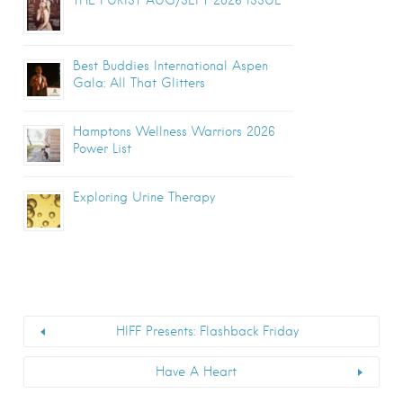
Best Buddies International Aspen
Gala: All That Glitters
Hamptons Wellness Warriors 2026
Power List
Exploring Urine Therapy
HIFF Presents: Flashback Friday
Have A Heart