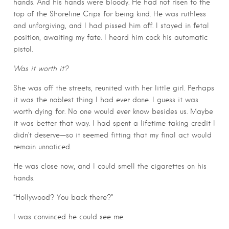
hands. And his hands were bloody. He had not risen to the
top of the Shoreline Crips for being kind. He was ruthless
and unforgiving, and I had pissed him off. I stayed in fetal
position, awaiting my fate. I heard him cock his automatic
pistol.
Was it worth it?
She was off the streets, reunited with her little girl. Perhaps
it was the noblest thing I had ever done. I guess it was
worth dying for. No one would ever know besides us. Maybe
it was better that way. I had spent a lifetime taking credit I
didn’t deserve—so it seemed fitting that my final act would
remain unnoticed.
He was close now, and I could smell the cigarettes on his
hands.
“Hollywood? You back there?”
I was convinced he could see me.