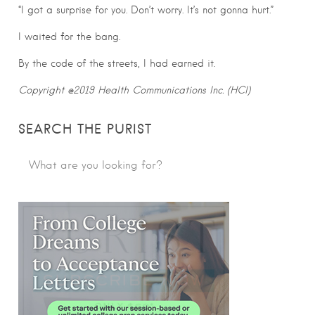
“I got a surprise for you. Don’t worry. It’s not gonna hurt.”
I waited for the bang.
By the code of the streets, I had earned it.
Copyright @2019 Health Communications Inc. (HCI)
SEARCH THE PURIST