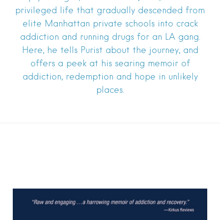
privileged life that gradually descended from
elite Manhattan private schools into crack
addiction and running drugs for an LA gang.
Here, he tells Purist about the journey, and
offers a peek at his searing memoir of
addiction, redemption and hope in unlikely
places.