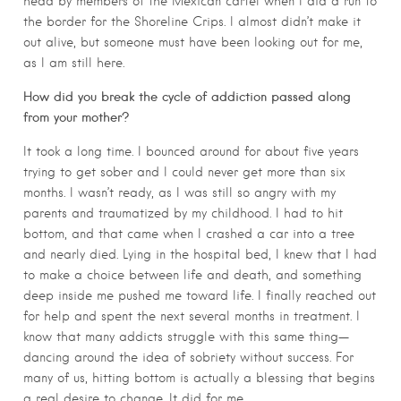
head by members of the Mexican cartel when I did a run to
the border for the Shoreline Crips. I almost didn’t make it
out alive, but someone must have been looking out for me,
as I am still here.
How did you break the cycle of addiction passed along
from your mother?
It took a long time. I bounced around for about five years
trying to get sober and I could never get more than six
months. I wasn’t ready, as I was still so angry with my
parents and traumatized by my childhood. I had to hit
bottom, and that came when I crashed a car into a tree
and nearly died. Lying in the hospital bed, I knew that I had
to make a choice between life and death, and something
deep inside me pushed me toward life. I finally reached out
for help and spent the next several months in treatment. I
know that many addicts struggle with this same thing—
dancing around the idea of sobriety without success. For
many of us, hitting bottom is actually a blessing that begins
a real desire to change. It did for me.