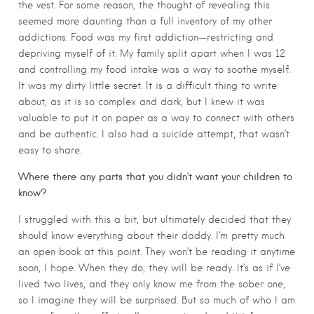
the vest. For some reason, the thought of revealing this
seemed more daunting than a full inventory of my other
addictions. Food was my first addiction—restricting and
depriving myself of it. My family split apart when I was 12
and controlling my food intake was a way to soothe myself.
It was my dirty little secret. It is a difficult thing to write
about, as it is so complex and dark, but I knew it was
valuable to put it on paper as a way to connect with others
and be authentic. I also had a suicide attempt, that wasn’t
easy to share.
Where there any parts that you didn’t want your children to
know?
I struggled with this a bit, but ultimately decided that they
should know everything about their daddy. I’m pretty much
an open book at this point. They won’t be reading it anytime
soon, I hope. When they do, they will be ready. It’s as if I’ve
lived two lives, and they only know me from the sober one,
so I imagine they will be surprised. But so much of who I am