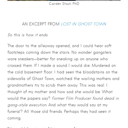
Carder Stout, PhD
AN EXCERPT FROM
LOST IN GHOST TOWN
So this is how it ends.
The door to the alleyway opened, and I could hear soft
footsteps coming down the stairs. No wonder gangsters
wore sneakers—better for sneaking up on anyone who
crossed them. If I made a sound I would die. Murdered on
the cold basement floor. I had seen the bloodstains on the
sidewalks of Ghost Town, watched the wailing mothers and
grandmothers try to scrub them away. This was real. I
thought of my mother and how sad she would be. What
would the papers say?
Former
Film Producer found dead in
gang-style execution
. And what they would say at my
funeral? All those old friends. Perhaps they had seen it
coming.