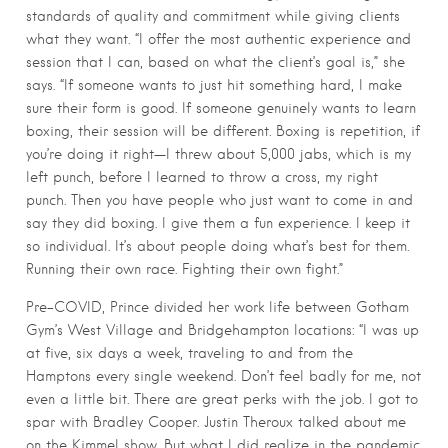
standards of quality and commitment while giving clients
what they want. “I offer the most authentic experience and
session that I can, based on what the client’s goal is,” she
says. “If someone wants to just hit something hard, I make
sure their form is good. If someone genuinely wants to learn
boxing, their session will be different. Boxing is repetition, if
you’re doing it right—I threw about 5,000 jabs, which is my
left punch, before I learned to throw a cross, my right
punch. Then you have people who just want to come in and
say they did boxing. I give them a fun experience. I keep it
so individual. It’s about people doing what’s best for them.
Running their own race. Fighting their own fight.”
Pre-COVID, Prince divided her work life between Gotham
Gym’s West Village and Bridgehampton locations: “I was up
at five, six days a week, traveling to and from the
Hamptons every single weekend. Don’t feel badly for me, not
even a little bit. There are great perks with the job. I got to
spar with Bradley Cooper. Justin Theroux talked about me
on the Kimmel show. But what I did realize in the pandemic