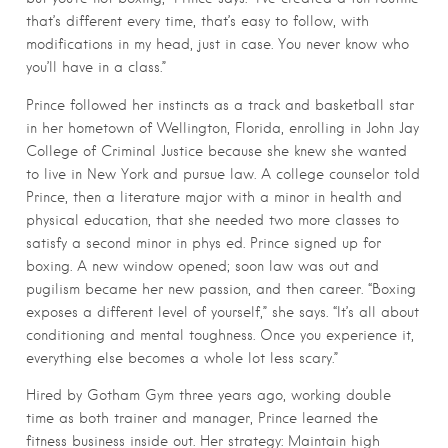
that’s different every time, that’s easy to follow, with
modifications in my head, just in case. You never know who
you’ll have in a class.”
Prince followed her instincts as a track and basketball star
in her hometown of Wellington, Florida, enrolling in John Jay
College of Criminal Justice because she knew she wanted
to live in New York and pursue law. A college counselor told
Prince, then a literature major with a minor in health and
physical education, that she needed two more classes to
satisfy a second minor in phys ed. Prince signed up for
boxing. A new window opened; soon law was out and
pugilism became her new passion, and then career. “Boxing
exposes a different level of yourself,” she says. “It’s all about
conditioning and mental toughness. Once you experience it,
everything else becomes a whole lot less scary.”
Hired by Gotham Gym three years ago, working double
time as both trainer and manager, Prince learned the
fitness business inside out. Her strategy: Maintain high