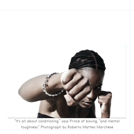
“It’s all about conditioning,” says Prince of boxing, “and mental
toughness.” Photograph by Roberto Matteo Marchese