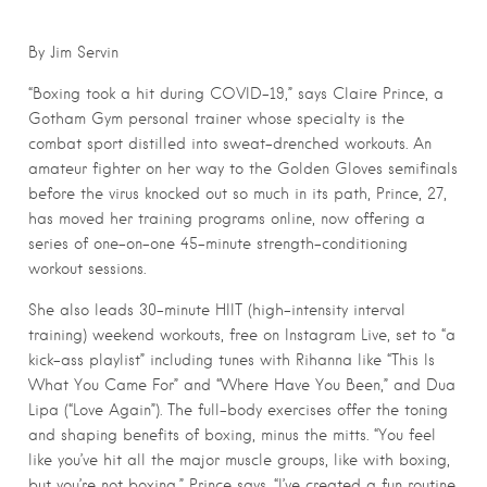
By Jim Servin
“Boxing took a hit during COVID-19,” says Claire Prince, a
Gotham Gym personal trainer whose specialty is the
combat sport distilled into sweat-drenched workouts. An
amateur fighter on her way to the Golden Gloves semifinals
before the virus knocked out so much in its path, Prince, 27,
has moved her training programs online, now offering a
series of one-on-one 45-minute strength-conditioning
workout sessions.
She also leads 30-minute HIIT (high-intensity interval
training) weekend workouts, free on Instagram Live, set to “a
kick-ass playlist” including tunes with Rihanna like “This Is
What You Came For” and “Where Have You Been,” and Dua
Lipa (“Love Again”). The full-body exercises offer the toning
and shaping benefits of boxing, minus the mitts. “You feel
like you’ve hit all the major muscle groups, like with boxing,
but you’re not boxing,” Prince says. “I’ve created a fun routine