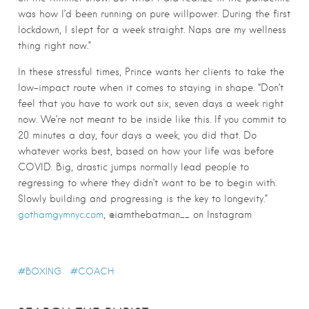
was how I’d been running on pure willpower. During the first
lockdown, I slept for a week straight. Naps are my wellness
thing right now.”
In these stressful times, Prince wants her clients to take the
low-impact route when it comes to staying in shape. “Don’t
feel that you have to work out six, seven days a week right
now. We’re not meant to be inside like this. If you commit to
20 minutes a day, four days a week, you did that. Do
whatever works best, based on how your life was before
COVID. Big, drastic jumps normally lead people to
regressing to where they didn’t want to be to begin with.
Slowly building and progressing is the key to longevity.”
gothamgymnyc.com
, @iamthebatman__ on Instagram
BOXING
COACH