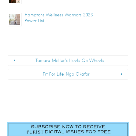
Hamptons Wellness Warriors 2026
Power List
Tamara Mellon’s Heels On Wheels
Fit For Life: Ngo Okafor