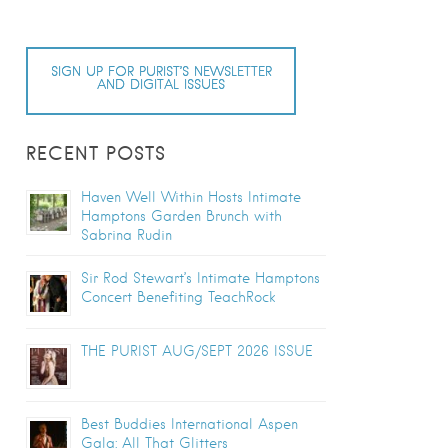
SIGN UP FOR PURIST’S NEWSLETTER
AND DIGITAL ISSUES
RECENT POSTS
Haven Well Within Hosts Intimate
Hamptons Garden Brunch with
Sabrina Rudin
Sir Rod Stewart’s Intimate Hamptons
Concert Benefiting TeachRock
THE PURIST AUG/SEPT 2026 ISSUE
Best Buddies International Aspen
Gala: All That Glitters