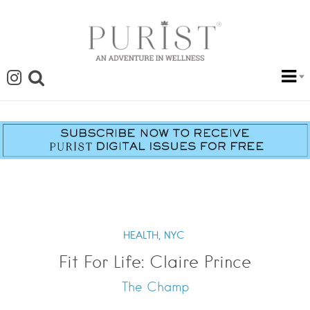
HEALTH,
NYC
Fit For Life: Claire Prince
The Champ