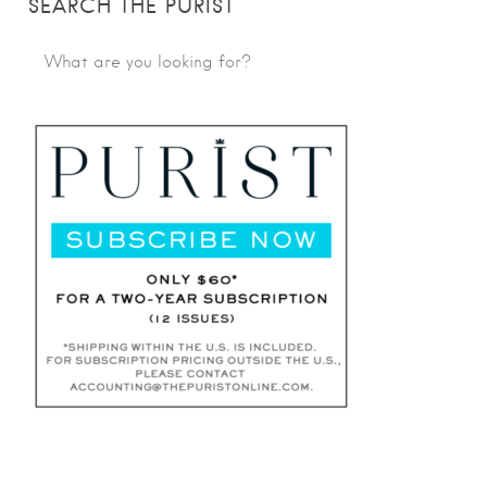
SEARCH THE PURIST