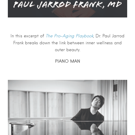
In this excerpt of
The Pro-Aging Playbook
,
Dr. Paul Jarrod
Frank
breaks down the link between inner wellness and
outer beauty.
PIANO MAN