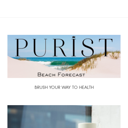
BRUSH YOUR WAY TO HEALTH