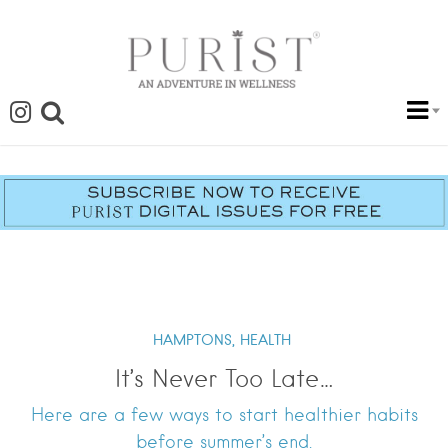
HAMPTONS,
HEALTH
It’s Never Too Late…
Here are a few ways to start healthier habits
before summer’s end.