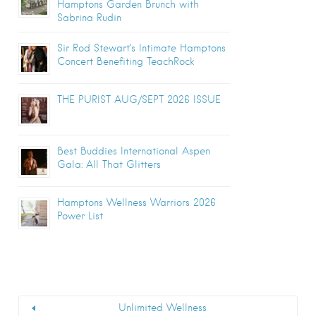
Hamptons Garden Brunch with
Sabrina Rudin
Sir Rod Stewart’s Intimate Hamptons
Concert Benefiting TeachRock
THE PURIST AUG/SEPT 2026 ISSUE
Best Buddies International Aspen
Gala: All That Glitters
Hamptons Wellness Warriors 2026
Power List
Unlimited Wellness