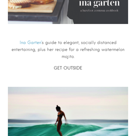
Ina Garten’
s guide to elegant, socially distanced
entertaining, plus her recipe for a refreshing watermelon
mojito.
GET OUTSIDE