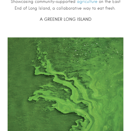
Showcasing community-supported
agriculture
on the East
End of Long Island, a collaborative way to eat fresh.
A GREENER LONG ISLAND