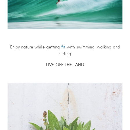
Enjoy nature while getting
fit
with swimming, walking and
surfing.
LIVE OFF THE LAND