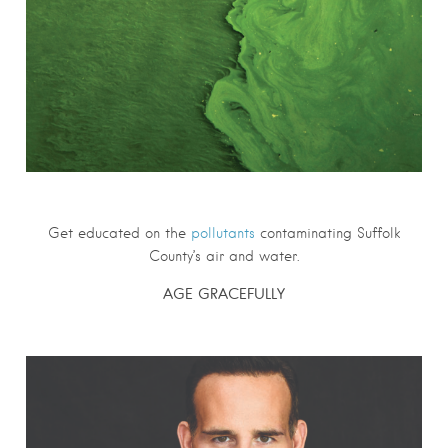
Get educated on the
pollutants
contaminating Suffolk
County’s air and water.
AGE GRACEFULLY