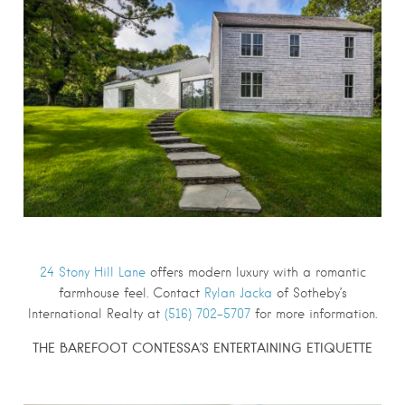
24 Stony Hill Lane
offers modern luxury with a romantic
farmhouse feel. Contact
Rylan Jacka
of Sotheby’s
International Realty at
(516) 702-5707
for more information.
THE BAREFOOT CONTESSA’S ENTERTAINING ETIQUETTE