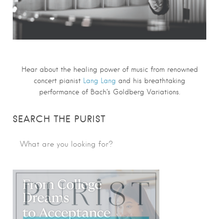
Hear about the healing power of music from renowned
concert pianist
Lang Lang
and his breathtaking
performance of
Bach
‘s
Goldberg Variations
.
SEARCH THE PURIST