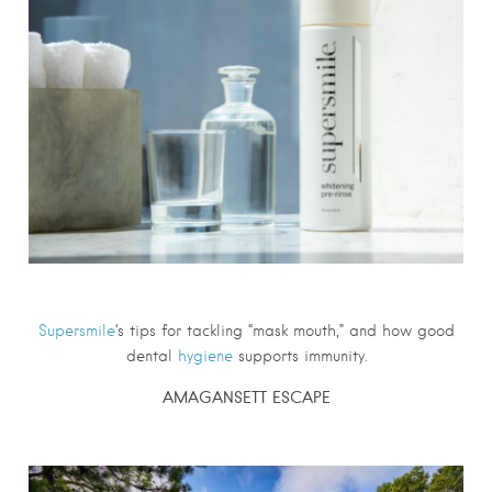
Supersmile
‘s tips for tackling “mask mouth,” and how good
dental
hygiene
supports immunity.
AMAGANSETT ESCAPE