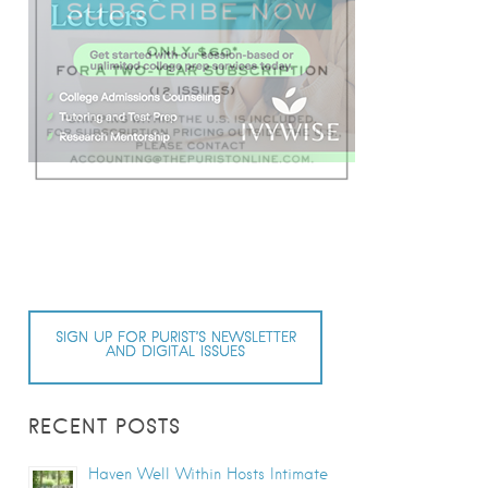
SIGN UP FOR PURIST’S NEWSLETTER
AND DIGITAL ISSUES
RECENT POSTS
Haven Well Within Hosts Intimate