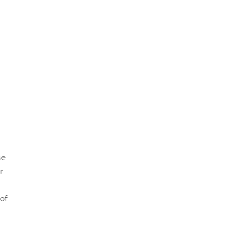
se
r
of