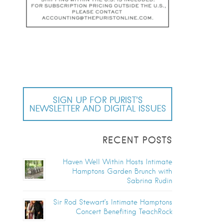
SIGN UP FOR PURIST’S
NEWSLETTER AND DIGITAL ISSUES
RECENT POSTS
Haven Well Within Hosts Intimate
Hamptons Garden Brunch with
Sabrina Rudin
Sir Rod Stewart’s Intimate Hamptons
Concert Benefiting TeachRock