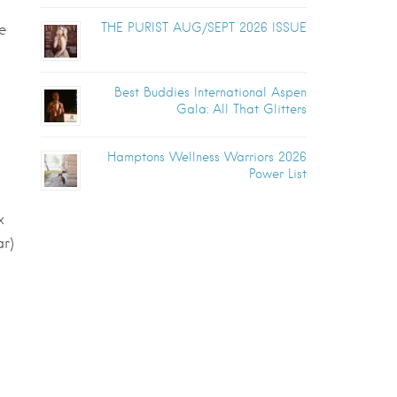
THE PURIST AUG/SEPT 2026 ISSUE
e
Best Buddies International Aspen
Gala: All That Glitters
Hamptons Wellness Warriors 2026
Power List
x
ar)