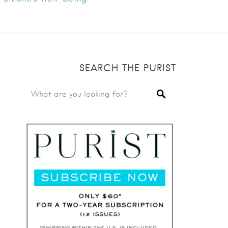
SEARCH THE PURIST