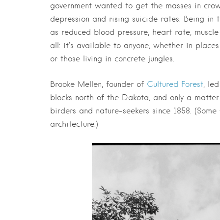
government wanted to get the masses in crowd
depression and rising suicide rates. Being in 
as reduced blood pressure, heart rate, muscle
all: it’s available to anyone, whether in plac
or those living in concrete jungles.
Brooke Mellen, founder of
Cultured Forest
, le
blocks north of the Dakota, and only a matter 
birders and nature-seekers since 1858. (Some 
architecture.)