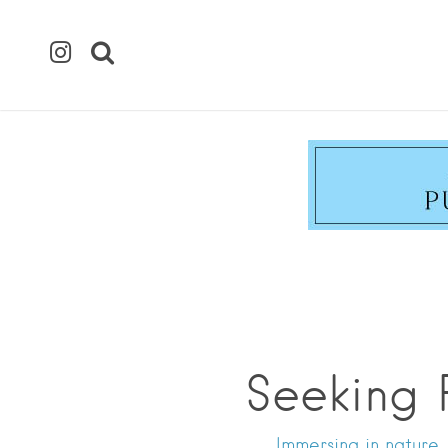
Seeking 
Immersing in nature,