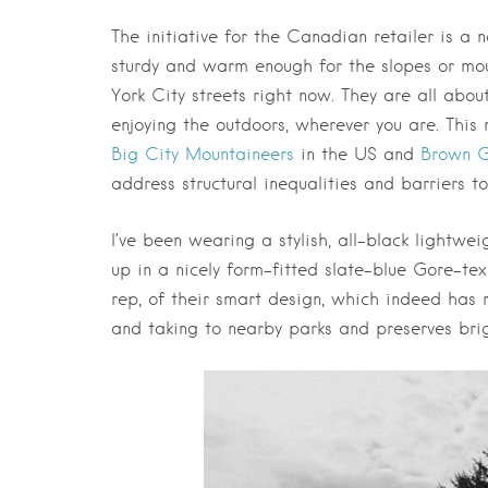
The initiative for the Canadian retailer is a 
sturdy and warm enough for the slopes or moun
York City streets right now. They are all ab
enjoying the outdoors, wherever you are. Thi
Big City Mountaineers
in the US and
Brown G
address structural inequalities and barriers to
I’ve been wearing a stylish, all-black lightwe
up in a nicely form-fitted slate-blue Gore-tex 
rep, of their smart design, which indeed has 
and taking to nearby parks and preserves brigh