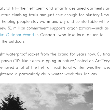
natural fit—their efficient and smartly designed garments ar
tain climbing trails and just chic enough for blustery New
out helping people stay warm and dry and comfortable while
s new $1 million commitment supports organizations—such as
irl Outdoor World
in Canada—who take local action to
 the outdoors.
ight waterproof jacket from the brand for years now. Suiting
parka (“It’s like skinny-dipping in nature,” noted an Arc’Tery
removed a lot of the heft of traditional winter-weather we
tened a particularly chilly winter week this January.