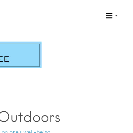
 Outdoors
 on one’s well-being.