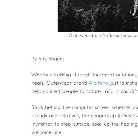
Outerwear from Arc’teryx keeps ad
By Ray Rogers
Whether trekking through the great outdoors, o
heals. Outerwear brand
Arc’teryx
just launche
help connect people to nature—and it couldn’
Stuck behind the computer screen, whether o
friends and relatives, the cooped-up lifestyl
invitation to step outside, soak up the heali
welcome one.