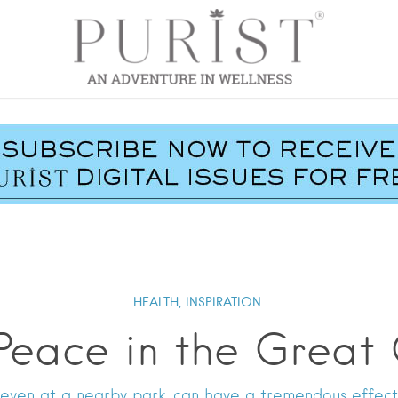
HEALTH,
INSPIRATION
Peace in the Great
 even at a nearby park, can have a tremendous effect