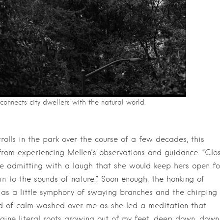
connects city dwellers with the natural world.
trolls in the park over the course of a few decades, this
rom experiencing Mellen’s observations and guidance. “Clo
ore admitting with a laugh that she would keep hers open fo
 in to the sounds of nature.” Soon enough, the honking of
 as a little symphony of swaying branches and the chirping 
nd of calm washed over me as she led a meditation that
gine literal roots growing out of my feet, deep down, down