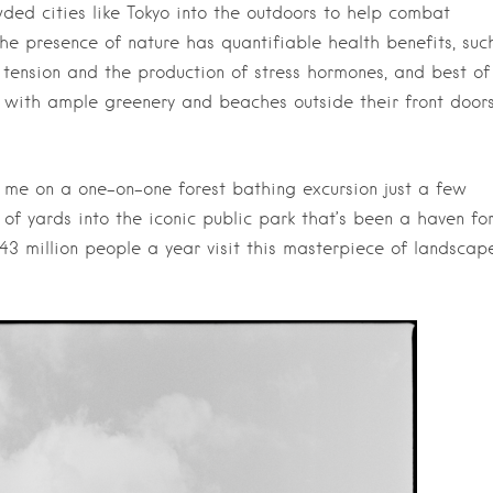
ed cities like Tokyo into the outdoors to help combat
the presence of nature has quantifiable health benefits, suc
 tension and the production of stress hormones, and best of
es with ample greenery and beaches outside their front doors
d me on a one-on-one forest bathing excursion just a few
of yards into the iconic public park that’s been a haven fo
43 million people a year visit this masterpiece of landscap