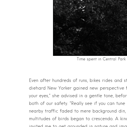
Time spent in Central Park 
Even after hundreds of runs, bikes rides and s
diehard New Yorker gained new perspective f
your eyes,” she advised in a gentle tone, bef
both of our safety. “Really see if you can tune
nearby traffic faded to mere background din,
multitudes of birds began to crescendo. A ki
invited me to get grounded in nature and ima