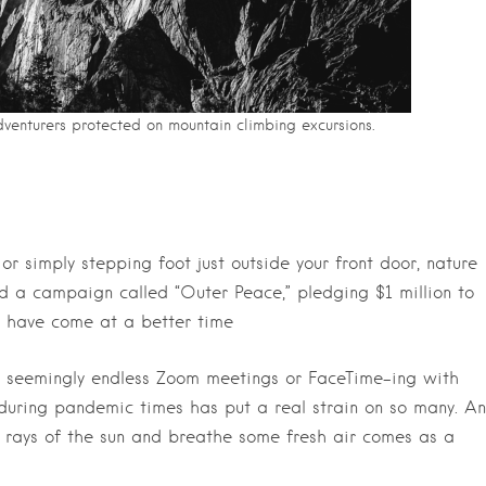
venturers protected on mountain climbing excursions.
r simply stepping foot just outside your front door, nature
d a campaign called “Outer Peace,” pledging $1 million to
t have come at a better time
n seemingly endless Zoom meetings or FaceTime-ing with
e during pandemic times has put a real strain on so many. An
ng rays of the sun and breathe some fresh air comes as a