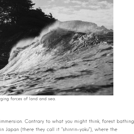
ging forces of land and sea.
” immersion. Contrary to what you might think, forest bathing
n Japan (there they call it “shinrin-yoku”), where the