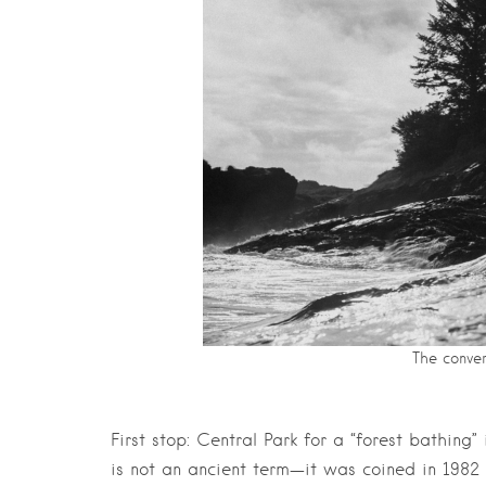
The conver
First stop: Central Park for a “forest bathing
is not an ancient term—it was coined in 1982 i