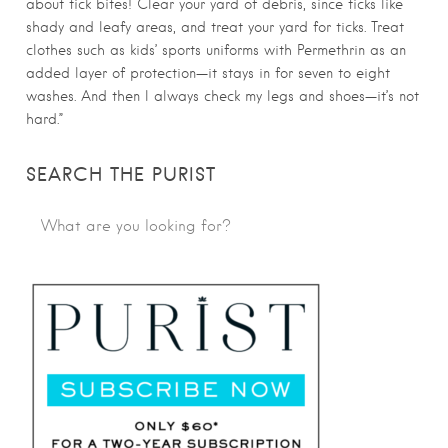
about tick bites! Clear your yard of debris, since ticks like
shady and leafy areas, and treat your yard for ticks. Treat
clothes such as kids’ sports uniforms with Permethrin as an
added layer of protection—it stays in for seven to eight
washes. And then I always check my legs and shoes—it’s not
hard.”
SEARCH THE PURIST