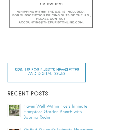
SIGN UP FOR PURIST’S NEWSLETTER
AND DIGITAL ISSUES
RECENT POSTS
Haven Well Within Hosts Intimate
Hamptons Garden Brunch with
Sabrina Rudin
Sir Rod Stewart’s Intimate Hamptons