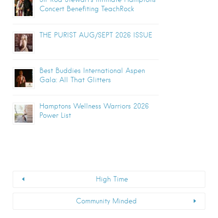
Concert Benefiting TeachRock
THE PURIST AUG/SEPT 2026 ISSUE
Best Buddies International Aspen
Gala: All That Glitters
Hamptons Wellness Warriors 2026
Power List
High Time
Community Minded