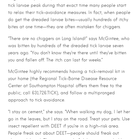
tick larvae peak during that exact time many people start
to relax their tick-avoidance measures. In fact, when people
do get the dreaded larvae bites—usually hundreds of itchy
bites at one time—they are often mistaken for chiggers.
“There are no chiggers on Long Island!” says McGintee, who
was bitten by hundreds of the dreaded tick larvae seven
years ago. “You don’t know they’re there until they’ve bitten
you and fallen off. The itch can last for weeks.”
McGintee highly recommends having a tick-removal kit in
your home (the Regional Tick-Borne Disease Resource
Center at Southampton Hospital offers them free to the
public; call 631.726.TICK), and follow a multipronged
approach to tick avoidance.
“I stay on cement,” she says. “When walking my dog, I let her
go in the leaves, but I stay on the road. Treat your pets. Use
insect repellent with DEET if you’re in a high-risk area.
People freak out about DEET—people should freak out