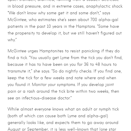
in blood pressure, and in extreme cases, anaphylactic shock.
“We don’t know why some get it and some don’t,” says
McGintee, who estimates she’s seen about 700 alpha-gal
patients in the past 10 years in the Hamptons. “Some have
the propensity to develop it, but we still haven’t figured out
why.”
McGintee urges Hamptonites to resist panicking if they do
find a tick. “You usually get Lyme from the tick you don’t find,
because it has to have been on you for 36 to 48 hours to
transmute it,” she says. “So do nightly checks. If you find one,
keep the tick for a few weeks and note where and when
you found it. Monitor your symptoms. If you develop joint
pain or a rash around the tick bite within two weeks, then
see an infectious-disease doctor.”
While almost everyone knows what an adult or nymph tick
(both of which can cause both Lyme and alpha-gal)
generally looks like, and expects them to go away around
August or September, it is less well-known that lone star