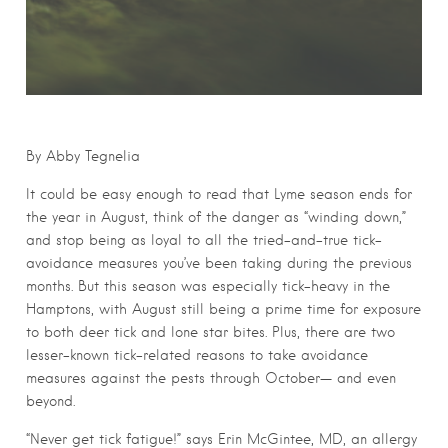
By Abby Tegnelia
It could be easy enough to read that Lyme season ends for
the year in August, think of the danger as “winding down,”
and stop being as loyal to all the tried-and-true tick-
avoidance measures you’ve been taking during the previous
months. But this season was especially tick-heavy in the
Hamptons, with August still being a prime time for exposure
to both deer tick and lone star bites. Plus, there are two
lesser-known tick-related reasons to take avoidance
measures against the pests through October— and even
beyond.
“Never get tick fatigue!” says Erin McGintee, MD, an allergy