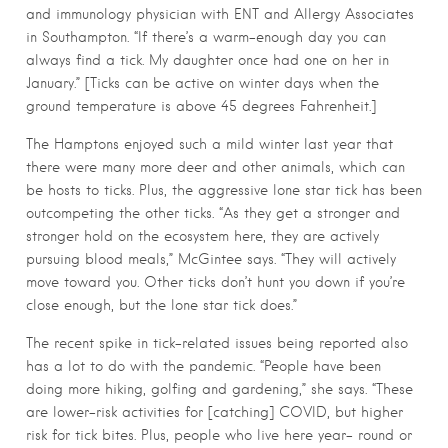
and immunology physician with ENT and Allergy Associates
in Southampton. “If there’s a warm-enough day you can
always find a tick. My daughter once had one on her in
January.” [Ticks can be active on winter days when the
ground temperature is above 45 degrees Fahrenheit.]
The Hamptons enjoyed such a mild winter last year that
there were many more deer and other animals, which can
be hosts to ticks. Plus, the aggressive lone star tick has been
outcompeting the other ticks. “As they get a stronger and
stronger hold on the ecosystem here, they are actively
pursuing blood meals,” McGintee says. “They will actively
move toward you. Other ticks don’t hunt you down if you’re
close enough, but the lone star tick does.”
The recent spike in tick-related issues being reported also
has a lot to do with the pandemic. “People have been
doing more hiking, golfing and gardening,” she says. “These
are lower-risk activities for [catching] COVID, but higher
risk for tick bites. Plus, people who live here year- round or