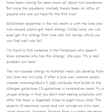
have been coming for years know all about tick avoidance.
But since the pandemic started, there’s been an influx of
people who are out here for the first time.”
McGintee’s expertise in the tick realm is with the lone star
tick-caused alpha-gal meat allergy. Unlike Lyme, you can
even get this allergy from lone star tick larvae, which you
can find well into fall.
“It’s hard to find someone in the Hamptons who doesn’t
know someone who has this allergy,” she says. “It’s a real
problem out here.”
The tick-caused allergy to mammal meat can develop from
any lone star tick bite, if after a bite your immune system
creates immunoglobulin E (IgE) antibody that binds to the
allergen galactose 1.3-galactose in mammalian meat. It’s a
unique allergy in that you don’t
start seeing symptoms until
after the meat is digested, three to eight hours later. The
severity of reactions varies and can include an itchy rash,
upset stomach, diarrhea, fainting from a sudden decrease