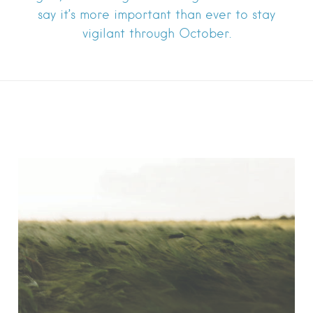
say it’s more important than ever to stay
vigilant through October.