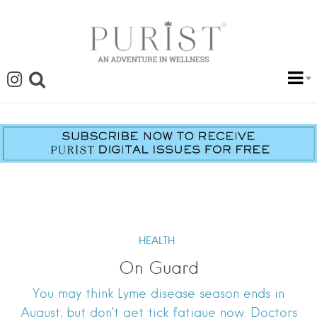
HEALTH
On Guard
You may think Lyme disease season ends in
August, but don’t get tick fatigue now. Doctors