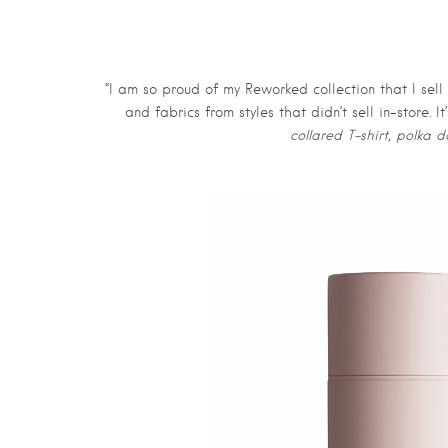
“I am so proud of my Reworked collection that I sell
and fabrics from styles that didn’t sell in-store.
collared T-shirt, polka d