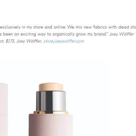
 exclusively in my store and online. We mix new fabrics with dead st
 It’s been an exciting way to organically grow my brand.”
Joey Wölffer
ot, $175, Joey Wölffer,
store.joeywolffer.com