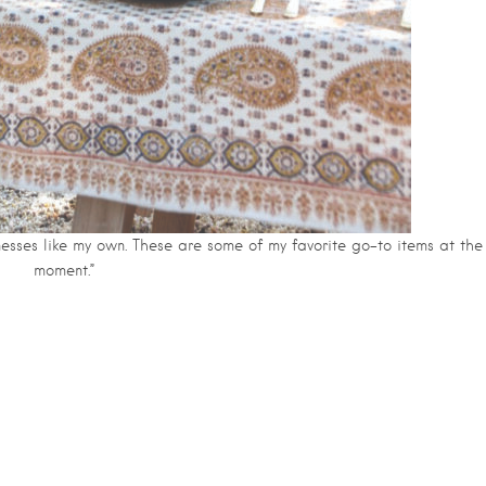
inesses like my own. These are some of my favorite go-to items at the
moment.”