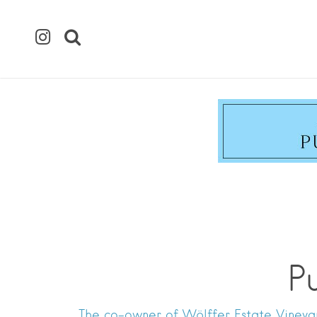
P
The co-owner of Wölffer Estate Vineyar