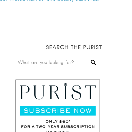
SEARCH THE PURIST