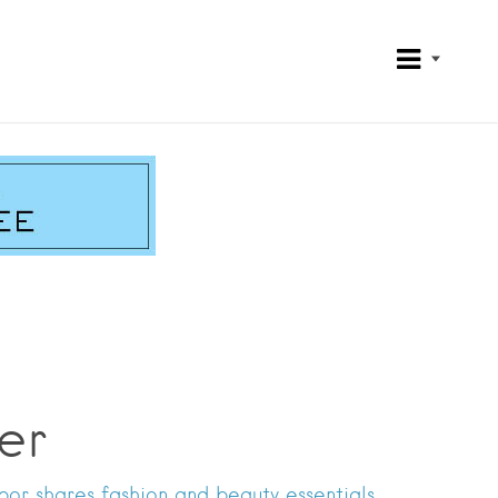
er
or shares fashion and beauty essentials