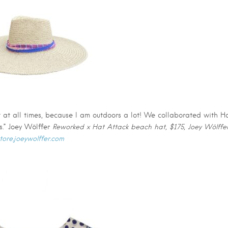
at at all times, because I am outdoors a lot! We collaborated with H
.” Joey Wölffer
Reworked x Hat Attack beach hat, $175, Joey Wölffer
tore.joeywolffer.com