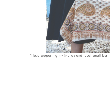
“I love supporting my friends and local small bus