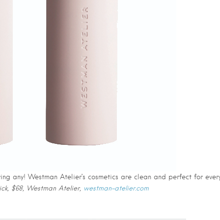
ring any! Westman Atelier’s cosmetics are clean and perfect for ever
tick, $68, Westman Atelier,
westman-atelier.com