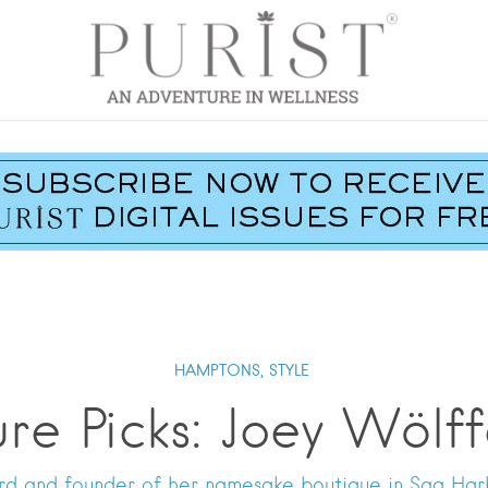
HAMPTONS,
STYLE
ure Picks: Joey Wölff
d and founder of her namesake boutique in Sag Harb