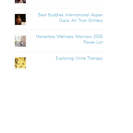
Best Buddies International Aspen
Gala: All That Glitters
Hamptons Wellness Warriors 2026
Power List
Exploring Urine Therapy