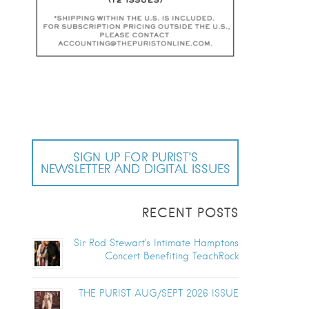
SIGN UP FOR PURIST’S
NEWSLETTER AND DIGITAL ISSUES
RECENT POSTS
Sir Rod Stewart’s Intimate Hamptons
Concert Benefiting TeachRock
THE PURIST AUG/SEPT 2026 ISSUE