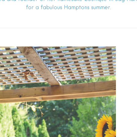
for a fabulous Hamptons summer.