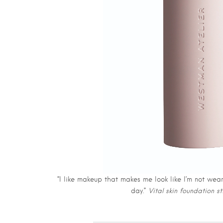
“I like makeup that makes me look like I’m not wea
day.”
Vital skin foundation s