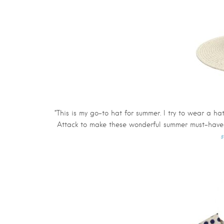
“This is my go-to hat for summer. I try to wear a h
Attack to make these wonderful summer must-haves
s