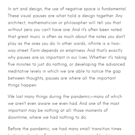
In art and design, the use of negative space is fundamental.
These visual pauses are what hold a design together. Any
architect, mathematician or philosopher will tell you that
without zero you can’t have one. And it’s often been noted
that great music is often as much about the notes you don’t
play as the ones you do. In other words, infinite is a two-
way street: Form depends on emptiness. And that’s exactly
why pauses are so important in our lives. Whether it’s taking
five minutes to just do nothing, or developing the advanced
meditative levels in which we are able to notice the gap
between thoughts, pauses are where all the important
things happen.
We lost many things during the pandemic—many of which
we aren’t even aware we even had. And one of the most
important may be nothing at all: those moments of
downtime, where we had nothing to do.
Before the pandemic, we had many small transition times