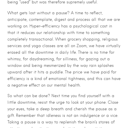
being “used” but was therefore supremely useful.
What gets lost without a pause? A time to reflect,
anticipate, contemplate, digest and process all that we are
working on. Hyper-efficiency has a psychological cost in
that it reduces our relationship with time to something
completely transactional. When grocery shopping, religious
services and yoga classes are all on Zoom, we have virtually
erased all the downtime in daily life. There is no time for
whimsy, for daydreaming, for silliness, for gazing out a
window and being mesmerized by the way rain splashes
upward after it hits a puddle. The price we have paid for
efficiency is a kind of emotional tightness, and this can have
a negative effect on our mental health.
So what can be done? Next time you find yourself with a
little downtime, resist the urge to look at your phone. Close
your eyes, take a deep breath and cherish the pause as a
gift. Remember that idleness is not an indulgence or a vice.
Taking a pause is a way to replenish the brain’s stores of