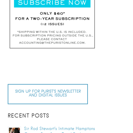
SIGN UP FOR PURIST’S NEWSLETTER
AND DIGITAL ISSUES
RECENT POSTS
Sir Rod Stewart’s Intimate Hamptons