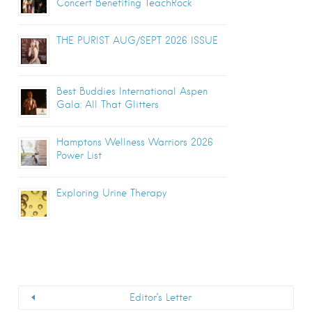
Concert Benefiting TeachRock
THE PURIST AUG/SEPT 2026 ISSUE
Best Buddies International Aspen
Gala: All That Glitters
Hamptons Wellness Warriors 2026
Power List
Exploring Urine Therapy
Editor’s Letter