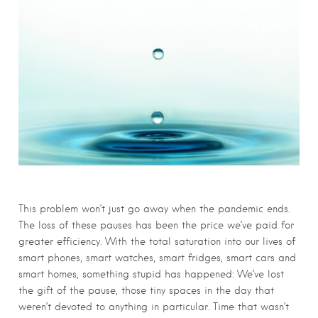
This problem won’t just go away when the pandemic ends.
The loss of these pauses has been the price we’ve paid for
greater efficiency. With the total saturation into our lives of
smart phones, smart watches, smart fridges, smart cars and
smart homes, something stupid has happened: We’ve lost
the gift of the pause, those tiny spaces in the day that
weren’t devoted to anything in particular. Time that wasn’t