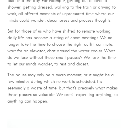
built into the day. For example, getting out of bed to
shower, getting dressed, walking to the train or driving to
work, all offered moments of unpressured time where our
minds could wander, decompress and process thoughts.
But for those of us who have shifted to remote working,
daily life has become a string of Zoom meetings. We no
longer take the time to choose the right outfit, commute,
wait for an elevator, chat around the water cooler. What
do we lose without these small pauses? We lose the time
to let our minds wander, to rest and digest.
The pause may only be a micro moment, or it might be a
few minutes during which no work is scheduled. It’s
seemingly a waste of time, but that’s precisely what makes
these pauses so valuable: We aren’t expecting anything, so
anything can happen.