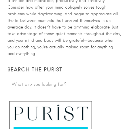
attention and motivation, productivity and creativity.
Consider how often your mind obliquely solves tough
problems while daydreaming. And begin to appreciate all
the in-between moments that present themselves in an
average day. It doesn’t have to be anything elaborate. Just
take advantage of those quiet moments throughout the day,
and your mind and body will be grateful—because when
you do nothing, you’re actually making room for anything
and everything.
SEARCH THE PURIST