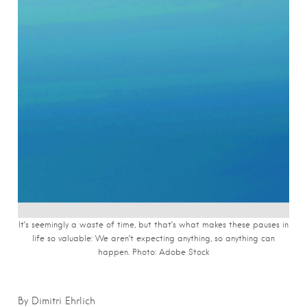
It’s seemingly a waste of time, but that’s what makes these pauses in
life so valuable: We aren’t expecting anything, so anything can
happen. Photo: Adobe Stock
By Dimitri Ehrlich