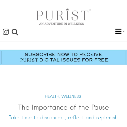
HEALTH,
WELLNESS
The Importance of the Pause
Take time to disconnect, reflect and replenish.