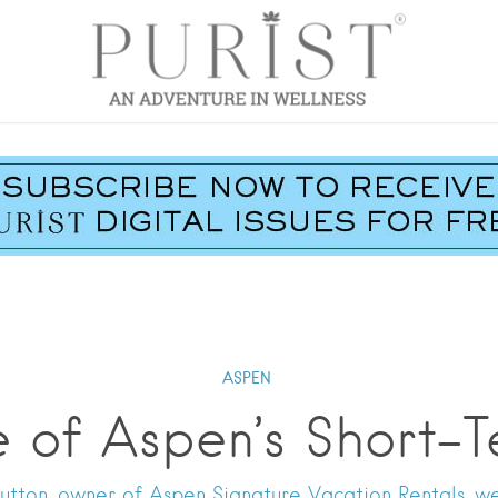
ASPEN
e of Aspen’s Short-T
utton, owner of Aspen Signature Vacation Rentals, we