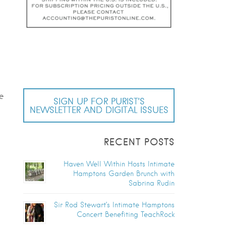
e
SIGN UP FOR PURIST’S
NEWSLETTER AND DIGITAL ISSUES
RECENT POSTS
Haven Well Within Hosts Intimate
Hamptons Garden Brunch with
Sabrina Rudin
Sir Rod Stewart’s Intimate Hamptons
Concert Benefiting TeachRock