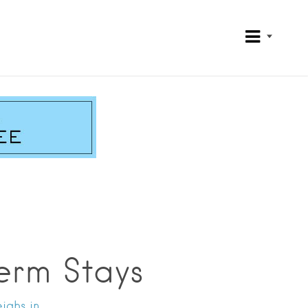
erm Stays
ighs in.