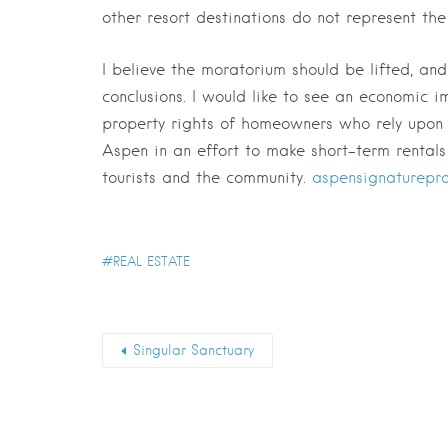
other resort destinations do not represent th
I believe the moratorium should be lifted, a
conclusions. I would like to see an economic i
property rights of homeowners who rely upon r
Aspen in an effort to make short-term rental
tourists and the community.
aspensignaturepro
REAL ESTATE
Singular Sanctuary