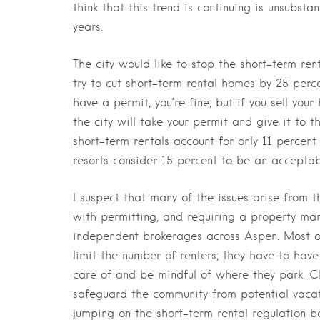
think that this trend is continuing is unsubst
years.
The city would like to stop the short-term ren
try to cut short-term rental homes by 25 perce
have a permit, you’re fine, but if you sell you
the city will take your permit and give it to th
short-term rentals account for only 11 percen
resorts consider 15 percent to be an accepta
I suspect that many of the issues arise from 
with permitting, and requiring a property mana
independent brokerages across Aspen. Most of
limit the number of renters; they have to hav
care of and be mindful of where they park. Cl
safeguard the community from potential vacati
jumping on the short-term rental regulation