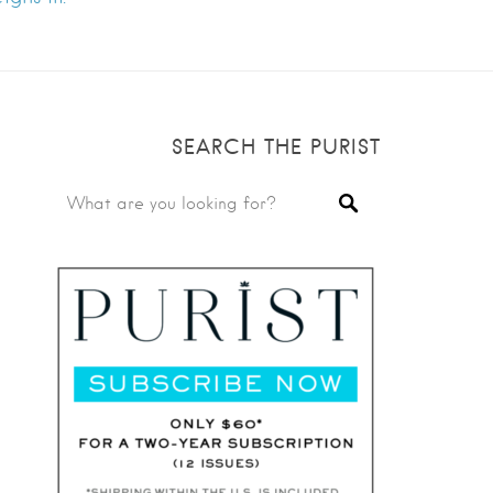
SEARCH THE PURIST