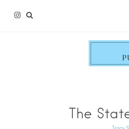
The Stat
Tracy S