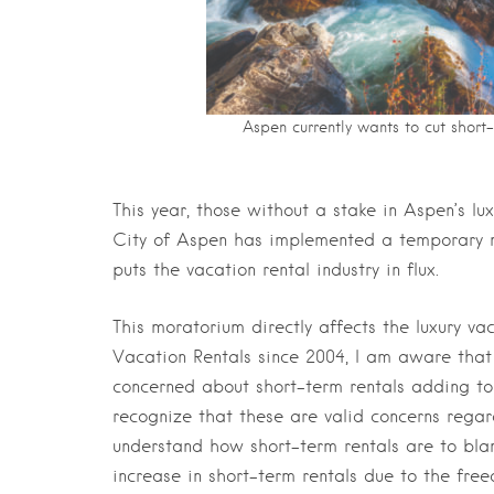
Aspen currently wants to cut short
This year, those without a stake in Aspen’s lu
City of Aspen has implemented a temporary m
puts the vacation rental industry in flux.
This moratorium directly affects the luxury v
Vacation Rentals since 2004, I am aware that
concerned about short-term rentals adding to t
recognize that these are valid concerns regard
understand how short-term rentals are to blam
increase in short-term rentals due to the free