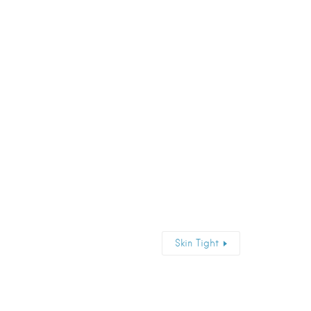
Skin Tight