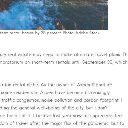
-term rental homes by 25 percent. Photo: Adobe Stock
xury real estate may need to make alternate travel plans. Th
oratorium on short-term rentals until September 30, which
acation rental niche. As the owner of Aspen Signature
 some residents in Aspen have become increasingly
raffic congestion, noise pollution and carbon footprint. I
ing the general well-being of the city, but I don’t
e for all of it. I believe last year saw an unprecedented
dom of travel after the major flux of the pandemic, but to