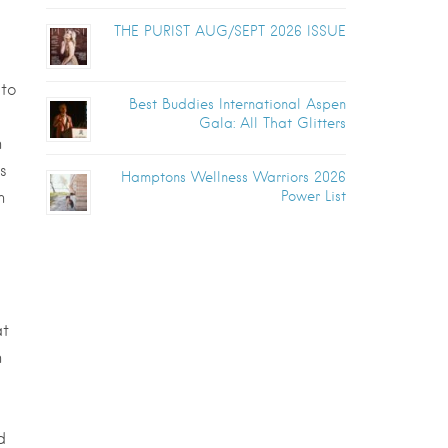
THE PURIST AUG/SEPT 2026 ISSUE
 to
Best Buddies International Aspen
Gala: All That Glitters
n
s
Hamptons Wellness Warriors 2026
n
Power List
at
n
d