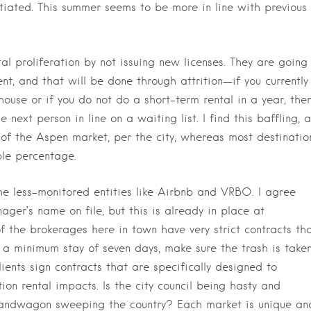
antiated. This summer seems to be more in line with previous
tal proliferation by not issuing new licenses. They are going
nt, and that will be done through attrition—if you currently
r house or if you do not do a short-term rental in a year, the
e next person in line on a waiting list. I find this baffling, a
t of the Aspen market, per the city, whereas most destinatio
ble percentage.
the less-monitored entities like Airbnb and VRBO. I agree
ger’s name on file, but this is already in place at
 the brokerages here in town have very strict contracts th
e a minimum stay of seven days, make sure the trash is take
ients sign contracts that are specifically designed to
on rental impacts. Is the city council being hasty and
 bandwagon sweeping the country? Each market is unique an