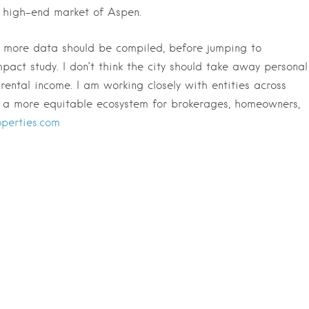
e high-end market of Aspen.
nd more data should be compiled, before jumping to
mpact study. I don’t think the city should take away personal
ental income. I am working closely with entities across
s a more equitable ecosystem for brokerages, homeowners,
perties.com