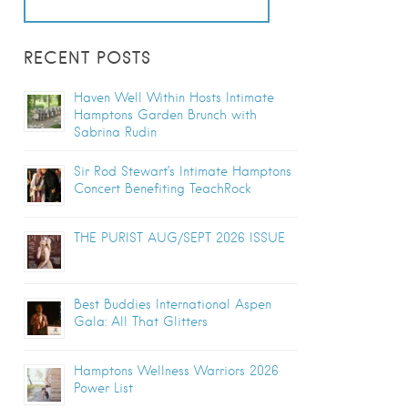
RECENT POSTS
Haven Well Within Hosts Intimate
Hamptons Garden Brunch with
Sabrina Rudin
Sir Rod Stewart’s Intimate Hamptons
Concert Benefiting TeachRock
THE PURIST AUG/SEPT 2026 ISSUE
Best Buddies International Aspen
Gala: All That Glitters
Hamptons Wellness Warriors 2026
Power List