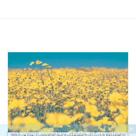
Practice love, compassion and forgiveness daily until it becomes a