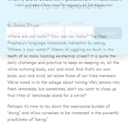
habit and easier over time. Photography by Tim Mossholder
By Donna D’Cruz
Where are you today? How are you today? The Hopi
Prophecy’s language transcends metaphor by asking,
“Where is your water?” Weary of juggling so much in the
teeth of so many looming existential crises? It is quite the
daily challenge and practice to keep on keeping on, all the
while nurturing body, soul and mind. And that’s our own
body, soul and mind, let alone those of our tribe members.
We’ve tuned in to the adage about turning life’s lemons into
fresh lemonade, but sometimes, don’t you want to close up
that little ol’ lemonade stand for a while?
Perhaps it’s time to lay down the wearisome burden of
“doing” and allow ourselves to be immersed in the powerful
playfulness of “being.”