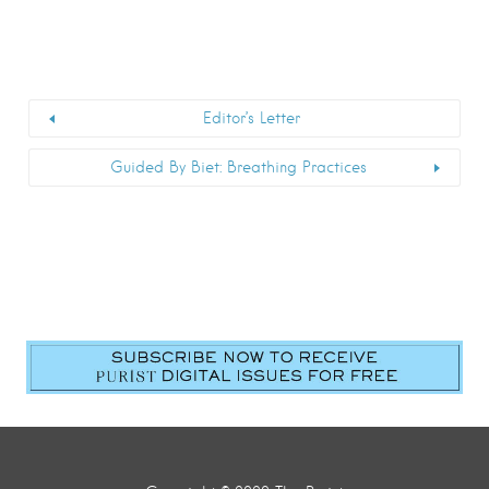
Editor’s Letter
Guided By Biet: Breathing Practices
First Name
*
Last Name
*
Email
*
Submit