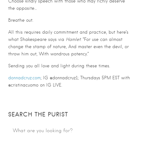
Choose kindly speech with those who may richly deserve
the opposite…
Breathe out.
All this requires daily commitment and practice, but here’s
what Shakespeare says via
Hamlet
: “For use can almost
change the stamp of nature, And master even the devil, or
throw him out, With wondrous potency.”
Sending you all love and light during these times.
donnadcruz.com
; IG @donnadcruz1; Thursdays 5PM EST with
@cristinacuomo on IG LIVE.
SEARCH THE PURIST