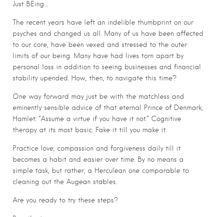
Just BEing…
The recent years have left an indelible thumbprint on our
psyches and changed us all. Many of us have been affected
to our core, have been vexed and stressed to the outer
limits of our being. Many have had lives torn apart by
personal loss in addition to seeing businesses and financial
stability upended. How, then, to navigate this time?
One way forward may just be with the matchless and
eminently sensible advice of that eternal Prince of Denmark,
Hamlet: “Assume a virtue if you have it not.” Cognitive
therapy at its most basic. Fake it till you make it.
Practice love, compassion and forgiveness daily till it
becomes a habit and easier over time. By no means a
simple task, but rather, a Herculean one comparable to
cleaning out the Augean stables.
Are you ready to try these steps?