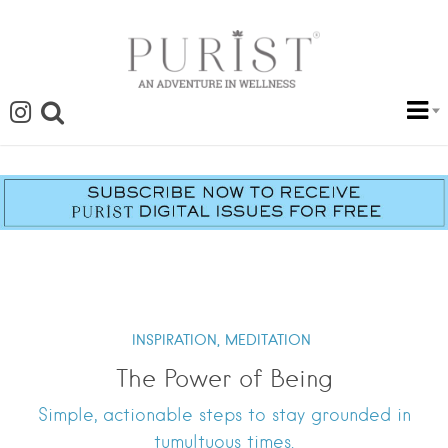
INSPIRATION,
MEDITATION
The Power of Being
Simple, actionable steps to stay grounded in
tumultuous times.