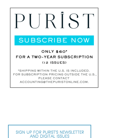
SIGN UP FOR PURIST’S NEWSLETTER
AND DIGITAL ISSUES