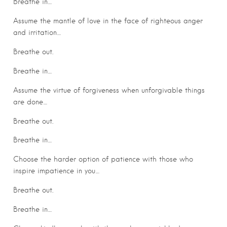
Breathe in…
Assume the mantle of love in the face of righteous anger
and irritation…
Breathe out.
Breathe in…
Assume the virtue of forgiveness when unforgivable things
are done…
Breathe out.
Breathe in…
Choose the harder option of patience with those who
inspire impatience in you…
Breathe out.
Breathe in…