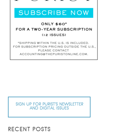
SIGN UP FOR PURIST’S NEWSLETTER
AND DIGITAL ISSUES
RECENT POSTS