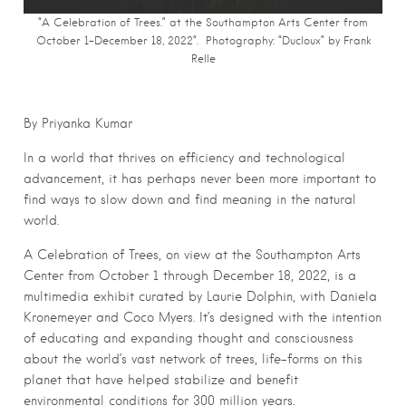
“A Celebration of Trees.” at the Southampton Arts Center from
October 1-December 18, 2022“. Photography: “Ducloux” by Frank
Relle
By Priyanka Kumar
In a world that thrives on efficiency and technological
advancement, it has perhaps never been more important to
find ways to slow down and find meaning in the natural
world.
A Celebration of Trees, on view at the Southampton Arts
Center from October 1 through December 18, 2022, is a
multimedia exhibit curated by Laurie Dolphin, with Daniela
Kronemeyer and Coco Myers. It’s designed with the intention
of educating and expanding thought and consciousness
about the world’s vast network of trees, life-forms on this
planet that have helped stabilize and benefit
environmental conditions for 300 million years.