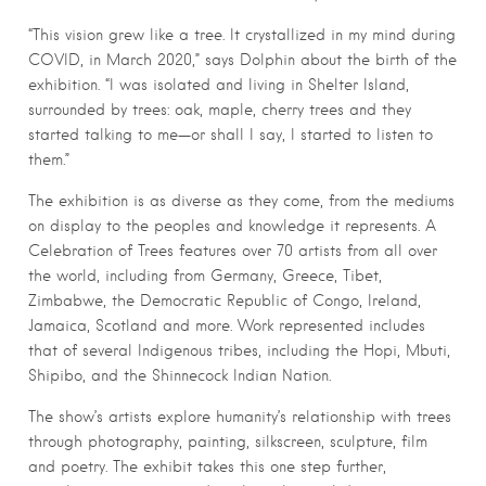
“This vision grew like a tree. It crystallized in my mind during
COVID, in March 2020,” says Dolphin about the birth of the
exhibition. “I was isolated and living in Shelter Island,
surrounded by trees: oak, maple, cherry trees and they
started talking to me—or shall I say, I started to listen to
them.”
The exhibition is as diverse as they come, from the mediums
on display to the peoples and knowledge it represents. A
Celebration of Trees features over 70 artists from all over
the world, including from Germany, Greece, Tibet,
Zimbabwe, the Democratic Republic of Congo, Ireland,
Jamaica, Scotland and more. Work represented includes
that of several Indigenous tribes, including the Hopi, Mbuti,
Shipibo, and the Shinnecock Indian Nation.
The show’s artists explore humanity’s relationship with trees
through photography, painting, silkscreen, sculpture, film
and poetry. The exhibit takes this one step further,