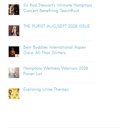
Sir Rod Stewart’s Intimate Hamptons
Concert Benefiting TeachRock
THE PURIST AUG/SEPT 2026 ISSUE
Best Buddies International Aspen
Gala: All That Glitters
Hamptons Wellness Warriors 2026
Power List
Exploring Urine Therapy