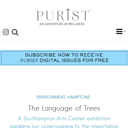
ENVIRONMENT,
HAMPTONS
The Language of Trees
A Southampton Arts Center exhibition
awakens our consciousness to the importance