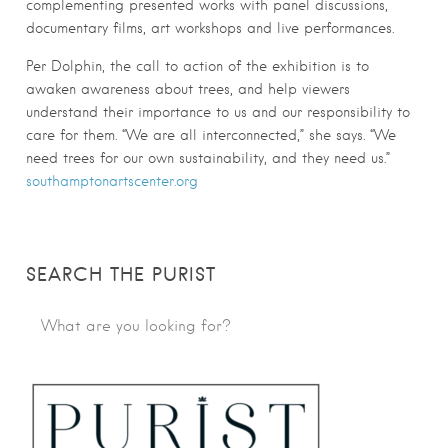
complementing presented works with panel discussions,
documentary films, art workshops and live performances.
Per Dolphin, the call to action of the exhibition is to
awaken awareness about trees, and help viewers
understand their importance to us and our responsibility to
care for them. “We are all interconnected,” she says. “We
need trees for our own sustainability, and they need us.”
southamptonartscenter.org
SEARCH THE PURIST