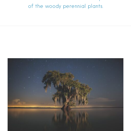
of the woody perennial plants.