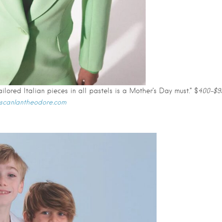
ilored Italian pieces in all pastels is a Mother’s Day must.” $
400-$9
.scanlantheodore.com