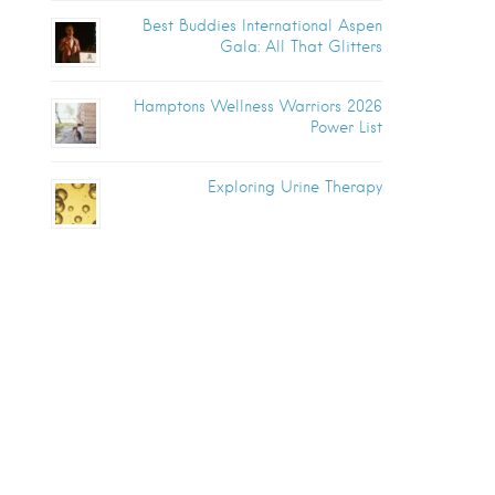
Best Buddies International Aspen
Gala: All That Glitters
Hamptons Wellness Warriors 2026
Power List
Exploring Urine Therapy