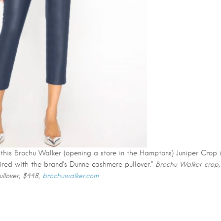
 this Brochu Walker (opening a store in the Hamptons) Juniper Crop 
paired with the brand’s Dunne cashmere pullover.”
Brochu Walker crop,
llover, $448,
brochuwalker.com