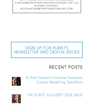
SIGN UP FOR PURIST’S
NEWSLETTER AND DIGITAL ISSUES
RECENT POSTS
Sir Rod Stewart’s Intimate Hamptons
Concert Benefiting TeachRock
THE PURIST AUG/SEPT 2026 ISSUE