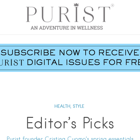
HEALTH,
STYLE
Editor’s Picks
Purist founder Cristina Cuomo’s spring essentials