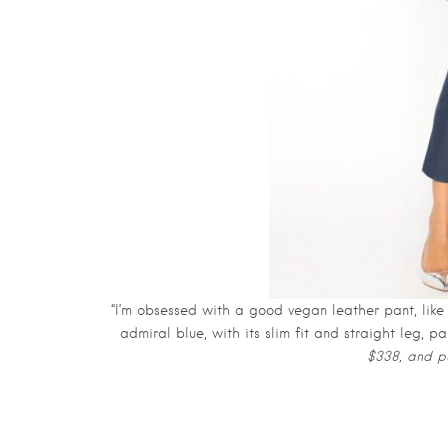
“I’m obsessed with a good vegan leather pant, like
admiral blue, with its slim fit and straight leg, 
$338, and pu