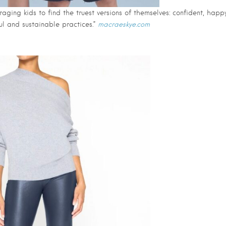
raging kids to find the truest versions of themselves: confident, happ
ul and sustainable practices.”
macraeskye.com