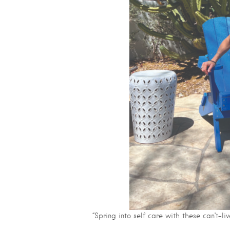
“Spring into self care with these can’t-