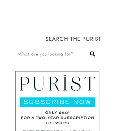
SEARCH THE PURIST