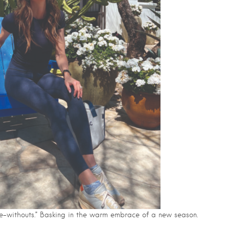
live-withouts.” Basking in the warm embrace of a new season.