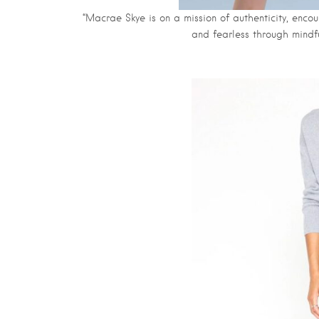
“Macrae Skye is on a mission of authenticity, encou
and fearless through mindf