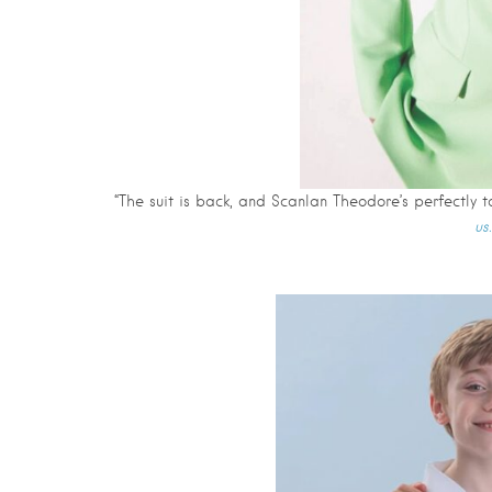
“The suit is back, and Scanlan Theodore’s perfectly ta
us