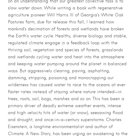
on an understanding that our greatest collective task is to
slow water down. While writing a book with regenerative
agriculture pioneer Will Harris III of Georgia’s White Oak
Pastures farm, due for release this fall, I learned how
mankind’s decimation of forests and wetlands have broken
the Earth’s water cycle. Healthy, diverse biology and stable,
regulated climate engage in a feedback loop with the
thriving soil, vegetation and species of forests, grasslands
and wetlands cycling water and heat into the atmosphere
and keeping water pumping around the planet in balanced
ways. But aggressively clearing, paving, asphalting,
damming, stripping, poisoning and monocropping our
wilderness has caused water to race to the oceans at ever
faster rates instead of staying where nature intended—in
trees, roots, soil, bogs, marshes and so on. This has been a
primary driver of deadly extreme weather events, intense
and high velocity hits of water (or snow), seesawing flood
and drought, and once-in-a-century superstorms. Charles
Eisenstein, a longtime environmentalist and author of
Climate: A New Story, has been urging an awakening to the