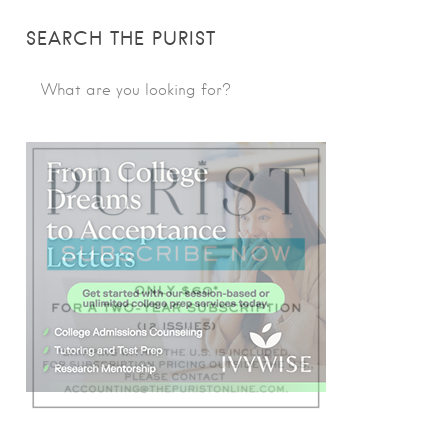
SEARCH THE PURIST