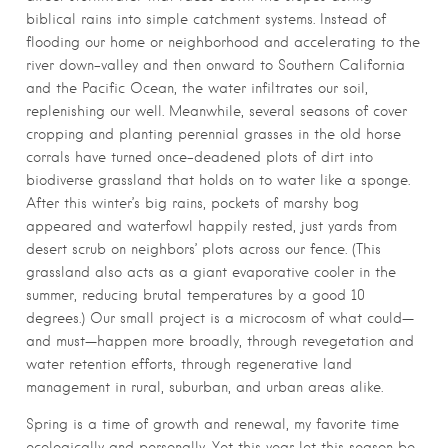
biblical rains into simple catchment systems. Instead of
flooding our home or neighborhood and accelerating to the
river down-valley and then onward to Southern California
and the Pacific Ocean, the water infiltrates our soil,
replenishing our well. Meanwhile, several seasons of cover
cropping and planting perennial grasses in the old horse
corrals have turned once-deadened plots of dirt into
biodiverse grassland that holds on to water like a sponge.
After this winter’s big rains, pockets of marshy bog
appeared and waterfowl happily rested, just yards from
desert scrub on neighbors’ plots across our fence. (This
grassland also acts as a giant evaporative cooler in the
summer, reducing brutal temperatures by a good 10
degrees.) Our small project is a microcosm of what could—
and must—happen more broadly, through revegetation and
water retention efforts, through regenerative land
management in rural, suburban, and urban areas alike.
Spring is a time of growth and renewal, my favorite time
ecologically and personally. Yet this year let this season be