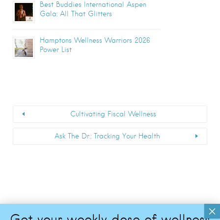
Best Buddies International Aspen
Gala: All That Glitters
Hamptons Wellness Warriors 2026
Power List
Cultivating Fiscal Wellness
Ask The Dr.: Tracking Your Health