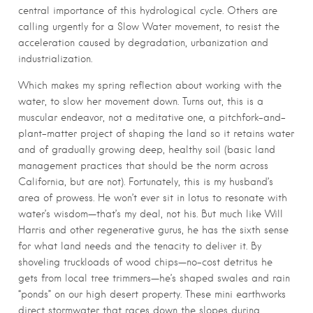
central importance of this hydrological cycle. Others are
calling urgently for a Slow Water movement, to resist the
acceleration caused by degradation, urbanization and
industrialization.
Which makes my spring reflection about working with the
water, to slow her movement down. Turns out, this is a
muscular endeavor, not a meditative one, a pitchfork-and-
plant-matter project of shaping the land so it retains water
and of gradually growing deep, healthy soil (basic land
management practices that should be the norm across
California, but are not). Fortunately, this is my husband’s
area of prowess. He won’t ever sit in lotus to resonate with
water’s wisdom—that’s my deal, not his. But much like Will
Harris and other regenerative gurus, he has the sixth sense
for what land needs and the tenacity to deliver it. By
shoveling truckloads of wood chips—no-cost detritus he
gets from local tree trimmers—he’s shaped swales and rain
“ponds” on our high desert property. These mini earthworks
direct stormwater that races down the slopes during