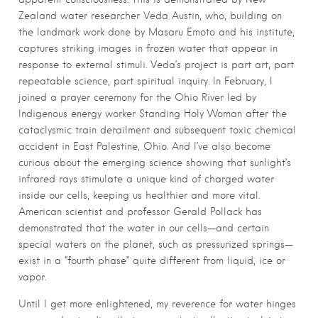
Zealand water researcher Veda Austin, who, building on
the landmark work done by Masaru Emoto and his institute,
captures striking images in frozen water that appear in
response to external stimuli. Veda’s project is part art, part
repeatable science, part spiritual inquiry. In February, I
joined a prayer ceremony for the Ohio River led by
Indigenous energy worker Standing Holy Woman after the
cataclysmic train derailment and subsequent toxic chemical
accident in East Palestine, Ohio. And I’ve also become
curious about the emerging science showing that sunlight’s
infrared rays stimulate a unique kind of charged water
inside our cells, keeping us healthier and more vital.
American scientist and professor Gerald Pollack has
demonstrated that the water in our cells—and certain
special waters on the planet, such as pressurized springs—
exist in a “fourth phase” quite different from liquid, ice or
vapor.
Until I get more enlightened, my reverence for water hinges