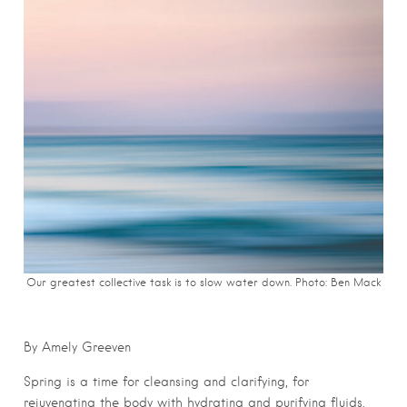
Our greatest collective task is to slow water down. Photo: Ben Mack
By Amely Greeven
Spring is a time for cleansing and clarifying, for
rejuvenating the body with hydrating and purifying fluids.