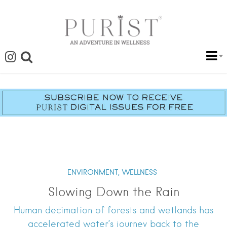
ENVIRONMENT,
WELLNESS
Slowing Down the Rain
Human decimation of forests and wetlands has
accelerated water’s journey back to the