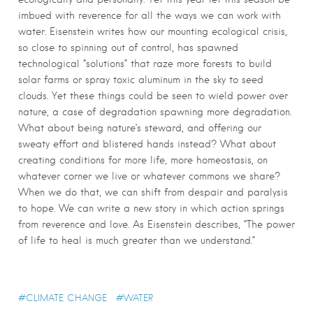
imbued with reverence for all the ways we can work with
water. Eisenstein writes how our mounting ecological crisis,
so close to spinning out of control, has spawned
technological “solutions” that raze more forests to build
solar farms or spray toxic aluminum in the sky to seed
clouds. Yet these things could be seen to wield power over
nature, a case of degradation spawning more degradation.
What about being nature’s steward, and offering our
sweaty effort and blistered hands instead? What about
creating conditions for more life, more homeostasis, on
whatever corner we live or whatever commons we share?
When we do that, we can shift from despair and paralysis
to hope. We can write a new story in which action springs
from reverence and love. As Eisenstein describes, “The power
of life to heal is much greater than we understand.”
CLIMATE CHANGE
WATER