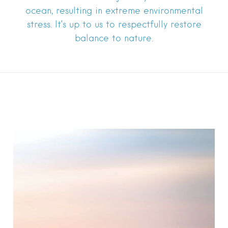
ocean, resulting in extreme environmental
stress. It’s up to us to respectfully restore
balance to nature.