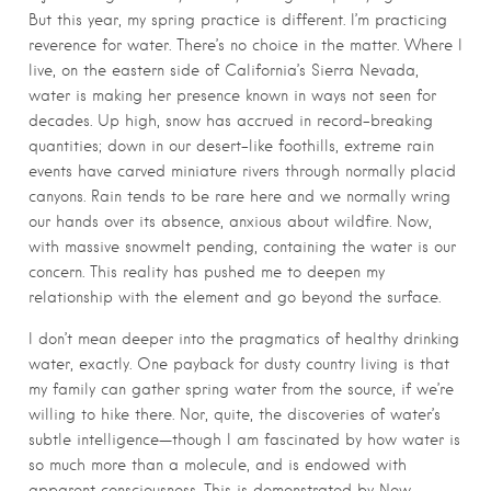
But this year, my spring practice is different. I’m practicing
reverence for water. There’s no choice in the matter. Where I
live, on the eastern side of California’s Sierra Nevada,
water is making her presence known in ways not seen for
decades. Up high, snow has accrued in record-breaking
quantities; down in our desert-like foothills, extreme rain
events have carved miniature rivers through normally placid
canyons. Rain tends to be rare here and we normally wring
our hands over its absence, anxious about wildfire. Now,
with massive snowmelt pending, containing the water is our
concern. This reality has pushed me to deepen my
relationship with the element and go beyond the surface.
I don’t mean deeper into the pragmatics of healthy drinking
water, exactly. One payback for dusty country living is that
my family can gather spring water from the source, if we’re
willing to hike there. Nor, quite, the discoveries of water’s
subtle intelligence—though I am fascinated by how water is
so much more than a molecule, and is endowed with
apparent consciousness. This is demonstrated by New