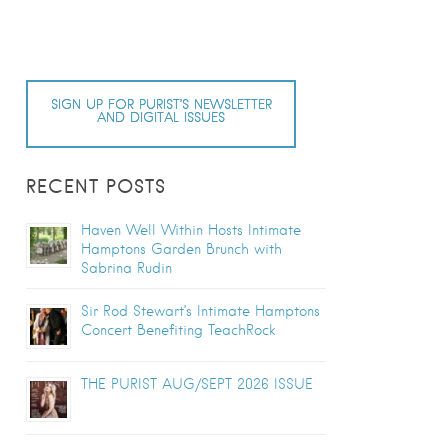
SIGN UP FOR PURIST’S NEWSLETTER
AND DIGITAL ISSUES
RECENT POSTS
Haven Well Within Hosts Intimate
Hamptons Garden Brunch with
Sabrina Rudin
Sir Rod Stewart’s Intimate Hamptons
Concert Benefiting TeachRock
THE PURIST AUG/SEPT 2026 ISSUE