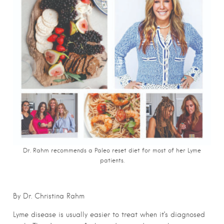
Dr. Rahm recommends a Paleo reset diet for most of her Lyme
patients.
By Dr. Christina Rahm
Lyme disease is usually easier to treat when it’s diagnosed