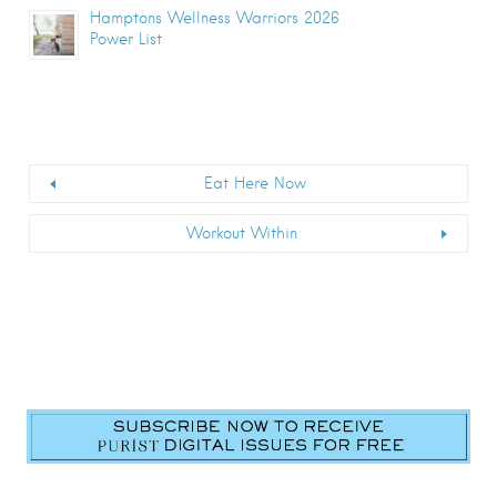
Hamptons Wellness Warriors 2026
Power List
Eat Here Now
Workout Within