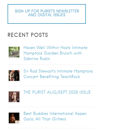
SIGN UP FOR PURIST’S NEWSLETTER
AND DIGITAL ISSUES
RECENT POSTS
Haven Well Within Hosts Intimate
Hamptons Garden Brunch with
Sabrina Rudin
Sir Rod Stewart’s Intimate Hamptons
Concert Benefiting TeachRock
THE PURIST AUG/SEPT 2026 ISSUE
Best Buddies International Aspen
Gala: All That Glitters