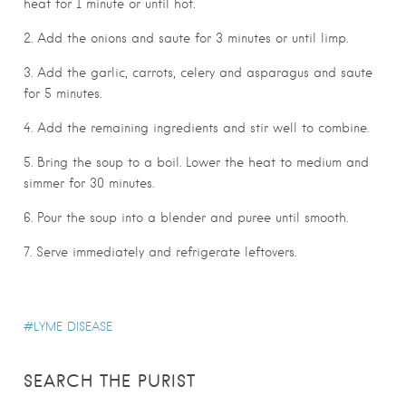
heat for 1 minute or until hot.
2. Add the onions and saute for 3 minutes or until limp.
3. Add the garlic, carrots, celery and asparagus and saute
for 5 minutes.
4. Add the remaining ingredients and stir well to combine.
5. Bring the soup to a boil. Lower the heat to medium and
simmer for 30 minutes.
6. Pour the soup into a blender and puree until smooth.
7. Serve immediately and refrigerate leftovers.
LYME DISEASE
SEARCH THE PURIST