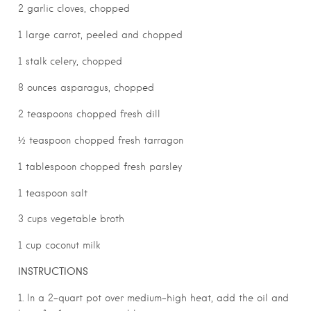
2 garlic cloves, chopped
1 large carrot, peeled and chopped
1 stalk celery, chopped
8 ounces asparagus, chopped
2 teaspoons chopped fresh dill
½ teaspoon chopped fresh tarragon
1 tablespoon chopped fresh parsley
1 teaspoon salt
3 cups vegetable broth
1 cup coconut milk
INSTRUCTIONS
1. In a 2-quart pot over medium-high heat, add the oil and