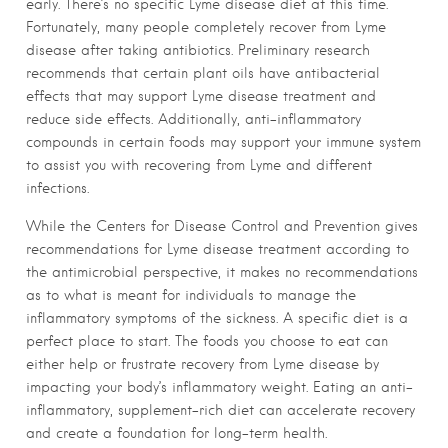
early. There’s no specific Lyme disease diet at this time.
Fortunately, many people completely recover from Lyme
disease after taking antibiotics. Preliminary research
recommends that certain plant oils have antibacterial
effects that may support Lyme disease treatment and
reduce side effects. Additionally, anti-inflammatory
compounds in certain foods may support your immune system
to assist you with recovering from Lyme and different
infections.
While the Centers for Disease Control and Prevention gives
recommendations for Lyme disease treatment according to
the antimicrobial perspective, it makes no recommendations
as to what is meant for individuals to manage the
inflammatory symptoms of the sickness. A specific diet is a
perfect place to start. The foods you choose to eat can
either help or frustrate recovery from Lyme disease by
impacting your body’s inflammatory weight. Eating an anti-
inflammatory, supplement-rich diet can accelerate recovery
and create a foundation for long-term health.