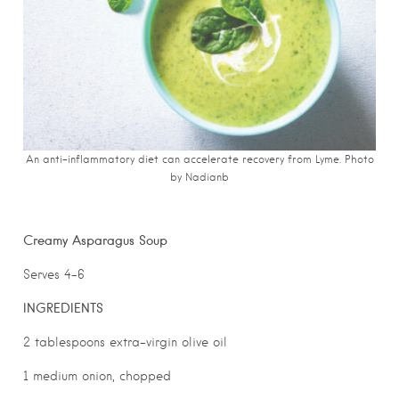
An anti-inflammatory diet can accelerate recovery from Lyme. Photo
by Nadianb
Creamy Asparagus Soup
Serves 4-6
INGREDIENTS
2 tablespoons extra-virgin olive oil
1 medium onion, chopped