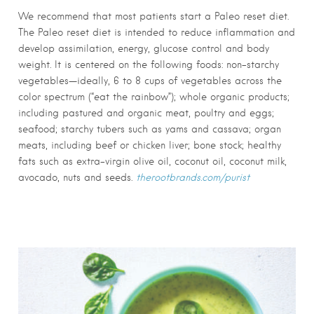
We recommend that most patients start a Paleo reset diet.
The Paleo reset diet is intended to reduce inflammation and
develop assimilation, energy, glucose control and body
weight. It is centered on the following foods: non-starchy
vegetables—ideally, 6 to 8 cups of vegetables across the
color spectrum (“eat the rainbow”); whole organic products;
including pastured and organic meat, poultry and eggs;
seafood; starchy tubers such as yams and cassava; organ
meats, including beef or chicken liver; bone stock; healthy
fats such as extra-virgin olive oil, coconut oil, coconut milk,
avocado, nuts and seeds.
therootbrands.com/purist