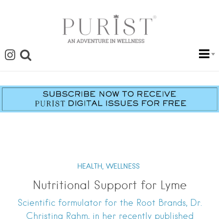
HEALTH,
WELLNESS
Nutritional Support for Lyme
Scientific formulator for the Root Brands, Dr.
Christina Rahm, in her recently published