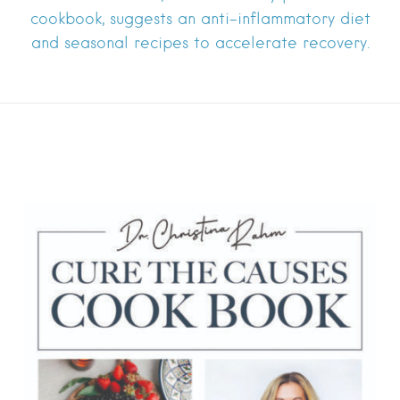
cookbook, suggests an anti-inflammatory diet
and seasonal recipes to accelerate recovery.