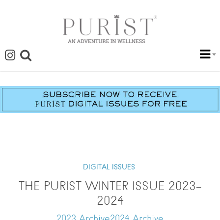
DIGITAL ISSUES
THE PURIST WINTER ISSUE 2023-
2024
2023 Archive2024 Archive