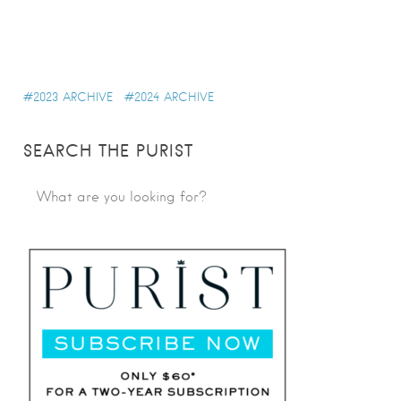
2023 ARCHIVE
2024 ARCHIVE
SEARCH THE PURIST