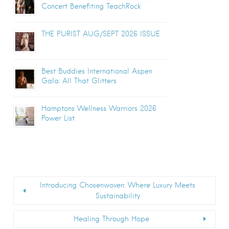
Concert Benefiting TeachRock
THE PURIST AUG/SEPT 2026 ISSUE
Best Buddies International Aspen
Gala: All That Glitters
Hamptons Wellness Warriors 2026
Power List
Introducing Chosenwoven: Where Luxury Meets
Sustainability
Healing Through Hope