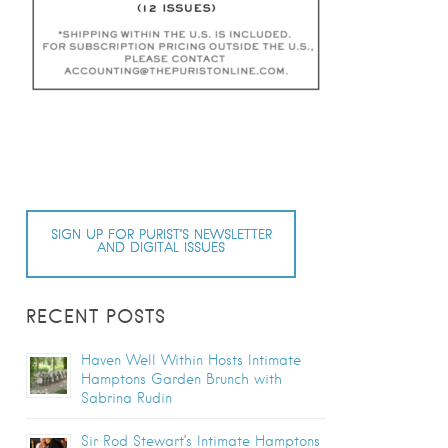
SIGN UP FOR PURIST’S NEWSLETTER
AND DIGITAL ISSUES
RECENT POSTS
Haven Well Within Hosts Intimate
Hamptons Garden Brunch with
Sabrina Rudin
Sir Rod Stewart’s Intimate Hamptons