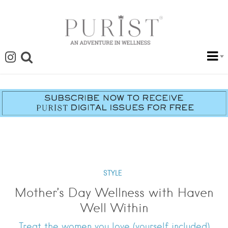
STYLE
Mother’s Day Wellness with Haven
Well Within
Treat the women you love (yourself included)