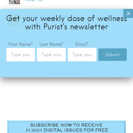
Exploring Urine Therapy
Crystalline Beauty
Live Better, Longer