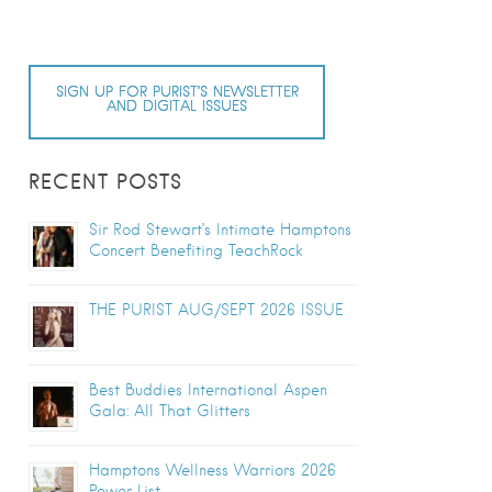
SIGN UP FOR PURIST’S NEWSLETTER
AND DIGITAL ISSUES
RECENT POSTS
Sir Rod Stewart’s Intimate Hamptons
Concert Benefiting TeachRock
THE PURIST AUG/SEPT 2026 ISSUE
Best Buddies International Aspen
Gala: All That Glitters
Hamptons Wellness Warriors 2026
Power List