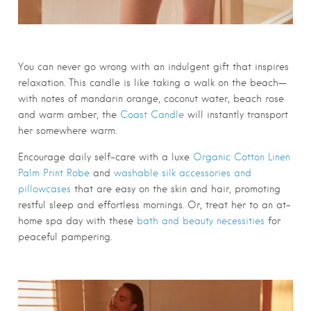
You can never go wrong with an indulgent gift that inspires
relaxation. This candle is like taking a walk on the beach—
with notes of mandarin orange, coconut water, beach rose
and warm amber, the
Coast Candle
will instantly transport
her somewhere warm.
Encourage daily self-care with a luxe
Organic Cotton Linen
Palm Print Robe
and
washable silk accessories and
pillowcases
that are easy on the skin and hair, promoting
restful sleep and effortless mornings. Or, treat her to an at-
home spa day with these
bath and beauty necessities
for
peaceful pampering.