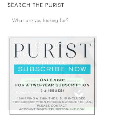
SEARCH THE PURIST