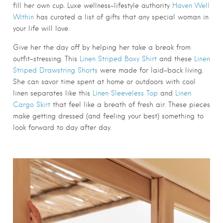
fill her own cup. Luxe wellness-lifestyle authority
Haven Well
Within
has curated a list of gifts that any special woman in
your life will love.
Give her the day off by helping her take a break from
outfit-stressing. This
Linen Striped Boxy Shirt
and these
Linen
Striped Drawstring Shorts
were made for laid-back living.
She can savor time spent at home or outdoors with cool
linen separates like this
Linen Sleeveless Top
and
Linen
Cargo Skirt
that feel like a breath of fresh air. These pieces
make getting dressed (and feeling your best) something to
look forward to day after day.