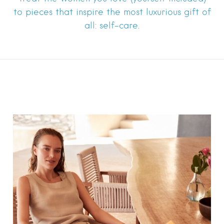
to pieces that inspire the most luxurious gift of
all: self-care.