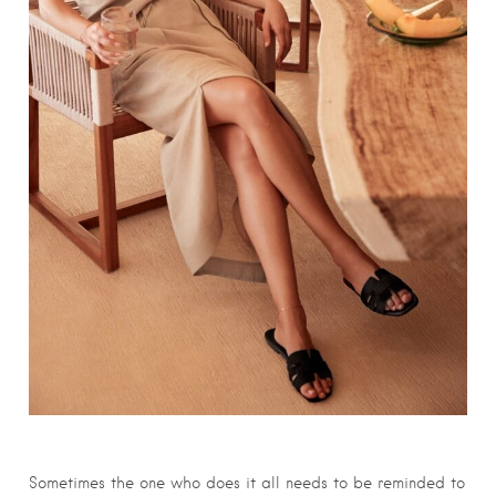
Sometimes the one who does it all needs to be reminded to