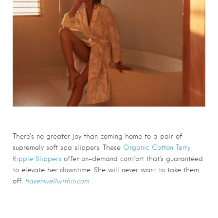
There’s no greater joy than coming home to a pair of
supremely soft spa slippers. These
Organic Cotton Terry
Ripple Slippers
offer on-demand comfort that’s guaranteed
to elevate her downtime. She will never want to take them
off.
havenwellwithin.com