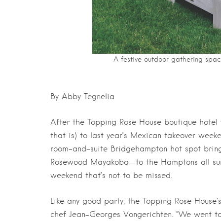
A festive outdoor gathering spa
By Abby Tegnelia
After the Topping Rose House boutique hotel
that is) to last year’s Mexican takeover week
room-and-suite Bridgehampton hot spot brings
Rosewood Mayakoba—to the Hamptons all summe
weekend that’s not to be missed.
Like any good party, the Topping Rose House’s
chef Jean-Georges Vongerichten. “We went t