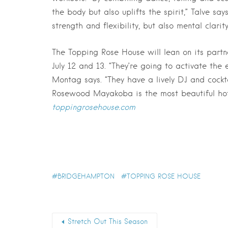
the body but also uplifts the spirit,” Talve sa
strength and flexibility, but also mental clarit
The Topping Rose House will lean on its par
July 12 and 13. “They’re going to activate the 
Montag says. “They have a lively DJ and cockt
Rosewood Mayakoba is the most beautiful hotel
toppingrosehouse.com
BRIDGEHAMPTON
TOPPING ROSE HOUSE
Stretch Out This Season