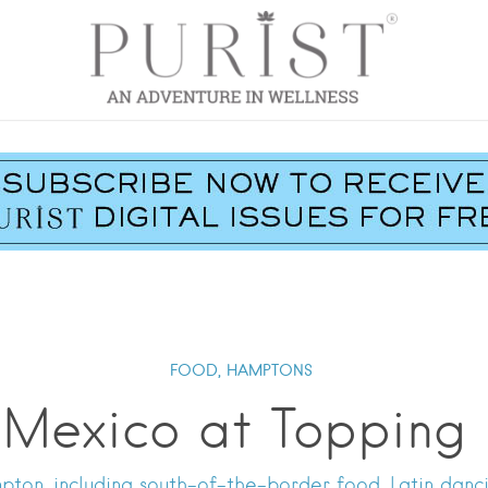
FOOD,
HAMPTONS
Mexico at Topping
ampton, including south-of-the-border food, Latin dan