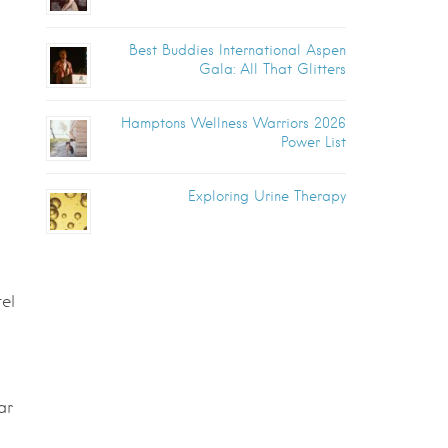
Best Buddies International Aspen
Gala: All That Glitters
Hamptons Wellness Warriors 2026
Power List
Exploring Urine Therapy
el
ar