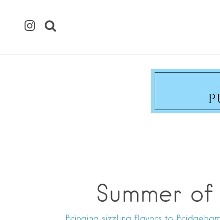
Summer of 
Bringing sizzling flavors to Bridgeh