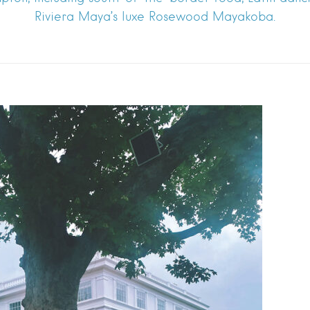
Riviera Maya’s luxe Rosewood Mayakoba.