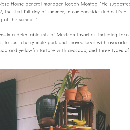
g Rose House general manager Joseph Montag. “He suggeste
he first full day of summer, in our poolside studio. It’s a
ng of the summer.”
—is a delectable mix of Mexican favorites, including taco
n to sour cherry mole pork and shaved beef with avocado.
crudo and yellowfin tartare with avocado, and three types of