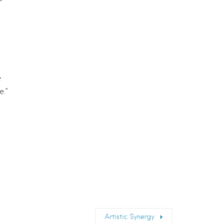
e
e.”
Artistic Synergy