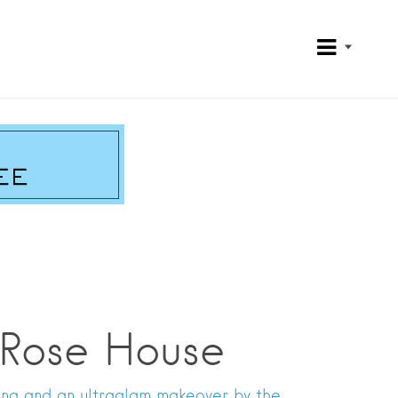
 Rose House
cing and an ultraglam makeover by the