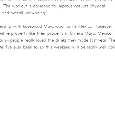
ys. “The workout is designed to improve not just physical
y and overall well-being.”
tnership with Rosewood Mayakoba for its Mexican takeover
entire property like their property in Riviera Maya, Mexico,”
ails—people really loved the drinks they made last year. Th
 I’ve ever been to, so this weekend will be really well don