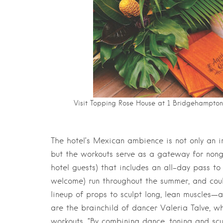
Visit Topping Rose House at 1 Bridgehampton
The hotel’s Mexican ambience is not only an i
but the workouts serve as a gateway for nongu
hotel guests) that includes an all-day pass to
welcome) run throughout the summer, and coul
lineup of props to sculpt long, lean muscles—al
are the brainchild of dancer Valeria Talve, w
workouts. “By combining dance, toning and scul