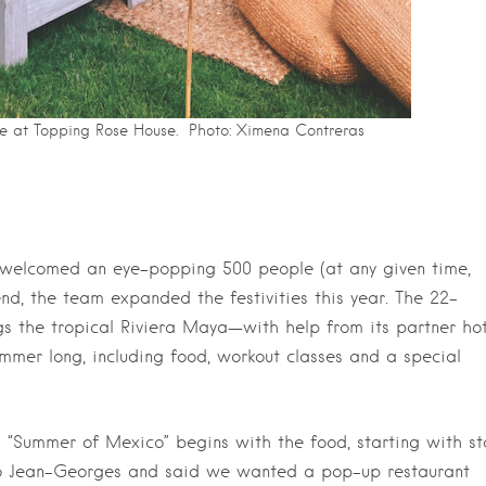
ce at Topping Rose House. Photo: Ximena Contreras
 welcomed an eye-popping 500 people (at any given time,
end, the team expanded the festivities this year. The 22-
 the tropical Riviera Maya—with help from its partner hot
r long, including food, workout classes and a special
 “Summer of Mexico” begins with the food, starting with st
o Jean-Georges and said we wanted a pop-up restaurant