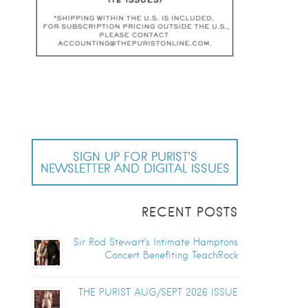
SIGN UP FOR PURIST’S
NEWSLETTER AND DIGITAL ISSUES
RECENT POSTS
Sir Rod Stewart’s Intimate Hamptons
Concert Benefiting TeachRock
THE PURIST AUG/SEPT 2026 ISSUE