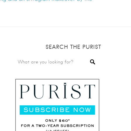
SEARCH THE PURIST