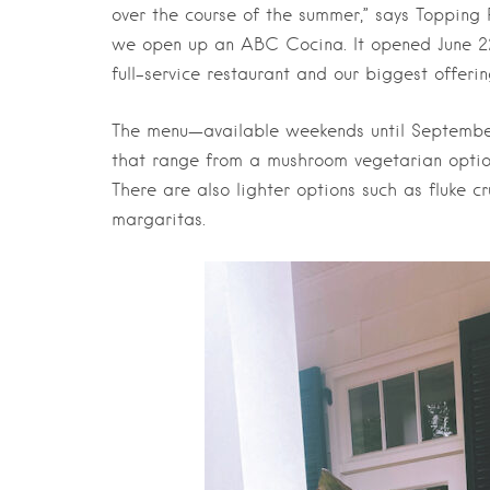
over the course of the summer,” says Toppin
we open up an ABC Cocina. It opened June 22, t
full-service restaurant and our biggest offeri
The menu—available weekends until September
that range from a mushroom vegetarian optio
There are also lighter options such as fluke 
margaritas.