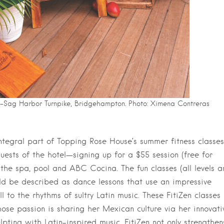
-Sag Harbor Turnpike, Bridgehampton. Photo: Ximena Contreras
ntegral part of Topping Rose House’s summer fitness classes
ests of the hotel—signing up for a $55 session (free for
 the spa, pool and ABC Cocina. The fun classes (all levels a
d be described as dance lessons that use an impressive
l to the rhythms of sultry Latin music. These FitiZen classes
hose passion is sharing her Mexican culture via her innovati
pting with Latin-inspired music, FitiZen not only strengthen