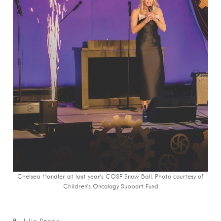
Chelsea Handler at last year’s COSF Snow Ball. Photo courtesy of
Children’s Oncology Support Fund