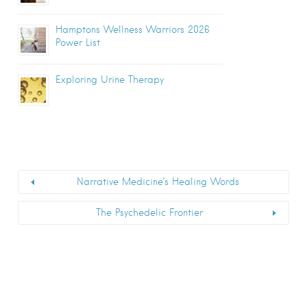
Hamptons Wellness Warriors 2026
Power List
Exploring Urine Therapy
Narrative Medicine’s Healing Words
The Psychedelic Frontier