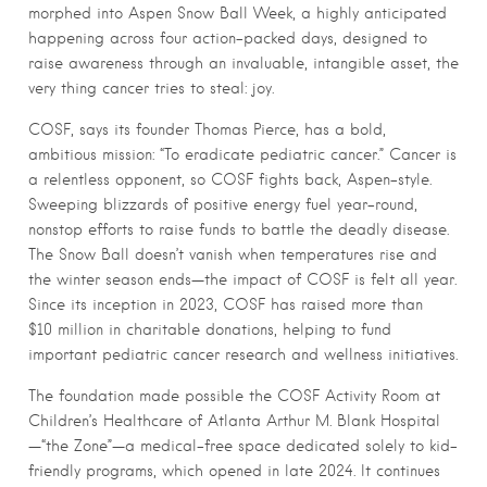
morphed into Aspen Snow Ball Week, a highly anticipated
happening across four action-packed days, designed to
raise awareness through an invaluable, intangible asset, the
very thing cancer tries to steal: joy.
COSF, says its founder Thomas Pierce, has a bold,
ambitious mission: “To eradicate pediatric cancer.” Cancer is
a relentless opponent, so COSF fights back, Aspen-style.
Sweeping blizzards of positive energy fuel year-round,
nonstop efforts to raise funds to battle the deadly disease.
The Snow Ball doesn’t vanish when temperatures rise and
the winter season ends—the impact of COSF is felt all year.
Since its inception in 2023, COSF has raised more than
$10 million in charitable donations, helping to fund
important pediatric cancer research and wellness initiatives.
The foundation made possible the COSF Activity Room at
Children’s Healthcare of Atlanta Arthur M. Blank Hospital
—“the Zone”—a medical-free space dedicated solely to kid-
friendly programs, which opened in late 2024. It continues