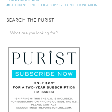
CHILDREN’S ONCOLOGY SUPPORT FUND FOUNDATION
SEARCH THE PURIST