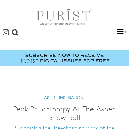
ASPEN,
INSPIRATION
Peak Philanthropy At The Aspen
Snow Ball
Supporting the life-changing work of the