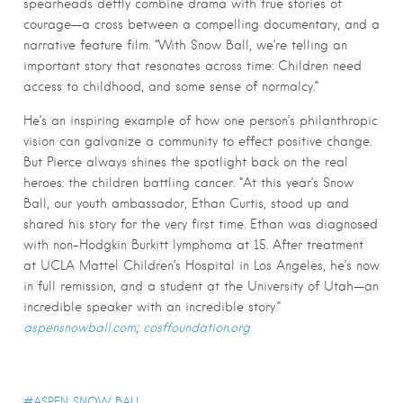
spearheads deftly combine drama with true stories of
courage—a cross between a compelling documentary, and a
narrative feature film. “With Snow Ball, we’re telling an
important story that resonates across time: Children need
access to childhood, and some sense of normalcy.”
He’s an inspiring example of how one person’s philanthropic
vision can galvanize a community to effect positive change.
But Pierce always shines the spotlight back on the real
heroes: the children battling cancer. “At this year’s Snow
Ball, our youth ambassador, Ethan Curtis, stood up and
shared his story for the very first time. Ethan was diagnosed
with non-Hodgkin Burkitt lymphoma at 15. After treatment
at UCLA Mattel Children’s Hospital in Los Angeles, he’s now
in full remission, and a student at the University of Utah—an
incredible speaker with an incredible story.”
aspensnowball.com
;
cosffoundation.org
ASPEN SNOW BALL