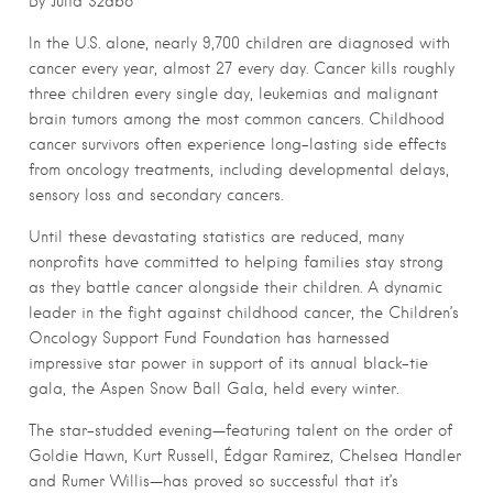
By Julia Szabo
In the U.S. alone, nearly 9,700 children are diagnosed with
cancer every year, almost 27 every day. Cancer kills roughly
three children every single day, leukemias and malignant
brain tumors among the most common cancers. Childhood
cancer survivors often experience long-lasting side effects
from oncology treatments, including developmental delays,
sensory loss and secondary cancers.
Until these devastating statistics are reduced, many
nonprofits have committed to helping families stay strong
as they battle cancer alongside their children. A dynamic
leader in the fight against childhood cancer, the Children’s
Oncology Support Fund Foundation has harnessed
impressive star power in support of its annual black-tie
gala, the Aspen Snow Ball Gala, held every winter.
The star-studded evening—featuring talent on the order of
Goldie Hawn, Kurt Russell, Édgar Ramirez, Chelsea Handler
and Rumer Willis—has proved so successful that it’s