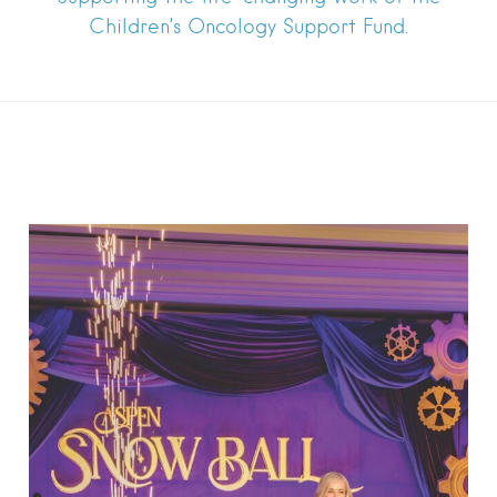
Children’s Oncology Support Fund.