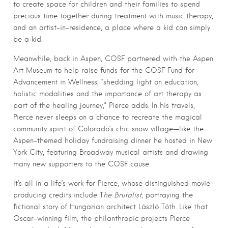
to create space for children and their families to spend
precious time together during treatment with music therapy,
and an artist-in-residence, a place where a kid can simply
be a kid.
Meanwhile, back in Aspen, COSF partnered with the Aspen
Art Museum to help raise funds for the COSF Fund for
Advancement in Wellness, “shedding light on education,
holistic modalities and the importance of art therapy as
part of the healing journey,” Pierce adds. In his travels,
Pierce never sleeps on a chance to recreate the magical
community spirit of Colorado’s chic snow village—like the
Aspen-themed holiday fundraising dinner he hosted in New
York City, featuring Broadway musical artists and drawing
many new supporters to the COSF cause.
It’s all in a life’s work for Pierce, whose distinguished movie-
producing credits include T
he Brutalist
, portraying the
fictional story of Hungarian architect László Tóth. Like that
Oscar-winning film, the philanthropic projects Pierce