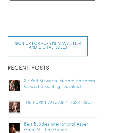
SIGN UP FOR PURIST’S NEWSLETTER
AND DIGITAL ISSUES
RECENT POSTS
Sir Rod Stewart’s Intimate Hamptons
Concert Benefiting TeachRock
THE PURIST AUG/SEPT 2026 ISSUE
Best Buddies International Aspen
Gala: All That Glitters