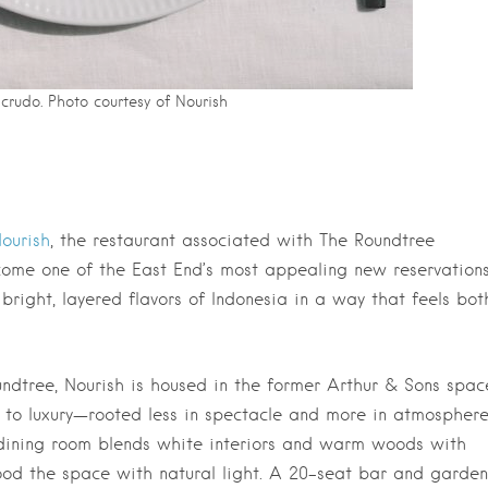
 crudo. Photo courtesy of Nourish
ourish
, the restaurant associated with The Roundtree
come one of the East End’s most appealing new reservations
bright, layered flavors of Indonesia in a way that feels bot
ndtree, Nourish is housed in the former Arthur & Sons spac
 to luxury—rooted less in spectacle and more in atmosphere
 dining room blends white interiors and warm woods with
ood the space with natural light. A 20-seat bar and garden