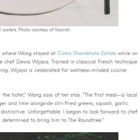
l oysters. Photo courtesy of Nourish
li, where Wong stayed at
Como Shambhala Estate
while on
ve chef Dewa Wijaya. Trained in classical French technique
ing, Wijaya is celebrated for wellness-minded cuisine
 the hotel,” Wong says of her stay. “The first meal—a local
er and lime alongside stir-fried greens, squash, garlic
distinctive. Unforgettable. I began to look forward to chef
s determined to bring him to The Roundtree.”