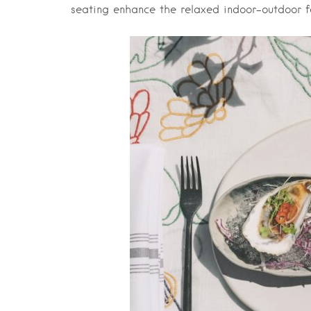
seating enhance the relaxed indoor-outdoor fe