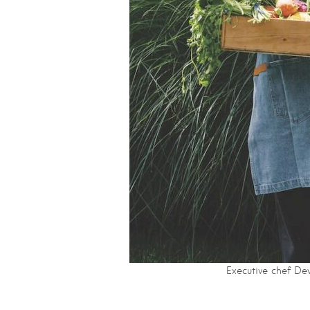
Executive chef De