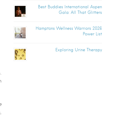
Best Buddies International Aspen
Gala: All That Glitters
Hamptons Wellness Warriors 2026
Power List
Exploring Urine Therapy
.
h
e
,