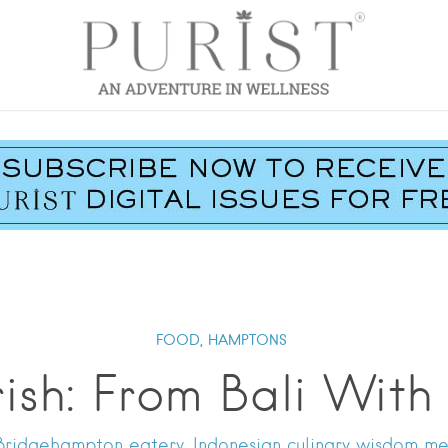
FOOD,
HAMPTONS
ish: From Bali With
Bridgehampton eatery, Indonesian culinary wisdom me