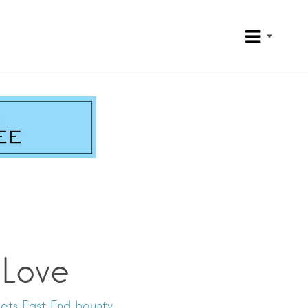
 Love
ets East End bounty.