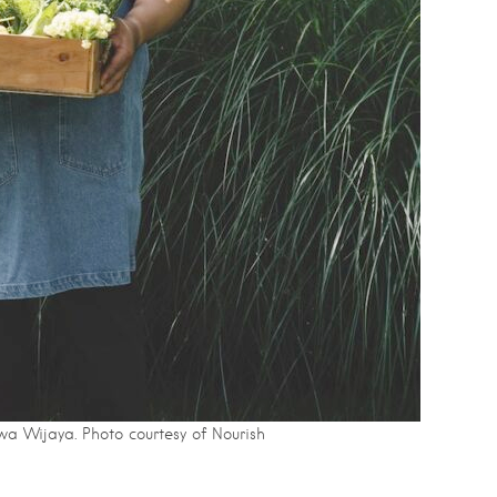
wa Wijaya. Photo courtesy of Nourish