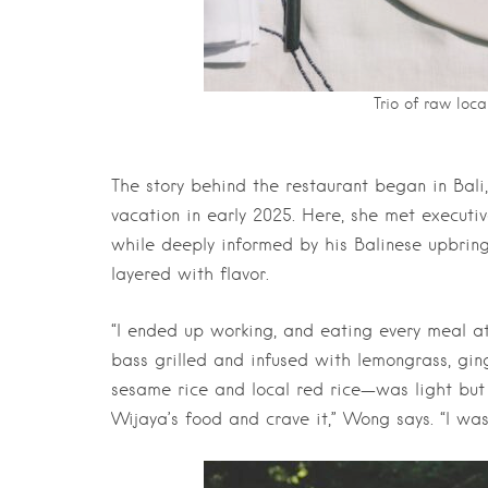
Trio of raw loca
The story behind the restaurant began in Ba
vacation in early 2025. Here, she met executi
while deeply informed by his Balinese upbring
layered with flavor.
“I ended up working, and eating every meal at
bass grilled and infused with lemongrass, ging
sesame rice and local red rice—was light but 
Wijaya’s food and crave it,” Wong says. “I wa