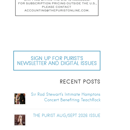
SIGN UP FOR PURIST’S
NEWSLETTER AND DIGITAL ISSUES
RECENT POSTS
Sir Rod Stewart’s Intimate Hamptons
Concert Benefiting TeachRock
THE PURIST AUG/SEPT 2026 ISSUE