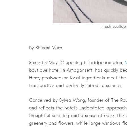
Fresh scallop
By Shivani Vora
Since its May 18 opening in Bridgehampton,
N
boutique hotel in Amagansett, has quickly be
Here, peak-season local ingredients meet the 
transportive and perfectly suited to summer.
Conceived by Sylvia Wong, founder of The Rou
and reflects the hotel’s understated approach
thoughtful sourcing and
a sense of ease. The
greenery and flowers, while large windows
fl