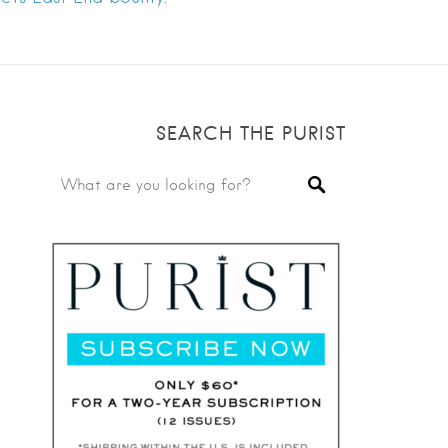
SEARCH THE PURIST