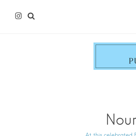
Nour
At this celebrated 