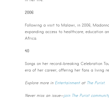
2006
Following a visit to Malawi, in 2006, Madonn
expanding access to healthcare, education an
Africa.
40
Songs on her record-breaking Celebration To
era of her career, offering her fans a living r
Explore more in
Entertainment
at
The Purist.
Never miss an issue—
join The Purist communit