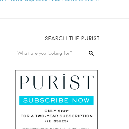
SEARCH THE PURIST