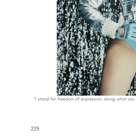
“I stand for freedom of expression, doing what you
229