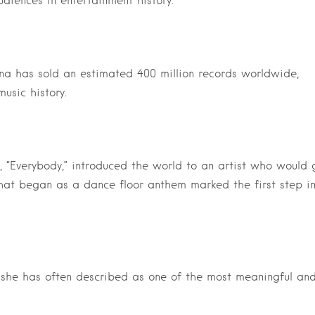
diences in entertainment history.
a has sold an estimated 400 million records worldwide,
usic history.
“Everybody,” introduced the world to an artist who would 
What began as a dance floor anthem marked the first step i
e she has often described as one of the most meaningful an