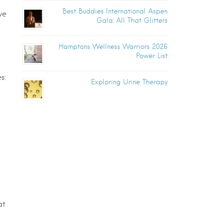
Best Buddies International Aspen
ve
Gala: All That Glitters
Hamptons Wellness Warriors 2026
Power List
s:
Exploring Urine Therapy
at