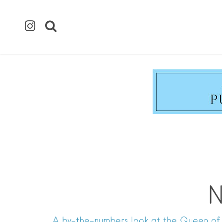
N
A by-the-numbers look at the Queen of 