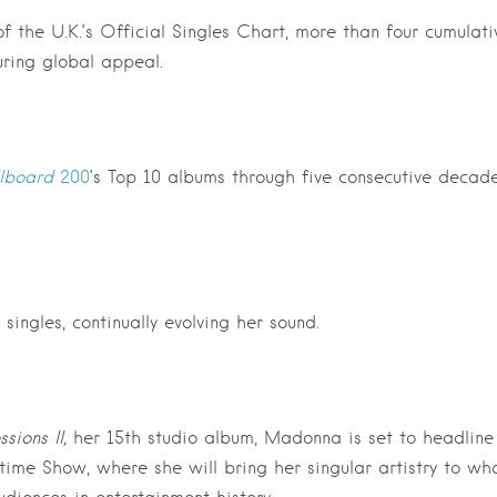
 the U.K.’s Official Singles Chart, more than four cumulati
ring global appeal.
llboard
200
’s Top 10 albums through five consecutive decade
ingles, continually evolving her sound.
sions II,
her 15th studio album, Madonna is set to headline
time Show, where she will bring her singular artistry to wh