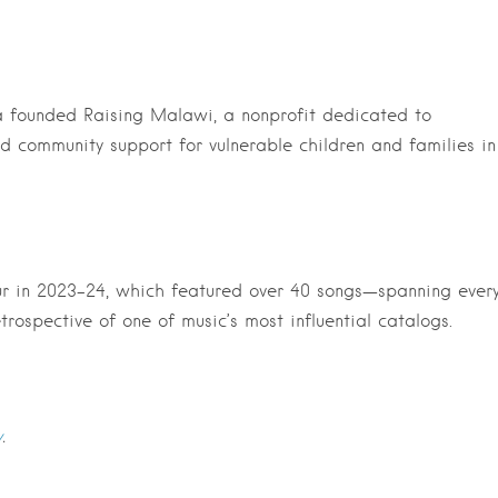
a founded Raising Malawi, a nonprofit dedicated to
d community support for vulnerable children and families in
ur in 2023-24, which featured over 40 songs—spanning ever
etrospective of one of music’s most influential catalogs.
y
.