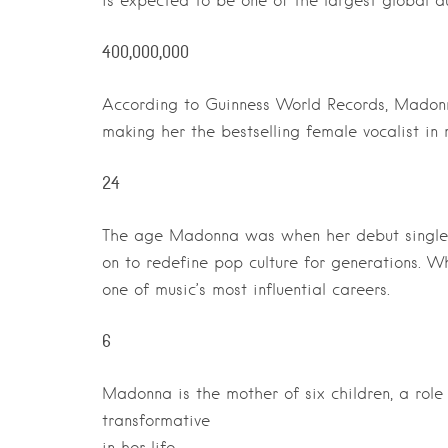
is expected to be one of the largest global au
400,000,000
According to Guinness World Records, Madonn
making her the bestselling female vocalist in m
24
The age Madonna was when her debut single, 
on to redefine pop culture for generations. 
one of music’s most influential careers.
6
Madonna is the mother of six children, a rol
transformative
in her life.