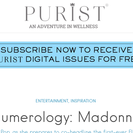
ENTERTAINMENT,
INSPIRATION
umerology: Madon
Pop, as she prepares to co-headline the first-ever F