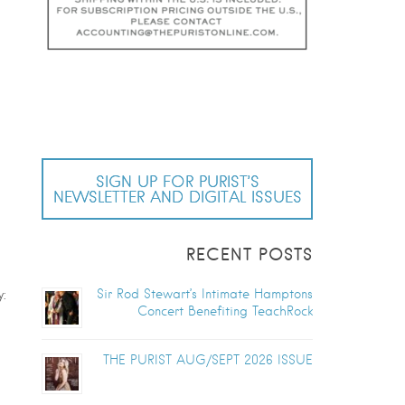
SIGN UP FOR PURIST’S
NEWSLETTER AND DIGITAL ISSUES
RECENT POSTS
Sir Rod Stewart’s Intimate Hamptons
:
Concert Benefiting TeachRock
THE PURIST AUG/SEPT 2026 ISSUE