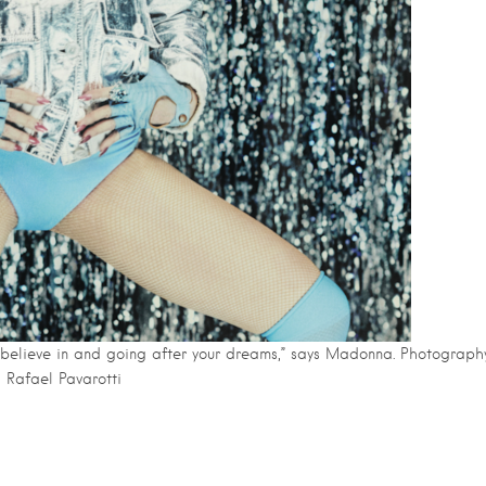
 believe in and going after your dreams,” says Madonna. Photography
Rafael Pavarotti