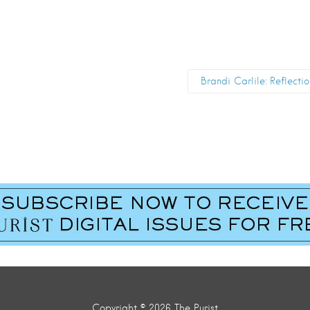
Brandi Carlile: Reflecti
Copyright © 2026 The Purist