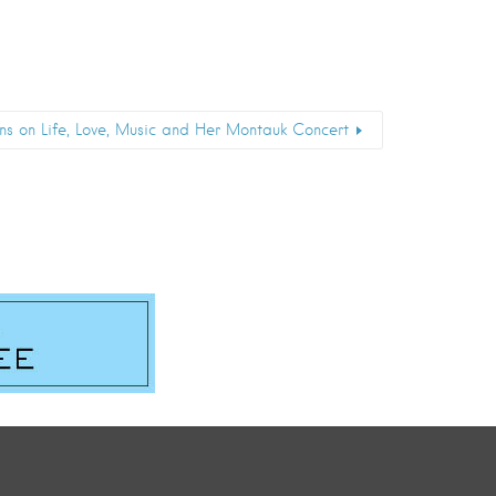
ons on Life, Love, Music and Her Montauk Concert