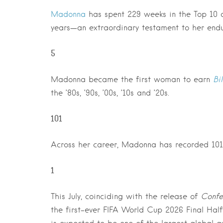
Madonna
has spent 229 weeks in the Top 10 of
years—an extraordinary testament to her endu
5
Madonna became the first woman to earn
Bi
the ’80s, ’90s, ’00s, ’10s and ’20s.
101
Across her career, Madonna has recorded 101 s
1
This July, coinciding with the release of
Confes
the first-ever FIFA World Cup 2026 Final Half