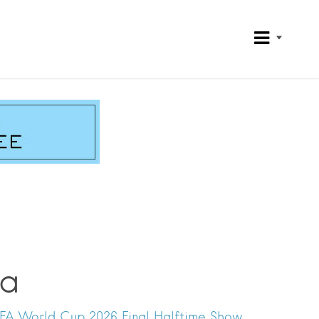
na
IFA World Cup 2026 Final Halftime Show.