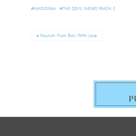
MADONNA
THE DEVIL WEARS PRADA 2
Nourish: From Bali With Love