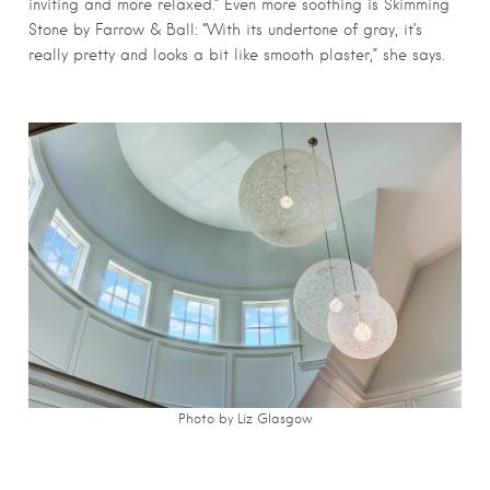
inviting and more relaxed.” Even more soothing is Skimming
Stone by Farrow & Ball: “With its undertone of gray, it’s
really pretty and looks a bit like smooth plaster,” she says.
Photo by Liz Glasgow