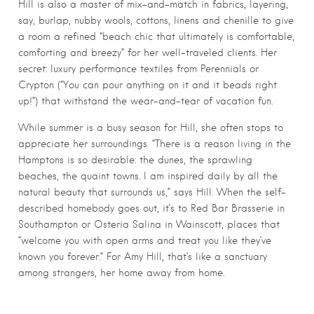
Hill is also a master of mix-and-match in fabrics, layering,
say, burlap, nubby wools, cottons, linens and chenille to give
a room a refined “beach chic that ultimately is comfortable,
comforting and breezy” for her well-traveled clients. Her
secret: luxury performance textiles from Perennials or
Crypton (“You can pour anything on it and it beads right
up!”) that withstand the wear-and-tear of vacation fun.
While summer is a busy season for Hill, she often stops to
appreciate her surroundings. “There is a reason living in the
Hamptons is so desirable: the dunes, the sprawling
beaches, the quaint towns. I am inspired daily by all the
natural beauty that surrounds us,” says Hill. When the self-
described homebody goes out, it’s to Red Bar Brasserie in
Southampton or Osteria Salina in Wainscott, places that
“welcome you with open arms and treat you like they’ve
known you forever.” For Amy Hill, that’s like a sanctuary
among strangers, her home away from home.