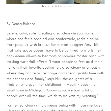
Photo by Liz Glasgow
By Donna Bulseco
Serene, calm, safe: Creating a sanctuary in your home,
where one feels coddled and comfortable, ranks high on
most people’s wish list. But for interior designer Amy Hill,
that safe space doesn’t have to be confined to a pristine-
and-serene all-white bedroom or spa-like master bath with
trickling waterfall effects. “I want people to feel as if their
home is their favorite destination, a sanctuary or an oasis
where they can relax, recharge and spend quality time with
their friends and family,” says Hill, the daughter of a
minister, who spent her childhood in Mount Pleasant, a
small town in Michigan. “Growing up, we had a lot of
people over all the time, which to me was rejuvenating.”
For her, sanctuary simply means being with those she loves,