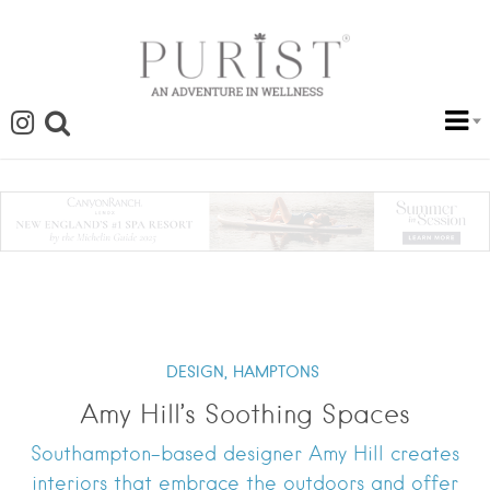
DESIGN,
HAMPTONS
Amy Hill’s Soothing Spaces
Southampton-based designer Amy Hill creates
interiors that embrace the outdoors and offer