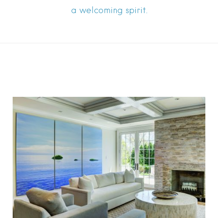
a welcoming spirit.