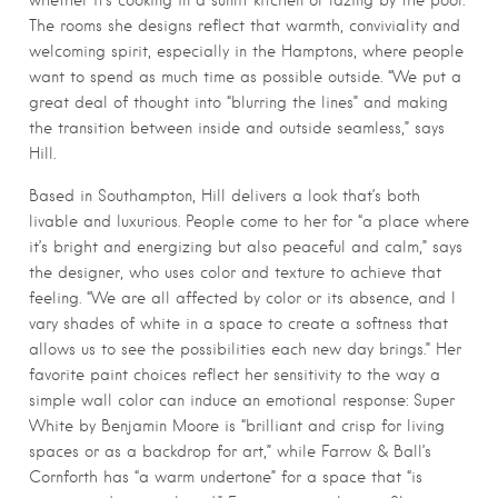
whether it’s cooking in a sunlit kitchen or lazing by the pool.
The rooms she designs reflect that warmth, conviviality and
welcoming spirit, especially in the Hamptons, where people
want to spend as much time as possible outside. “We put a
great deal of thought into “blurring the lines” and making
the transition between inside and outside seamless,” says
Hill.
Based in Southampton, Hill delivers a look that’s both
livable and luxurious. People come to her for “a place where
it’s bright and energizing but also peaceful and calm,” says
the designer, who uses color and texture to achieve that
feeling. “We are all affected by color or its absence, and I
vary shades of white in a space to create a softness that
allows us to see the possibilities each new day brings.” Her
favorite paint choices reflect her sensitivity to the way a
simple wall color can induce an emotional response: Super
White by Benjamin Moore is “brilliant and crisp for living
spaces or as a backdrop for art,” while Farrow & Ball’s
Cornforth has “a warm undertone” for a space that “is