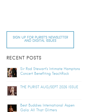
SIGN UP FOR PURIST’S NEWSLETTER
AND DIGITAL ISSUES
RECENT POSTS
Sir Rod Stewart’s Intimate Hamptons
Concert Benefiting TeachRock
THE PURIST AUG/SEPT 2026 ISSUE
Best Buddies International Aspen
Gala: All That Glitters