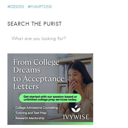
DESIGN
HAMPTONS
SEARCH THE PURIST