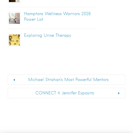
Hamptons Wellness Warriors 2026
Power List
Exploring Urine Therapy
Michael Strahan’s Most Powerful Mentors
CONNECT 4: Jennifer Esposito