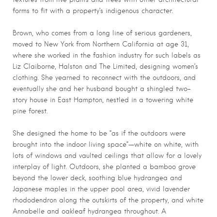
forms to fit with a property’s indigenous character.
Brown, who comes from a long line of serious gardeners,
moved to New York from Northern California at age 31,
where she worked in the fashion industry for such labels as
Liz Claiborne, Halston and The Limited, designing women’s
clothing. She yearned to reconnect with the outdoors, and
eventually she and her husband bought a shingled two-
story house in East Hampton, nestled in a towering white
pine forest.
She designed the home to be “as if the outdoors were
brought into the indoor living space”—white on white, with
lots of windows and vaulted ceilings that allow for a lovely
interplay of light. Outdoors, she planted a bamboo grove
beyond the lower deck, soothing blue hydrangea and
Japanese maples in the upper pool area, vivid lavender
rhododendron along the outskirts of the property, and white
Annabelle and oakleaf hydrangea throughout. A