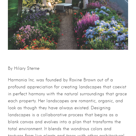
By Hilary Sterne
Harmonia Inc. was founded by Roxine Brown out of a
profound appreciation for creating landscapes that coexist
in perfect harmony with the natural surroundings that grace
each property. Her landscapes are romantic, organic, and
look as though they have always existed. Designing
landscapes is a collaborative process that begins as a
blank canvas and evolves into a plan that transforms the
total environment. It blends the wondrous colors and
textures from live plants and trees with other architectural