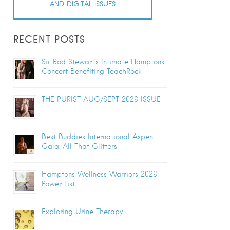
AND DIGITAL ISSUES
RECENT POSTS
Sir Rod Stewart’s Intimate Hamptons
Concert Benefiting TeachRock
THE PURIST AUG/SEPT 2026 ISSUE
Best Buddies International Aspen
Gala: All That Glitters
Hamptons Wellness Warriors 2026
Power List
Exploring Urine Therapy