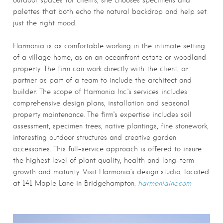
outdoor spaces for clients, she chooses specimens and
palettes that both echo the natural backdrop and help set
just the right mood.
Harmonia is as comfortable working in the intimate setting
of a village home, as on an oceanfront estate or woodland
property. The firm can work directly with the client, or
partner as part of a team to include the architect and
builder. The scope of Harmonia Inc.’s services includes
comprehensive design plans, installation and seasonal
property maintenance. The firm’s expertise includes soil
assessment, specimen trees, native plantings, fine stonework,
interesting outdoor structures and creative garden
accessories. This full-service approach is offered to insure
the highest level of plant quality, health and long-term
growth and maturity. Visit Harmonia’s design studio, located
at 141 Maple Lane in Bridgehampton.
harmoniainc.com