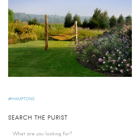
HAMPTONS
SEARCH THE PURIST