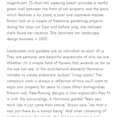
magnificent, 25-foot-tall weeping beech provides a restful
green wall between the front of her property and the back,
which features a koi pond, a pool and Japanese maples.
Brown took on a couple of freelance gardening projects
during her stays out East and before long, she realized
she’d found her vocation. She launched her landscape
design business in 2003.
Landscapes and gardens are as individual as each of us.
They are personal and beautiful expressions of who we are.
Whether it’s a simple field of flowers that extends as far as
the eye can see, or the architectural elements Harmonia
includes to create elaborate outdoor “living rooms,” The
company’s work is always a reflection of how you’ll want to
enjoy your property for years to come. What distinguishes
Brown’s lush, free-flowing designs is how organically they fit
in with the surroundings. A Harmonia garden “feels very
much like it just came from nature,” Brown says, “not that it
was put there by a human being.” And when conceiving of