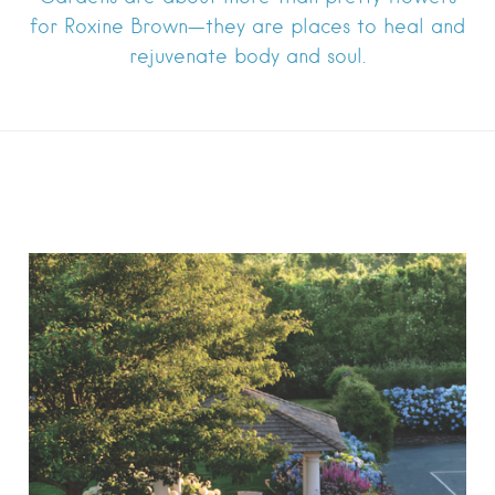
for Roxine Brown—they are places to heal and
rejuvenate body and soul.