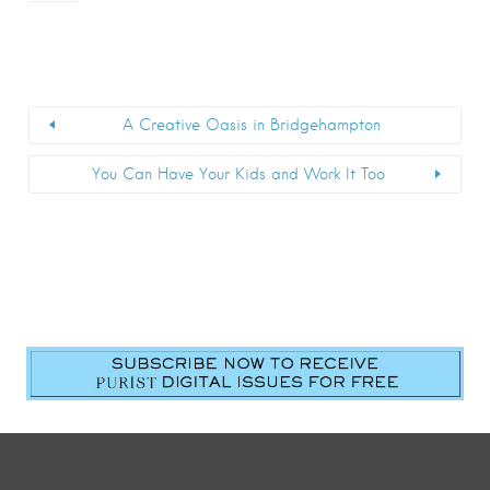
A Creative Oasis in Bridgehampton
You Can Have Your Kids and Work It Too
First Name
*
Last Name
*
Email
*