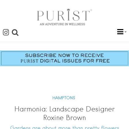
HAMPTONS
Harmonia: Landscape Designer
Roxine Brown
Gardens are about more than pretty flowers