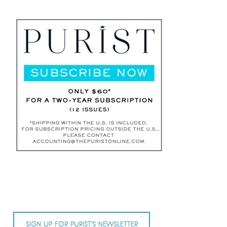
SIGN UP FOR PURIST’S NEWSLETTER