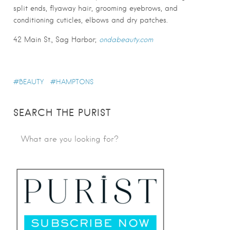
split ends, flyaway hair, grooming eyebrows, and
conditioning cuticles, elbows and dry patches.
42 Main St., Sag Harbor;
ondabeauty.com
BEAUTY
HAMPTONS
SEARCH THE PURIST