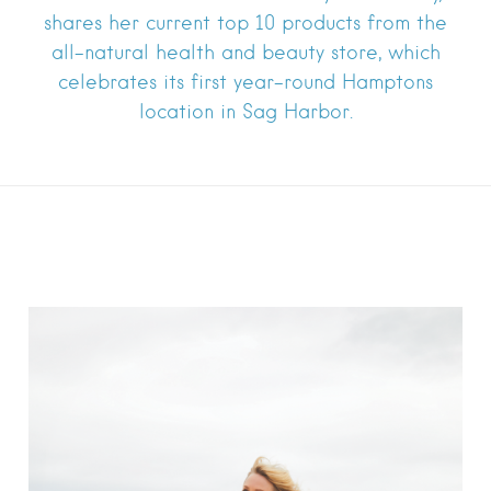
shares her current top 10 products from the
all-natural health and beauty store, which
celebrates its first year-round Hamptons
location in Sag Harbor.