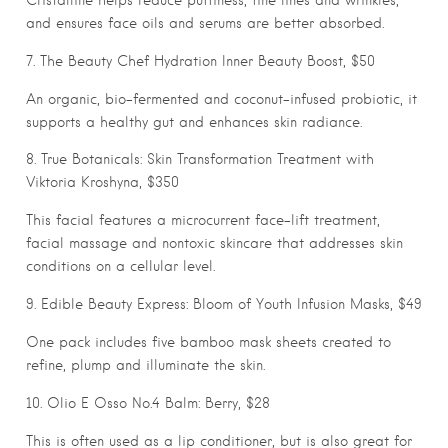
and ensures face oils and serums are better absorbed.
7. The Beauty Chef Hydration Inner Beauty Boost, $50
An organic, bio-fermented and coconut-infused probiotic, it
supports a healthy gut and enhances skin radiance.
8. True Botanicals: Skin Transformation Treatment with
Viktoria Kroshyna, $350
This facial features a microcurrent face-lift treatment,
facial massage and nontoxic skincare that addresses skin
conditions on a cellular level.
9. Edible Beauty Express: Bloom of Youth Infusion Masks, $49
One pack includes five bamboo mask sheets created to
refine, plump and illuminate the skin.
10. Olio E Osso No.4 Balm: Berry, $28
This is often used as a lip conditioner, but is also great for