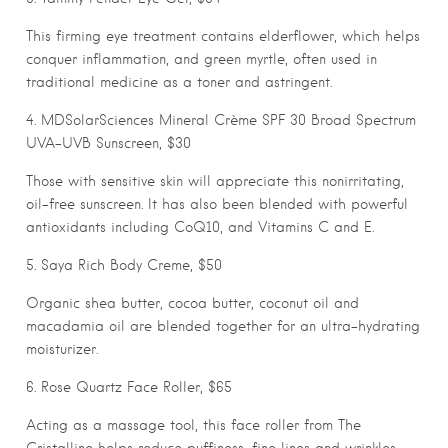
This firming eye treatment contains elderflower, which helps
conquer inflammation, and green myrtle, often used in
traditional medicine as a toner and astringent.
4. MDSolarSciences Mineral Crème SPF 30 Broad Spectrum
UVA-UVB Sunscreen, $30
Those with sensitive skin will appreciate this nonirritating,
oil-free sunscreen. It has also been blended with powerful
antioxidants including CoQ10, and Vitamins C and E.
5. Saya Rich Body Creme, $50
Organic shea butter, cocoa butter, coconut oil and
macadamia oil are blended together for an ultra-hydrating
moisturizer.
6. Rose Quartz Face Roller, $65
Acting as a massage tool, this face roller from The
Cristalline helps reduce puffiness, fine lines and wrinkles,