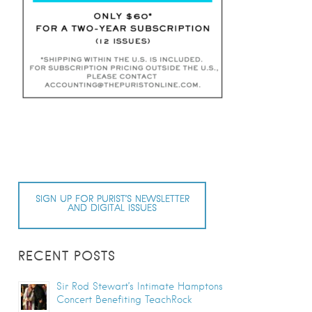
SIGN UP FOR PURIST’S NEWSLETTER
AND DIGITAL ISSUES
RECENT POSTS
Sir Rod Stewart’s Intimate Hamptons
Concert Benefiting TeachRock