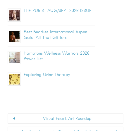
THE PURIST AUG/SEPT 2026 ISSUE
Best Buddies International Aspen
Gala: All That Glitters
Hamptons Wellness Warriors 2026
Power List
Exploring Urine Therapy
Visual Feast: Art Roundup