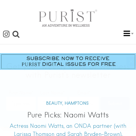
BEAUTY,
HAMPTONS
Pure Picks: Naomi Watts
Actress Naomi Watts, an ONDA partner (with
Larissa Thomson and Sarah Bryden-Brown),