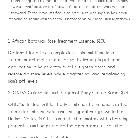
“I feel energized by the fact that we are able to look back on how
we’ve lived,” says Watts. “Now let’s take care of the way we look
forward. These products feel nice, smell nice and my skin has been
responding really well to them.” Photograph by Mary Ellen Matthews
1. African Botanics Rose Treatment Essence, $160
Designed for all skin complexions, this multifunctional
treatment gel melts into a toning, hydrating liquid upon
application. It helps detoxify cells, tighten pores and
restore moisture levels while brightening, and rebalancing
skin’s pH levels.
2. ONDA Calendula and Bergamot Body Coffee Scrub, $79
ONDA’s limited-edition body scrub has been hand-crafted
from solar-infused, wild-crafted ingredients grown in the
Hudson Valley, N.Y. It is an anti-inflammatory with cleansing
properties and helps reduce the appearance of cellulite.
3. Tammy Fender Eye Gel, $84