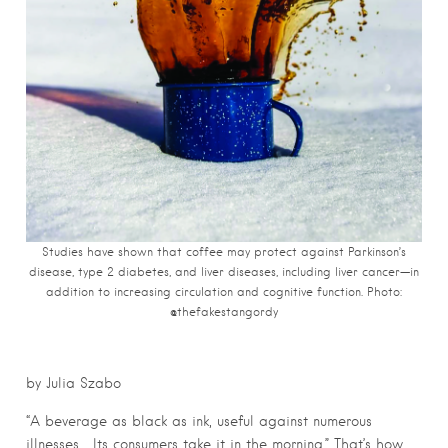
Studies have shown that coffee may protect against Parkinson’s
disease, type 2 diabetes, and liver diseases, including liver cancer—in
addition to increasing circulation and cognitive function. Photo:
@thefakestangordy
by Julia Szabo
“A beverage as black as ink, useful against numerous
illnesses… Its consumers take it in the morning.” That’s how