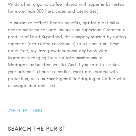
Wildcrafter, organic coffee infused with superherbs tested
for more than 300 herbicides and pesticides.)
To maximize coffee’s health benefits, opt for plant milks
and/or nutriceutical add-ins such as Superfood Creamer, a
product of Laird Superfood, the company started by surfing
superstar (and coffee connoisseur) Laird Hamilton. These
dairy-free, soy-free powders boost any brew with
ingredients ranging from maitake mushrooms to
Madagascar bourbon vanilla. And if you care to cushion
your adrenals, choose a medium roast pre-loaded with
protection, such as Four Sigmatic’s Adaptogen Coffee with
ashwagandha and tulsi.
HEALTHY LIVING
SEARCH THE PURIST