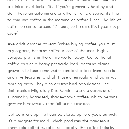
a clinical nutritionist. “But if you’re generally healthy and
don’t have an autoimmune or other chronic disease, it’s fine
to consume coffee in the morning or before lunch. The life of
caffeine can be around 12 hours, so it can affect your sleep
cycle.”
Axe adds another caveat: “When buying coffee, you must
buy organic, because coffee is one of the most highly
sprayed plants in the entire world today.” Conventional
coffee carries a heavy pesticide load, because plants
grown in full sun come under constant attack from insects
and invertebrates, and all those chemicals wind up in your
morning brew. They also destroy bird populations. The
Smithsonian Migratory Bird Center raises awareness of
sustainably harvested, shade-grown coffee, which permits
greater biodiversity than full-sun cultivation.
Coffee is a crop that can be stored up to a year; as such,
it’s a magnet for mold, which produces the dangerous
chemicals called mycotoxins. Happily, the coffee industry