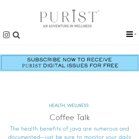
HEALTH,
WELLNESS
Coffee Talk
The health benefits of java are numerous and
documented—just be sure to monitor your daily