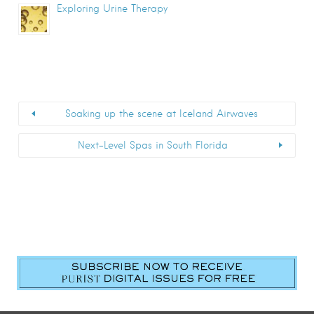
Exploring Urine Therapy
Soaking up the scene at Iceland Airwaves
Next-Level Spas in South Florida