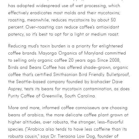
has adopted widespread use of wet processing, which
effectively eradicates most molds and their mycotoxins;
roasting, meanwhile, reduces mycotoxins by about 50
percent. Over-roasting can reduce coffee’s antioxidant
potency, so it’s best to opt for a light or medium roast.
Reducing mud’s toxin burden is a priority for enlightened
coffee brands. Mayorga Organics of Maryland committed
to selling only organic coffee 20 years ago. Since 2008,
Birds and Beans Coffee has offered shade-grown, organic
coffee that’s certified Smithsonian Bird Friendly. Bulletproof,
the Seattle-based company founded by biohacker Dave
Asprey, tests its beans for mycotoxin contamination, as does
Purity Coffee of Greenville, South Carolina.
More and more, informed coffee connoisseurs are choosing
beans of arabica, the more delicate coffee plant grown at
higher altitudes, over robusta, the stronger, less-flavorful
species. (“Arabica also tends to have less caffeine than its
robusta cousin,” says Dr. Tieraona Low Dog, founder of