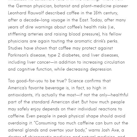
the German physician, botanist and plant-medicine pioneer
Leonhard Rauwolf described coffee in the 16th century,
after a decade-long voyage in the East. Today, after many
years of dire warnings about coffee’s health risks (i.e.,
stiffening arteries and raising blood pressure), his fellow
physicians are again touting the aromatic drink’s perks.
Studies have shown that coffee may protect against
Parkinson’s disease, type 2 diabetes, and liver diseases,
including liver cancer—in addition to increasing circulation
and cognitive function, while decreasing depression.
Too good-for-you to be true? Science confirms that
America’s favorite beverage is, in fact, so high in
antioxidants, it’s actually the most—if not the only—healthful
part of the standard American diet. But how much people
may safely enjoy depends on their individual reactions to
caffeine. Even people in peak physical shape should avoid
overdoing it. “Consuming too much caffeine can burn out the
adrenal glands and overtax your body,” warns Josh Axe, a
doctor of chiropractic medicine and natural medicine, and