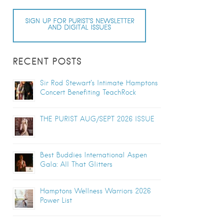
SIGN UP FOR PURIST’S NEWSLETTER
AND DIGITAL ISSUES
RECENT POSTS
Sir Rod Stewart’s Intimate Hamptons
Concert Benefiting TeachRock
THE PURIST AUG/SEPT 2026 ISSUE
Best Buddies International Aspen
Gala: All That Glitters
Hamptons Wellness Warriors 2026
Power List