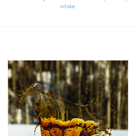
intake.